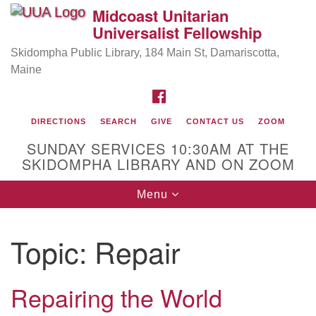
Midcoast Unitarian
Search
Google
Universalist Fellowship
Search
for:
Map
Skidompha Public Library, 184 Main St, Damariscotta,
Maine
FACEBOOK
DIRECTIONS
SEARCH
GIVE
CONTACT US
ZOOM
SUNDAY SERVICES 10:30AM AT THE
SKIDOMPHA LIBRARY AND ON ZOOM
Toggle
Menu
Directions from your current location
navigation
Our Minister
Topic:
Repair
Rev Pamela Barz
began her ministry serving the UU
Church of Saco-Biddeford and now has returned to
Maine where she offers coaching to help clergy and
Repairing the World
others get "unstuck" and live from deep gladness.