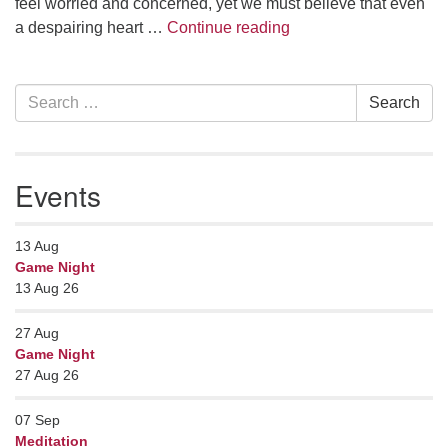
feel worried and concerned, yet we must believe that even
Face Everything and 
a despairing heart …
Continue reading
Section
Search
Search
Navigation
for:
Events
13
Aug
Game Night
13 Aug 26
27
Aug
Game Night
27 Aug 26
07
Sep
Meditation