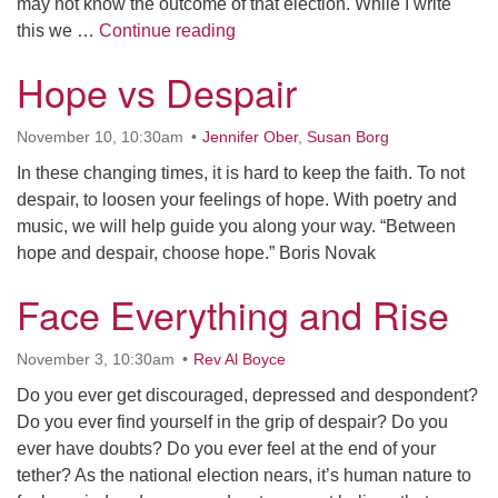
may not know the outcome of that election. While I write
Appreciating What Is
this we …
Continue reading
Hope vs Despair
November 10, 10:30am
Jennifer Ober
,
Susan Borg
In these changing times, it is hard to keep the faith. To not
despair, to loosen your feelings of hope. With poetry and
music, we will help guide you along your way. “Between
hope and despair, choose hope.” Boris Novak
Face Everything and Rise
November 3, 10:30am
Rev Al Boyce
Do you ever get discouraged, depressed and despondent?
Do you ever find yourself in the grip of despair? Do you
ever have doubts? Do you ever feel at the end of your
tether? As the national election nears, it’s human nature to