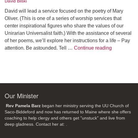
David Bilski
David will lead a service focused on the poetry of Mary
Oliver. (This is one of a series of worship services that
center inspirational figures who share the values of our
Unirarian Universalist faith.) With the assistance of several
of her poems, we’ll explore her instructions for a life – Pay
A Morning W
attention. Be astounded. Tell …
Continue reading
Our Minister
Rev Pamela Barz
began her ministry serving the UU Church of
Saco-Biddeford and now has returned to Maine where she offers
coaching to help clergy and others get "unstuck" and live from
deep gladness. Contact her at:
.