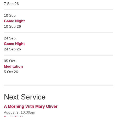
7 Sep 26
10
Sep
Game Night
10 Sep 26
24
Sep
Game Night
24 Sep 26
05
Oct
Meditation
5 Oct 26
Next Service
A Morning With Mary Oliver
August 9, 10:30am