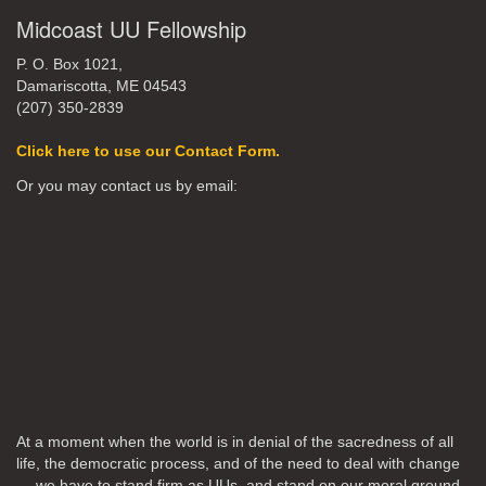
Midcoast UU Fellowship
P. O. Box 1021,
Damariscotta, ME 04543
(207) 350-2839
Click here to use our Contact Form.
Or you may contact us by email:
At a moment when the world is in denial of the sacredness of all
life, the democratic process, and of the need to deal with change
… we have to stand firm as UUs, and stand on our moral ground,