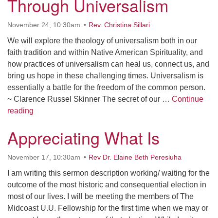
Through Universalism
Contact her at:
.
November 24, 10:30am
Rev. Christina Sillari
We will explore the theology of universalism both in our
faith tradition and within Native American Spirituality, and
how practices of universalism can heal us, connect us, and
bring us hope in these challenging times. Universalism is
essentially a battle for the freedom of the common person.
~ Clarence Russel Skinner The secret of our …
Continue
Repairing the World Through Universalism
reading
Appreciating What Is
November 17, 10:30am
Rev Dr. Elaine Beth Peresluha
I am writing this sermon description working/ waiting for the
outcome of the most historic and consequential election in
most of our lives. I will be meeting the members of The
Midcoast U.U. Fellowship for the first time when we may or