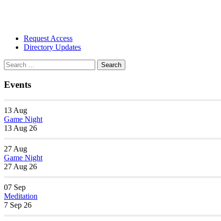
Section
Request Access
Navigation
Directory Updates
Search
Search
for:
Events
13
Aug
Game Night
13 Aug 26
27
Aug
Game Night
27 Aug 26
07
Sep
Meditation
7 Sep 26