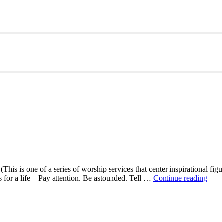
This is one of a series of worship services that center inspirational fig
A
ns for a life – Pay attention. Be astounded. Tell …
Continue reading
Mor
With
Mar
Oliv