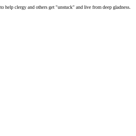
 help clergy and others get "unstuck" and live from deep gladness.