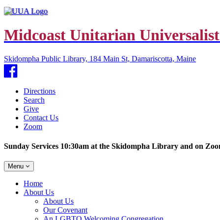
Midcoast Unitarian Universalist
Skidompha Public Library, 184 Main St, Damariscotta, Maine
Facebook
Directions
Search
Give
Contact Us
Zoom
Sunday Services 10:30am at the Skidompha Library and on Zo
Toggle
Menu
navigation
Main
Home
Navigation
About Us
About Us
Our Covenant
An LGBTQ Welcoming Congregation