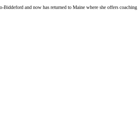
-Biddeford and now has returned to Maine where she offers coaching to