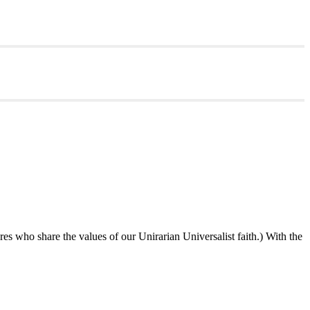
ures who share the values of our Unirarian Universalist faith.) With the
ning
y
er