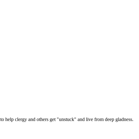
 help clergy and others get "unstuck" and live from deep gladness.