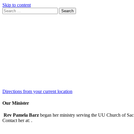
Skip to content
Search
Search
for:
Google
Map
Directions from your current location
Our Minister
Rev Pamela Barz
began her ministry serving the UU Church of Saco
Contact her at:
.