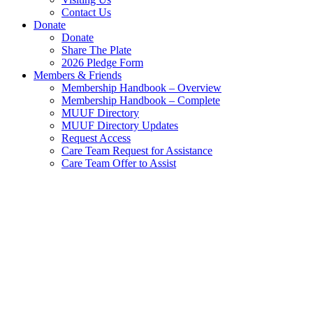
Contact Us
Donate
Donate
Share The Plate
2026 Pledge Form
Members & Friends
Membership Handbook – Overview
Membership Handbook – Complete
MUUF Directory
MUUF Directory Updates
Request Access
Care Team Request for Assistance
Care Team Offer to Assist