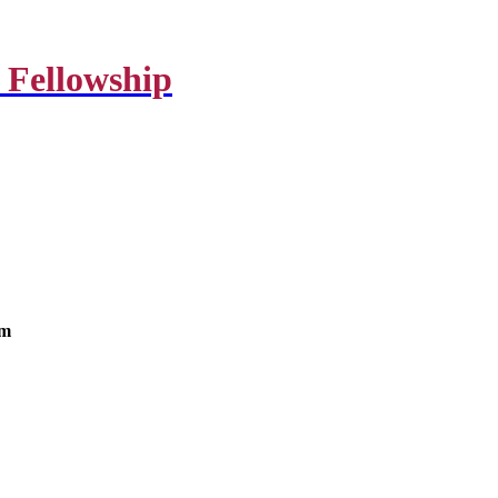
 Fellowship
om