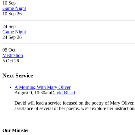
10
Sep
Game Night
10 Sep 26
24
Sep
Game Night
24 Sep 26
05
Oct
Meditation
5 Oct 26
Next Service
A Morning With Mary Oliver
August 9, 10:30am
David Bilski
David will lead a service focused on the poetry of Mary Oliver. (
assistance of several of her poems, we’ll explore her instructio
Our Minister