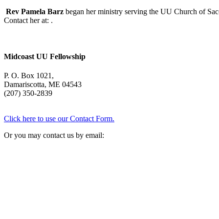
Rev Pamela Barz
began her ministry serving the UU Church of Saco
Contact her at:
.
Midcoast UU Fellowship
P. O. Box 1021,
Damariscotta, ME 04543
(207) 350-2839
Click here to use our Contact Form.
Or you may contact us by email: