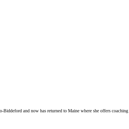
-Biddeford and now has returned to Maine where she offers coaching to