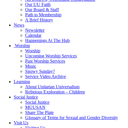
Our UU Faith
Our Board & Staff
Path to Membership
A Brief History
News
Newsletter
Calendar
Happenings At The Hub
Worship
Worship
Upcoming Worship Services
Past Worship Services
Music
Snowy Sunday?
Service Video Archive
Learning
About Unitarian Universalism
Religious Exploration – Children
Social Justice
Social Justice
MUUSAN
Share The Plate
Glossary of Terms for Sexual and Gender Diversity
Visit Us
Visiting Us