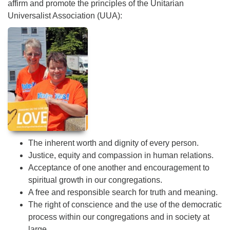
affirm and promote the principles of the Unitarian
Universalist Association (UUA):
The inherent worth and dignity of every person.
Justice, equity and compassion in human relations.
Acceptance of one another and encouragement to
spiritual growth in our congregations.
A free and responsible search for truth and meaning.
The right of conscience and the use of the democratic
process within our congregations and in society at
large.