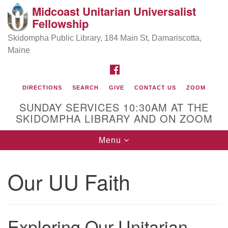
Midcoast Unitarian Universalist
Search
Google
Fellowship
Search
for:
Map
Skidompha Public Library, 184 Main St, Damariscotta,
Maine
FACEBOOK
DIRECTIONS
SEARCH
GIVE
CONTACT US
ZOOM
SUNDAY SERVICES 10:30AM AT THE
SKIDOMPHA LIBRARY AND ON ZOOM
Toggle
Menu
Directions from your current location
navigation
Our Minister
Our UU Faith
Rev Pamela Barz
began her ministry
Exploring Our Unitarian