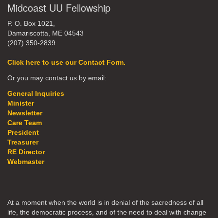
Midcoast UU Fellowship
P. O. Box 1021,
Damariscotta, ME 04543
(207) 350-2839
Click here to use our Contact Form.
Or you may contact us by email:
General Inquiries
Minister
Newsletter
Care Team
President
Treasurer
RE Director
Webmaster
At a moment when the world is in denial of the sacredness of all
life, the democratic process, and of the need to deal with change