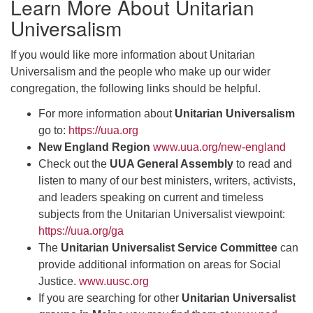
Learn More About Unitarian
Universalism
If you would like more information about Unitarian
Universalism and the people who make up our wider
congregation, the following links should be helpful.
For more information about
Unitarian Universalism
go to:
https://uua.org
New England Region
www.uua.org/new-england
Check out the
UUA General Assembly
to read and
listen to many of our best ministers, writers, activists,
and leaders speaking on current and timeless
subjects from the Unitarian Universalist viewpoint:
https://uua.org/ga
The
Unitarian Universalist Service Committee
can
provide additional information on areas for Social
Justice.
www.uusc.org
If you are searching for other
Unitarian Universalist