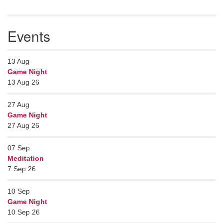
Events
13
Aug
Game Night
13 Aug 26
27
Aug
Game Night
27 Aug 26
07
Sep
Meditation
7 Sep 26
10
Sep
Game Night
10 Sep 26