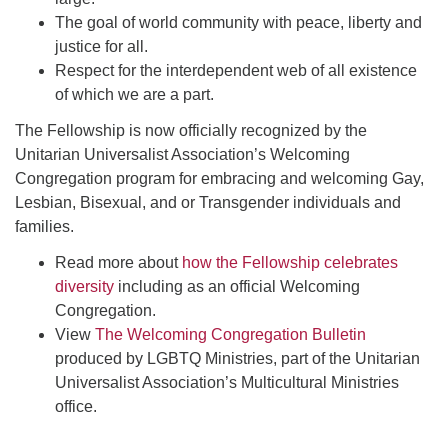
The goal of world community with peace, liberty and
justice for all.
Respect for the interdependent web of all existence
of which we are a part.
The Fellowship is now officially recognized by the
Unitarian Universalist Association’s Welcoming
Congregation program for embracing and welcoming Gay,
Lesbian, Bisexual, and or Transgender individuals and
families.
Read more about
how the Fellowship celebrates
diversity
including as an official Welcoming
Congregation.
View
The Welcoming Congregation Bulletin
produced by LGBTQ Ministries, part of the Unitarian
Universalist Association’s Multicultural Ministries
office.