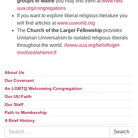
groups in Maine
you may find them at
www.ned-
uua.org/congregations
If you want to explore liberal religious literature you
will find articles at
www.uuworld.org
The
Church of the Larger Fellowship
provides
Unitarian Universalism to isolated religious liberals
throughout the world.
//www.uua.org/beliefs/get-
involved/where/clf
About Us
Section
Navigation
Our Covenant
An LGBTQ Welcoming Congregation
Our UU Faith
Our Staff
Path to Membership
A Brief History
Search
Search
for: