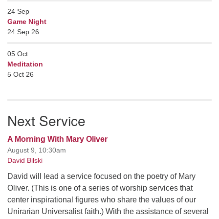
24
Sep
Game Night
24 Sep 26
05
Oct
Meditation
5 Oct 26
Next Service
A Morning With Mary Oliver
August 9, 10:30am
David Bilski
David will lead a service focused on the poetry of Mary
Oliver. (This is one of a series of worship services that
center inspirational figures who share the values of our
Unirarian Universalist faith.) With the assistance of several