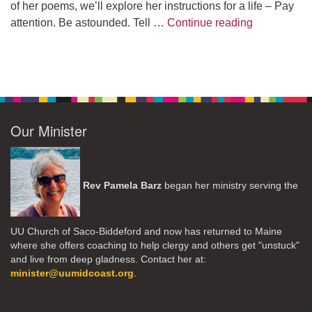
of her poems, we’ll explore her instructions for a life – Pay
A Morning W
attention. Be astounded. Tell …
Continue reading
Our Minister
Rev Pamela Barz
began her ministry serving the
UU Church of Saco-Biddeford and now has returned to Maine
where she offers coaching to help clergy and others get "unstuck"
and live from deep gladness. Contact her at:
minister@uumidcoast.org
.