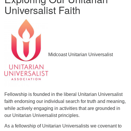
Universalist Faith
serving the UU Church of Saco-Biddeford and now
has returned to Maine where she offers coaching to
help clergy and others get "unstuck" and live from
deep gladness. Contact her at:
minister@uumidcoast.org
.
Midcoast Unitarian Universalist
Fellowship is founded in the liberal Unitarian Universalist
faith endorsing our individual search for truth and meaning,
while actively engaging in activities that are grounded in
our Unitarian Universalist principles.
As a fellowship of Unitarian Universalists we covenant to