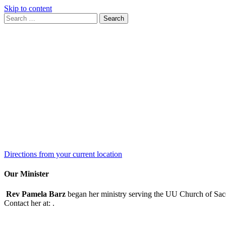
Skip to content
Search
Search
for:
Google
Map
Directions from your current location
Our Minister
Rev Pamela Barz
began her ministry serving the UU Church of Saco
Contact her at:
.