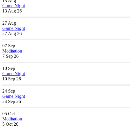
13
Aug
Game Night
13 Aug 26
27
Aug
Game Night
27 Aug 26
07
Sep
Meditation
7 Sep 26
10
Sep
Game Night
10 Sep 26
24
Sep
Game Night
24 Sep 26
05
Oct
Meditation
5 Oct 26