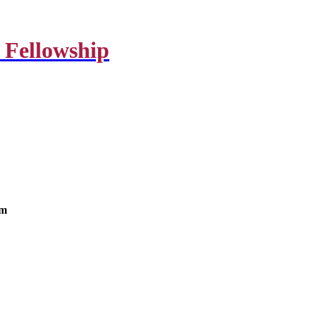
 Fellowship
om