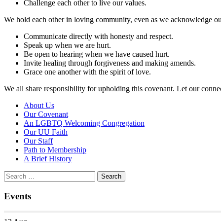
Challenge each other to live our values.
We hold each other in loving community, even as we acknowledge our i
Communicate directly with honesty and respect.
Speak up when we are hurt.
Be open to hearing when we have caused hurt.
Invite healing through forgiveness and making amends.
Grace one another with the spirit of love.
We all share responsibility for upholding this covenant. Let our conne
Section
About Us
Navigation
Our Covenant
An LGBTQ Welcoming Congregation
Our UU Faith
Our Staff
Path to Membership
A Brief History
Search
Search
for:
Events