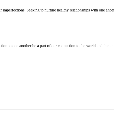
mperfections. Seeking to nurture healthy relationships with one anothe
ction to one another be a part of our connection to the world and the un