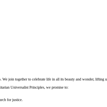
 We join together to celebrate life in all its beauty and wonder, lifting
arian Universalist Principles, we promise to:
rch for justice.