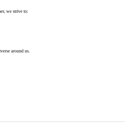
r, we strive to:
iverse around us.