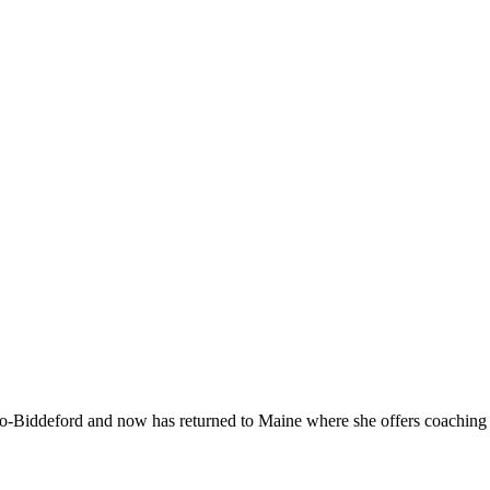
-Biddeford and now has returned to Maine where she offers coaching to