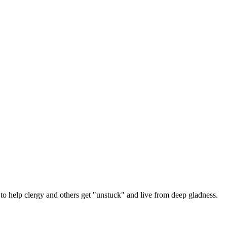
 help clergy and others get "unstuck" and live from deep gladness.