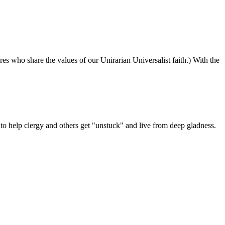
ures who share the values of our Unirarian Universalist faith.) With the
ning
y
er
 help clergy and others get "unstuck" and live from deep gladness.