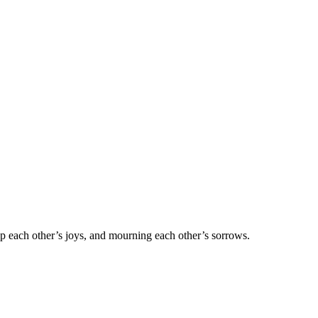
 up each other’s joys, and mourning each other’s sorrows.