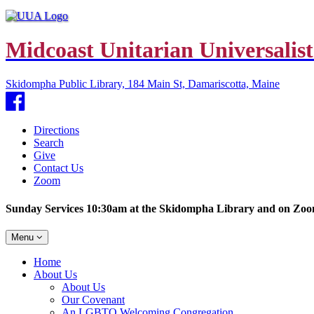
Midcoast Unitarian Universalist
Skidompha Public Library, 184 Main St, Damariscotta, Maine
Facebook
Directions
Search
Give
Contact Us
Zoom
Sunday Services 10:30am at the Skidompha Library and on Zo
Toggle
Menu
navigation
Main
Home
Navigation
About Us
About Us
Our Covenant
An LGBTQ Welcoming Congregation