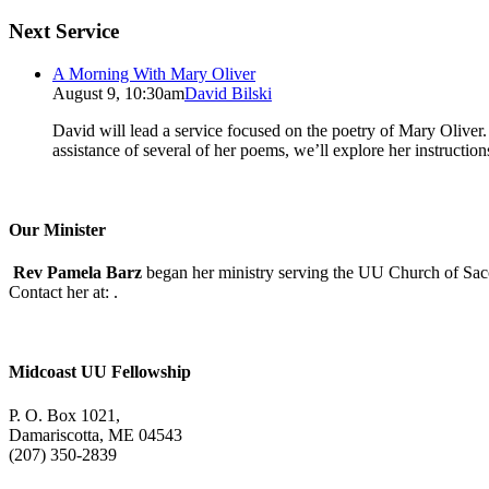
Next Service
A Morning With Mary Oliver
August 9, 10:30am
David Bilski
David will lead a service focused on the poetry of Mary Oliver. (
assistance of several of her poems, we’ll explore her instructio
Our Minister
Rev Pamela Barz
began her ministry serving the UU Church of Saco
Contact her at:
.
Midcoast UU Fellowship
P. O. Box 1021,
Damariscotta, ME 04543
(207) 350-2839