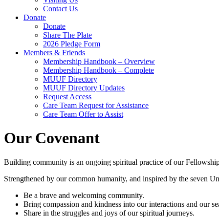
Contact Us
Donate
Donate
Share The Plate
2026 Pledge Form
Members & Friends
Membership Handbook – Overview
Membership Handbook – Complete
MUUF Directory
MUUF Directory Updates
Request Access
Care Team Request for Assistance
Care Team Offer to Assist
Our Covenant
Building community is an ongoing spiritual practice of our Fellowship.
Strengthened by our common humanity, and inspired by the seven Unit
Be a brave and welcoming community.
Bring compassion and kindness into our interactions and our sea
Share in the struggles and joys of our spiritual journeys.