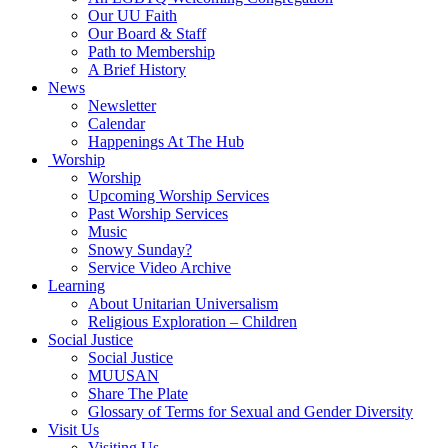
Our UU Faith
Our Board & Staff
Path to Membership
A Brief History
News
Newsletter
Calendar
Happenings At The Hub
Worship
Worship
Upcoming Worship Services
Past Worship Services
Music
Snowy Sunday?
Service Video Archive
Learning
About Unitarian Universalism
Religious Exploration – Children
Social Justice
Social Justice
MUUSAN
Share The Plate
Glossary of Terms for Sexual and Gender Diversity
Visit Us
Visiting Us