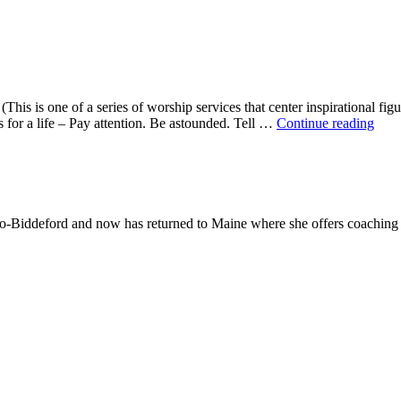
This is one of a series of worship services that center inspirational fig
A
ns for a life – Pay attention. Be astounded. Tell …
Continue reading
Mor
With
Mar
Oliv
-Biddeford and now has returned to Maine where she offers coaching to