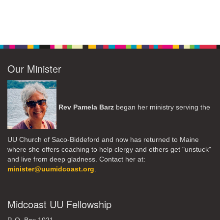
Our Minister
Rev Pamela Barz
began her ministry serving the
UU Church of Saco-Biddeford and now has returned to Maine
where she offers coaching to help clergy and others get "unstuck"
and live from deep gladness. Contact her at:
minister@uumidcoast.org
.
Midcoast UU Fellowship