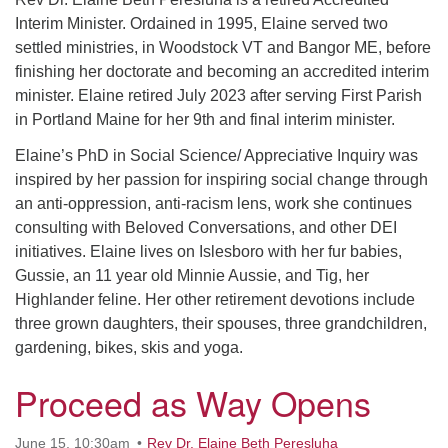
serving the UU Church of Saco-Biddeford and now
Interim Minister. Ordained in 1995, Elaine served two
has returned to Maine where she offers coaching to
settled ministries, in Woodstock VT and Bangor ME, before
help clergy and others get "unstuck" and live from
finishing her doctorate and becoming an accredited interim
deep gladness. Contact her at:
minister. Elaine retired July 2023 after serving First Parish
minister@uumidcoast.org
in Portland Maine for her 9th and final interim minister.
.
Elaine’s PhD in Social Science/ Appreciative Inquiry was
inspired by her passion for inspiring social change through
an anti-oppression, anti-racism lens, work she continues
consulting with Beloved Conversations, and other DEI
initiatives. Elaine lives on Islesboro with her fur babies,
Gussie, an 11 year old Minnie Aussie, and Tig, her
Highlander feline. Her other retirement devotions include
three grown daughters, their spouses, three grandchildren,
gardening, bikes, skis and yoga.
Proceed as Way Opens
June 15, 10:30am
Rev Dr. Elaine Beth Peresluha