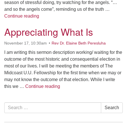
season of stressful doing, try watching for the angels. “…
and so the angels come”, reminding us of the truth …
Calling All Angels
Continue reading
Appreciating What Is
November 17, 10:30am
Rev Dr. Elaine Beth Peresluha
I am writing this sermon description working/ waiting for the
outcome of the most historic and consequential election in
most of our lives. I will be meeting the members of The
Midcoast U.U. Fellowship for the first time when we may or
may not know the outcome of that election. While I write
Appreciating What Is
this we …
Continue reading
Section
Search
Search
Navigation
for: