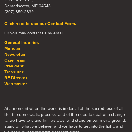
P. O. Box 1021,
Damariscotta, ME 04543
(207) 350-2839
Click here to use our Contact Form.
Or you may contact us by email:
General Inquiries
Minister
Newsletter
Care Team
President
Treasurer
RE Director
Webmaster
At a moment when the world is in denial of the sacredness of all
life, the democratic process, and of the need to deal with change
… we have to stand firm as UUs, and stand on our moral ground,
stand on what we believe, and we have to get into the fight, and