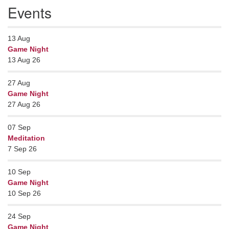
Events
13
Aug
Game Night
13 Aug 26
27
Aug
Game Night
27 Aug 26
07
Sep
Meditation
7 Sep 26
10
Sep
Game Night
10 Sep 26
24
Sep
Game Night