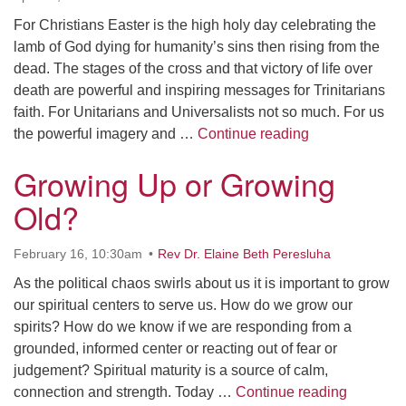
For Christians Easter is the high holy day celebrating the
lamb of God dying for humanity’s sins then rising from the
dead. The stages of the cross and that victory of life over
death are powerful and inspiring messages for Trinitarians
faith. For Unitarians and Universalists not so much. For us
Easter Sermon
the powerful imagery and …
Continue reading
Growing Up or Growing
Old?
February 16, 10:30am
Rev Dr. Elaine Beth Peresluha
As the political chaos swirls about us it is important to grow
our spiritual centers to serve us. How do we grow our
spirits? How do we know if we are responding from a
grounded, informed center or reacting out of fear or
judgement? Spiritual maturity is a source of calm,
Growing 
connection and strength. Today …
Continue reading