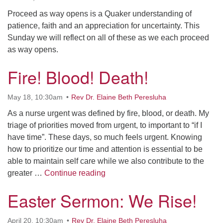
Proceed as way opens is a Quaker understanding of
patience, faith and an appreciation for uncertainty. This
Sunday we will reflect on all of these as we each proceed
as way opens.
Fire! Blood! Death!
May 18, 10:30am
Rev Dr. Elaine Beth Peresluha
As a nurse urgent was defined by fire, blood, or death. My
triage of priorities moved from urgent, to important to “if I
have time”. These days, so much feels urgent. Knowing
how to prioritize our time and attention is essential to be
able to maintain self care while we also contribute to the
Fire! Blood! Death!
greater …
Continue reading
Easter Sermon: We Rise!
April 20, 10:30am
Rev Dr. Elaine Beth Peresluha