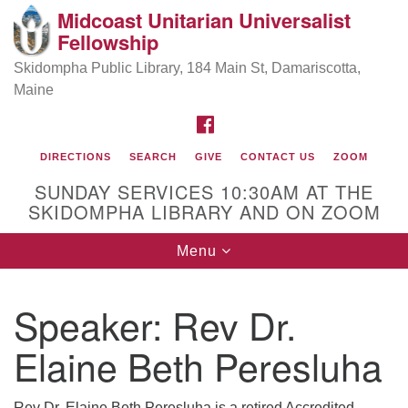
Midcoast Unitarian Universalist
Search
Google
Fellowship
Search
for:
Map
Skidompha Public Library, 184 Main St, Damariscotta,
Maine
FACEBOOK
DIRECTIONS
SEARCH
GIVE
CONTACT US
ZOOM
SUNDAY SERVICES 10:30AM AT THE
SKIDOMPHA LIBRARY AND ON ZOOM
Toggle
Menu
Directions from your current location
navigation
Our Minister
Speaker:
Rev Dr.
Elaine Beth Peresluha
Rev Pamela Barz
began her ministry
Rev Dr. Elaine Beth Peresluha is a retired Accredited