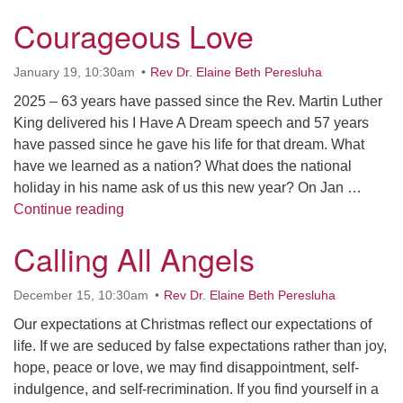
Courageous Love
January 19, 10:30am
Rev Dr. Elaine Beth Peresluha
2025 – 63 years have passed since the Rev. Martin Luther
King delivered his I Have A Dream speech and 57 years
have passed since he gave his life for that dream. What
have we learned as a nation? What does the national
holiday in his name ask of us this new year? On Jan …
Courageous Love
Continue reading
Calling All Angels
December 15, 10:30am
Rev Dr. Elaine Beth Peresluha
Our expectations at Christmas reflect our expectations of
life. If we are seduced by false expectations rather than joy,
hope, peace or love, we may find disappointment, self-
indulgence, and self-recrimination. If you find yourself in a