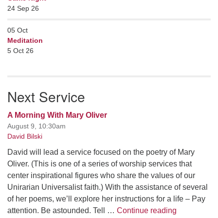
24 Sep 26
05
Oct
Meditation
5 Oct 26
Next Service
A Morning With Mary Oliver
August 9, 10:30am
David Bilski
David will lead a service focused on the poetry of Mary
Oliver. (This is one of a series of worship services that
center inspirational figures who share the values of our
Unirarian Universalist faith.) With the assistance of several
of her poems, we’ll explore her instructions for a life – Pay
A Morning W
attention. Be astounded. Tell …
Continue reading