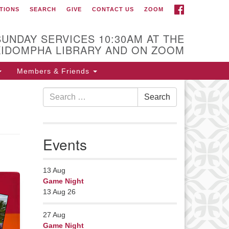
FACEBOOK
TIONS
SEARCH
GIVE
CONTACT US
ZOOM
r Minister
Rev Pamela Barz
SUNDAY SERVICES 10:30AM AT THE
began her ministry
KIDOMPHA LIBRARY AND ON ZOOM
serving the UU
Church of Saco-
Members & Friends
Biddeford and now
Search
s returned to Maine where she
Search
for:
fers coaching to help clergy and
hers get "unstuck" and live from
ep gladness. Contact her at:
Events
nister@uumidcoast.org
13
Aug
Game Night
13 Aug 26
27
Aug
Game Night