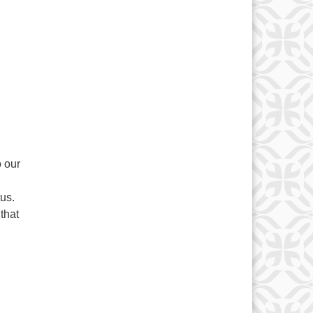
l
 our
tus.
that