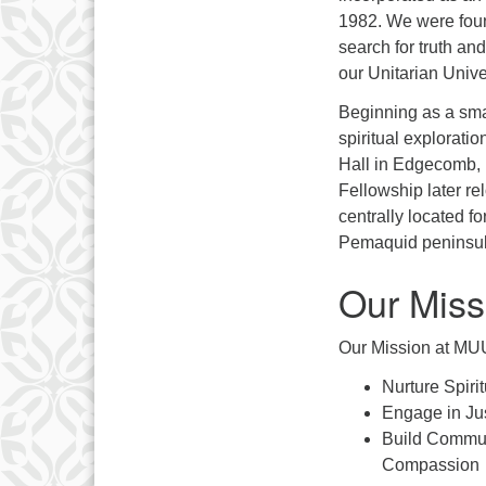
1982. We were found
search for truth an
our Unitarian Univer
Beginning as a sma
spiritual exploratio
Hall in Edgecomb, 
Fellowship later r
centrally located 
Pemaquid peninsul
Our Miss
Our Mission at MUU
Nurture Spiri
Engage in Ju
Build Commun
Compassion