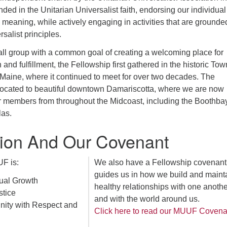
ed in the Unitarian Universalist faith, endorsing our individual
d meaning, while actively engaging in activities that are grounde
salist principles.
ll group with a common goal of creating a welcoming place for
n and fulfillment, the Fellowship first gathered in the historic Tow
Maine, where it continued to meet for over two decades. The
elocated to beautiful downtown Damariscotta, where we are now
for members from throughout the Midcoast, including the Boothba
as.
ion And Our Covenant
F is:
We also have a Fellowship covenant 
guides us in how we build and maint
tual Growth
healthy relationships with one anothe
stice
and with the world around us.
ity with Respect and
Click here to read our MUUF Covena