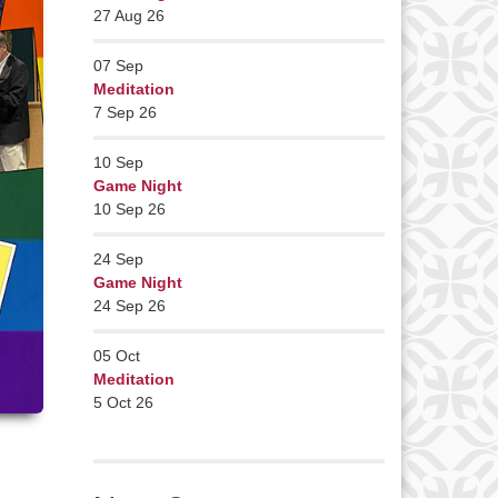
27 Aug 26
07
Sep
Meditation
7 Sep 26
10
Sep
Game Night
10 Sep 26
24
Sep
Game Night
24 Sep 26
05
Oct
Meditation
5 Oct 26