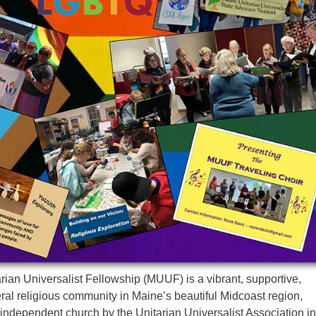
ian Universalist Fellowship (MUUF) is a vibrant, supportive,
al religious community in Maine’s beautiful Midcoast region,
independent church by the Unitarian Universalist Association in