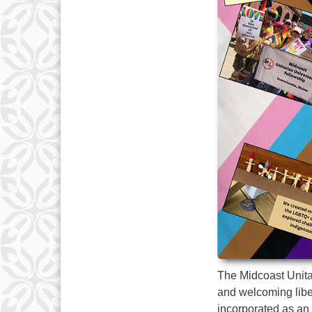
The Midcoast Unitar
and welcoming liber
incorporated as an 