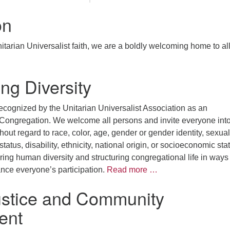
on
tarian Universalist faith, we are a boldly welcoming home to al
ng Diversity
ecognized by the Unitarian Universalist Association as an
 Congregation. We welcome all persons and invite everyone into
hout regard to race, color, age, gender or gender identity, sexual
 status, disability, ethnicity, national origin, or socioeconomic sta
ng human diversity and structuring congregational life in ways 
ce everyone’s participation.
Read more …
ustice and Community
ent