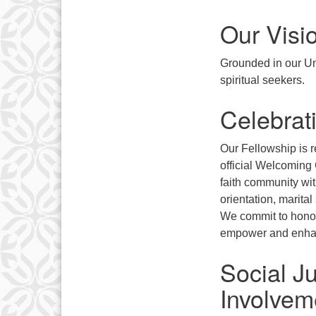
Our Visi
Grounded in our Uni
spiritual seekers.
Celebrati
Our Fellowship is r
official Welcoming
faith community wit
orientation, marital
We commit to honori
empower and enhan
Social J
Involvem