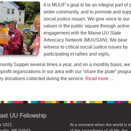
It is MUUF’s goal to be an integral part of 
wider community, and to promote and supp
social justice issues. We give voice to ou
values in the public square through active
engagement with the Maine UU State
Advocacy Network (MUUSAN). We bear
witness to critical social justice issues by
participating in rallies and vigils.
nity Supper several times a year, and on a monthly basis, we
profit organizations in our area with our “share the plate” progr
ry donations collected during the service.
Read more …
ast UU Fellowship
x 1021,
At a moment when the world is in
cotta, ME 04543
of the sacredness of all life, the