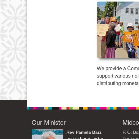
We provide a Commu
support various non
distributing moneta
Our Minister
Midco
Rev Pamela Barz
P. O. Bo
began her ministry
Damaris