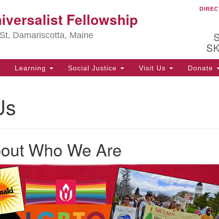
DIREC
Ou
iversalist Fellowship
Search
Search
for:
St, Damariscotta, Maine
S
Learning
Social Justice
Visit Us
Donate
ha
Us
of
ot
de
ion
mi
bout Who We Are
.