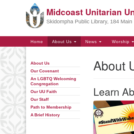
Midcoast Unitarian Un
Google
Map
Skidompha Public Library, 184 Main 
Main
Home
About Us
News
Worship
Navigation
About 
About Us
Section
Navigation
Our Covenant
An LGBTQ Welcoming
Congregation
Directions from your current locat
Learn A
Our UU Faith
Our Staff
Path to Membership
A Brief History