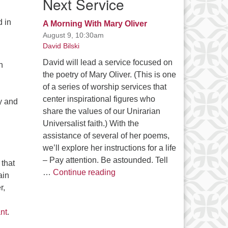
Next Service
d in
A Morning With Mary Oliver
August 9, 10:30am
David Bilski
David will lead a service focused on
n
the poetry of Mary Oliver. (This is one
of a series of worship services that
center inspirational figures who
y and
share the values of our Unirarian
Universalist faith.) With the
assistance of several of her poems,
we’ll explore her instructions for a life
– Pay attention. Be astounded. Tell
that
A Morning With Mary Oliver
…
Continue reading
ain
r,
nt
.