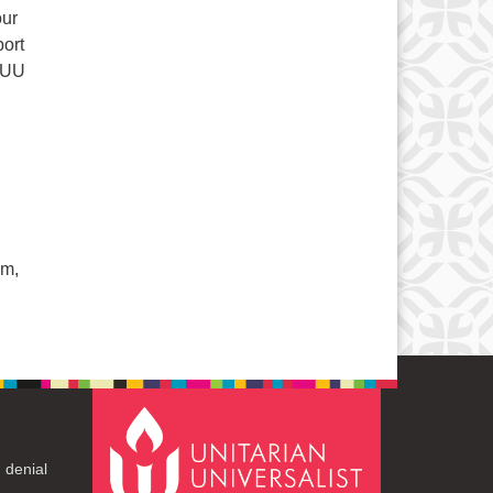
our
ort
r UU
am,
 denial