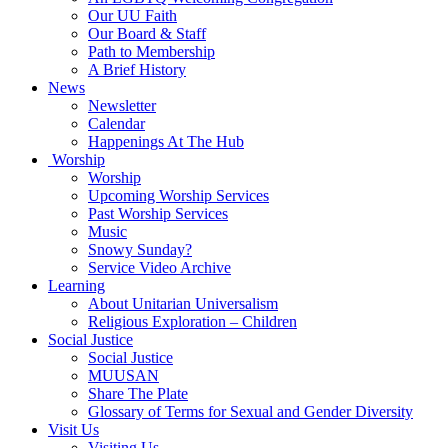
Our UU Faith
Our Board & Staff
Path to Membership
A Brief History
News
Newsletter
Calendar
Happenings At The Hub
Worship
Worship
Upcoming Worship Services
Past Worship Services
Music
Snowy Sunday?
Service Video Archive
Learning
About Unitarian Universalism
Religious Exploration – Children
Social Justice
Social Justice
MUUSAN
Share The Plate
Glossary of Terms for Sexual and Gender Diversity
Visit Us
Visiting Us