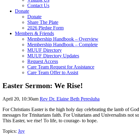
Contact Us
Donate
Donate
Share The Plate
2026 Pledge Form
Members & Friends
Membership Handbook – Overview
Membership Handbook – Complete
MUUF Directory
MUUF Directory Updates
Request Access
Care Team Request for Assistance
Care Team Offer to Assist
Easter Sermon: We Rise!
April 20, 10:30am
Rev Dr. Elaine Beth Peresluha
For Christians Easter is the high holy day celebrating the lamb of God 
messages for Trinitarians faith. For Unitarians and Universalists not 
This Easter, we rise! To life, to courage- to hope.
Topics:
Joy