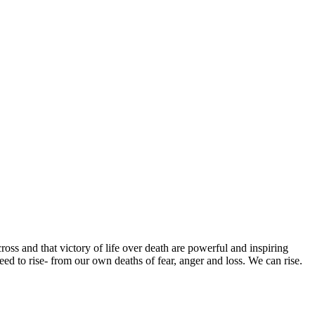
ross and that victory of life over death are powerful and inspiring
ed to rise- from our own deaths of fear, anger and loss. We can rise.