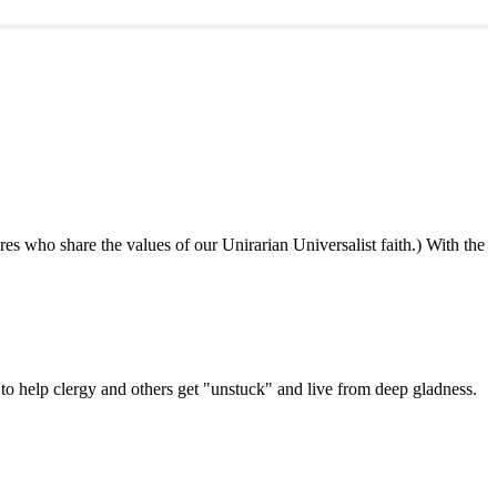
ures who share the values of our Unirarian Universalist faith.) With the
ning
y
er
 help clergy and others get "unstuck" and live from deep gladness.