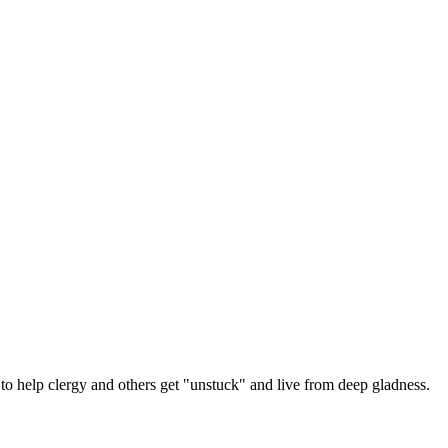
 help clergy and others get "unstuck" and live from deep gladness.