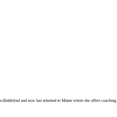
-Biddeford and now has returned to Maine where she offers coaching to