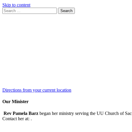
Skip to content
Search
Search
for:
Google
Map
Directions from your current location
Our Minister
Rev Pamela Barz
began her ministry serving the UU Church of Saco
Contact her at:
.