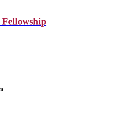
 Fellowship
om