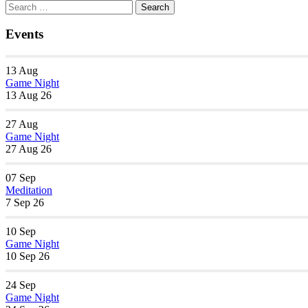
Section
Search
Search
Navigation
for:
Events
13
Aug
Game Night
13 Aug 26
27
Aug
Game Night
27 Aug 26
07
Sep
Meditation
7 Sep 26
10
Sep
Game Night
10 Sep 26
24
Sep
Game Night