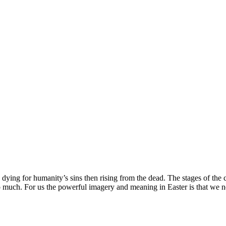
dying for humanity’s sins then rising from the dead. The stages of the c
so much. For us the powerful imagery and meaning in Easter is that we ne