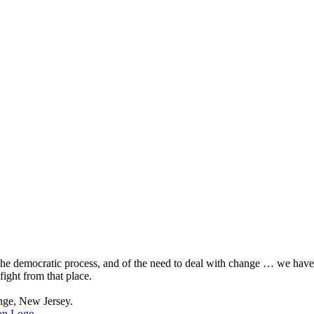
, the democratic process, and of the need to deal with change … we hav
fight from that place.
nge, New Jersey.