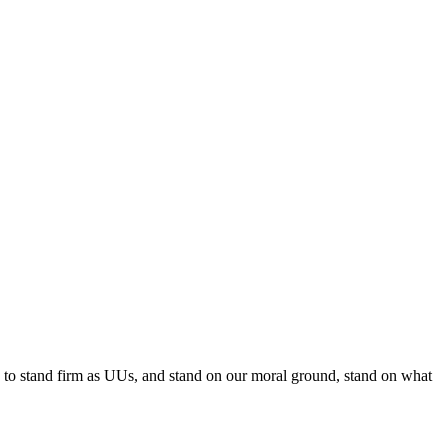
e to stand firm as UUs, and stand on our moral ground, stand on what