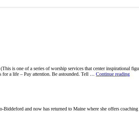
This is one of a series of worship services that center inspirational fig
A
ns for a life – Pay attention. Be astounded. Tell …
Continue reading
Mor
With
Mar
Oliv
-Biddeford and now has returned to Maine where she offers coaching to