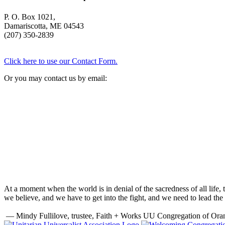
P. O. Box 1021,
Damariscotta, ME 04543
(207) 350-2839
Click here to use our Contact Form.
Or you may contact us by email:
At a moment when the world is in denial of the sacredness of all life
we believe, and we have to get into the fight, and we need to lead the 
— Mindy Fullilove, trustee, Faith + Works UU Congregation of Ora