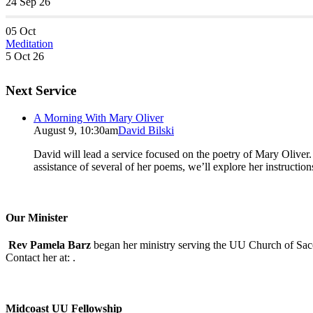
24 Sep 26
05
Oct
Meditation
5 Oct 26
Next Service
A Morning With Mary Oliver
August 9, 10:30am
David Bilski
David will lead a service focused on the poetry of Mary Oliver. (
assistance of several of her poems, we’ll explore her instructio
Our Minister
Rev Pamela Barz
began her ministry serving the UU Church of Saco
Contact her at:
.
Midcoast UU Fellowship