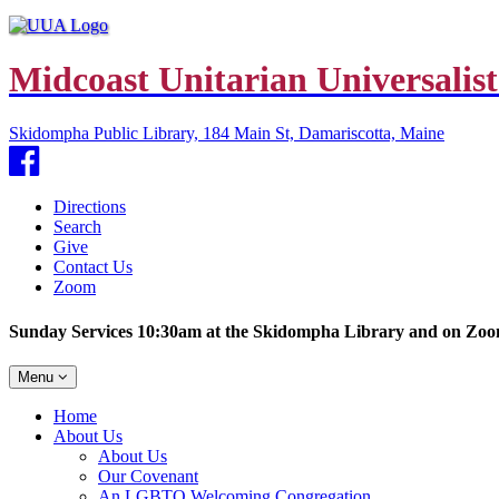
Midcoast Unitarian Universalist
Skidompha Public Library, 184 Main St, Damariscotta, Maine
Facebook
Directions
Search
Give
Contact Us
Zoom
Sunday Services 10:30am at the Skidompha Library and on Zo
Toggle
Menu
navigation
Main
Home
Navigation
About Us
About Us
Our Covenant
An LGBTQ Welcoming Congregation