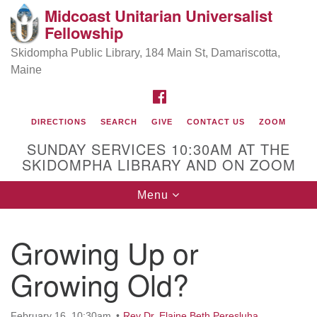
Midcoast Unitarian Universalist
Search
Google
Fellowship
Search
for:
Map
Skidompha Public Library, 184 Main St, Damariscotta,
Maine
FACEBOOK
DIRECTIONS
SEARCH
GIVE
CONTACT US
ZOOM
SUNDAY SERVICES 10:30AM AT THE
SKIDOMPHA LIBRARY AND ON ZOOM
Toggle
Menu
Directions from your current location
navigation
Our Minister
Growing Up or
Growing Old?
Rev Pamela Barz
began her ministry
February 16, 10:30am
Rev Dr. Elaine Beth Peresluha