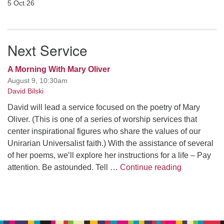
5 Oct 26
Next Service
A Morning With Mary Oliver
August 9, 10:30am
David Bilski
David will lead a service focused on the poetry of Mary
Oliver. (This is one of a series of worship services that
center inspirational figures who share the values of our
Unirarian Universalist faith.) With the assistance of several
of her poems, we’ll explore her instructions for a life – Pay
A Morning W
attention. Be astounded. Tell …
Continue reading