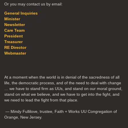
Or you may contact us by email:
General Inquiries
Minister
Newsletter
Care Team
President
Treasurer
RE Director
Webmaster
At a moment when the world is in denial of the sacredness of all
life, the democratic process, and of the need to deal with change
… we have to stand firm as UUs, and stand on our moral ground,
stand on what we believe, and we have to get into the fight, and
we need to lead the fight from that place.
— Mindy Fullilove, trustee, Faith + Works UU Congregation of
Orange, New Jersey.