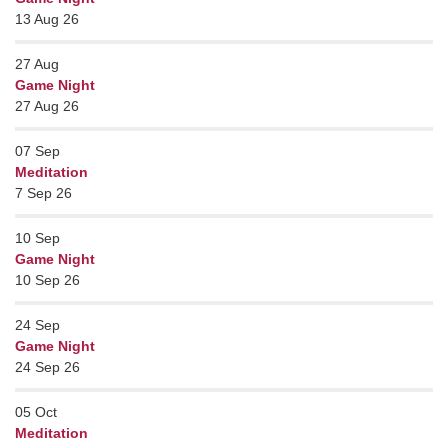
13 Aug 26
27
Aug
Game Night
27 Aug 26
07
Sep
Meditation
7 Sep 26
10
Sep
Game Night
10 Sep 26
24
Sep
Game Night
24 Sep 26
05
Oct
Meditation