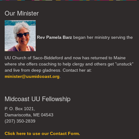
Our Minister
Rev Pamela Barz
began her ministry serving the
UU Church of Saco-Biddeford and now has returned to Maine
where she offers coaching to help clergy and others get "unstuck"
and live from deep gladness. Contact her at:
minister@uumidcoast.org
.
Midcoast UU Fellowship
P. O. Box 1021,
Damariscotta, ME 04543
(207) 350-2839
Click here to use our Contact Form.