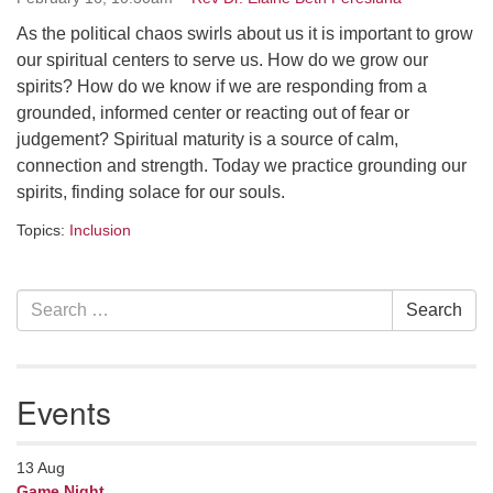
serving the UU Church of Saco-Biddeford and now
As the political chaos swirls about us it is important to grow
has returned to Maine where she offers coaching to
our spiritual centers to serve us. How do we grow our
help clergy and others get "unstuck" and live from
spirits? How do we know if we are responding from a
deep gladness. Contact her at:
grounded, informed center or reacting out of fear or
minister@uumidcoast.org
judgement? Spiritual maturity is a source of calm,
connection and strength. Today we practice grounding our
.
spirits, finding solace for our souls.
Topics:
Inclusion
Section
Search
Search
Navigation
for:
Events
13
Aug
Game Night