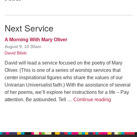
Next Service
A Morning With Mary Oliver
August 9, 10:30am
David Bilski
David will lead a service focused on the poetry of Mary
Oliver. (This is one of a series of worship services that
center inspirational figures who share the values of our
Unirarian Universalist faith.) With the assistance of several
of her poems, we’ll explore her instructions for a life – Pay
A Morning W
attention. Be astounded. Tell …
Continue reading