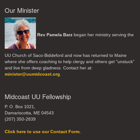
Our Minister
Rev Pamela Barz
began her ministry serving the
UU Church of Saco-Biddeford and now has returned to Maine
where she offers coaching to help clergy and others get "unstuck"
and live from deep gladness. Contact her at:
minister@uumidcoast.org
.
Midcoast UU Fellowship
P. O. Box 1021,
Damariscotta, ME 04543
(207) 350-2839
Click here to use our Contact Form.