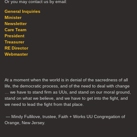
Or you may contact us by email:
General Inquiries
Minister
Newsletter
Care Team
President
Treasurer
RE Director
Webmaster
At a moment when the world is in denial of the sacredness of all
life, the democratic process, and of the need to deal with change
… we have to stand firm as UUs, and stand on our moral ground,
stand on what we believe, and we have to get into the fight, and
we need to lead the fight from that place.
— Mindy Fullilove, trustee, Faith + Works UU Congregation of
Orange, New Jersey.