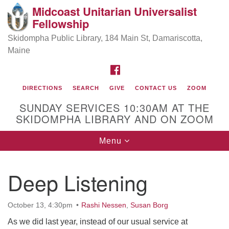
Midcoast Unitarian Universalist
Search
Google
Fellowship
Search
for:
Map
Skidompha Public Library, 184 Main St, Damariscotta,
Maine
FACEBOOK
DIRECTIONS
SEARCH
GIVE
CONTACT US
ZOOM
SUNDAY SERVICES 10:30AM AT THE
SKIDOMPHA LIBRARY AND ON ZOOM
Toggle
Menu
Directions from your current location
navigation
Our Minister
Deep Listening
Rev Pamela Barz
began her ministry
October 13, 4:30pm
Rashi Nessen
,
Susan Borg
As we did last year, instead of our usual service at