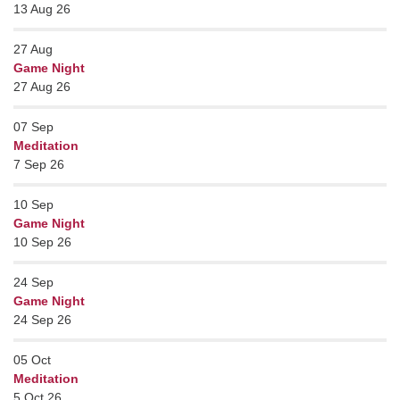
13 Aug 26
27
Aug
Game Night
27 Aug 26
07
Sep
Meditation
7 Sep 26
10
Sep
Game Night
10 Sep 26
24
Sep
Game Night
24 Sep 26
05
Oct
Meditation
5 Oct 26