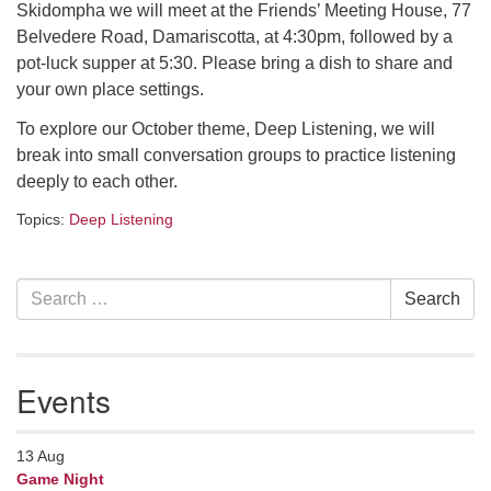
Skidompha we will meet at the Friends’ Meeting House, 77
serving the UU Church of Saco-Biddeford and now
Belvedere Road, Damariscotta, at 4:30pm, followed by a
has returned to Maine where she offers coaching to
pot-luck supper at 5:30. Please bring a dish to share and
help clergy and others get "unstuck" and live from
your own place settings.
deep gladness. Contact her at:
minister@uumidcoast.org
To explore our October theme, Deep Listening, we will
break into small conversation groups to practice listening
.
deeply to each other.
Topics:
Deep Listening
Section
Search
Search
Navigation
for:
Events
13
Aug
Game Night