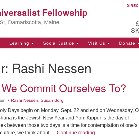
DIREC
Ou
iversalist Fellowship
Search
Search
for:
St, Damariscotta, Maine
S
Learning
Social Justice
Visit Us
Donate
ha
r:
Rashi Nessen
of
ot
de
 We Commit Ourselves To?
ion
mi
.
0am
Rashi Nessen
,
Susan Borg
oly Days begin on Monday, Sept. 22 and end on Wednesday, Oc
shana is the Jewish New Year and Yom Kippur is the day of
 between those two days is a time for contemplation of one’s l
What Do We Commit
culture, we think about …
Continue reading