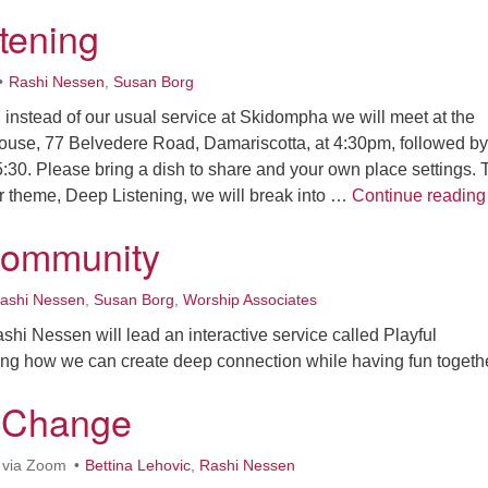
tening
Rashi Nessen
,
Susan Borg
, instead of our usual service at Skidompha we will meet at the
ouse, 77 Belvedere Road, Damariscotta, at 4:30pm, followed by
5:30. Please bring a dish to share and your own place settings. 
r theme, Deep Listening, we will break into …
Continue reading
Community
ashi Nessen
,
Susan Borg
,
Worship Associates
hi Nessen will lead an interactive service called Playful
ng how we can create deep connection while having fun togethe
f Change
 via Zoom
Bettina Lehovic
,
Rashi Nessen