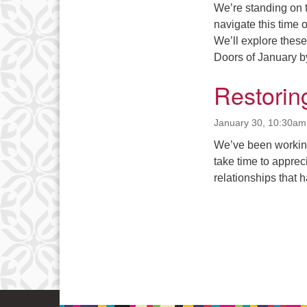
We’re standing on 
navigate this time 
We’ll explore thes
Doors of January by
Restorin
January 30, 10:30am
We’ve been working 
take time to apprec
relationships that