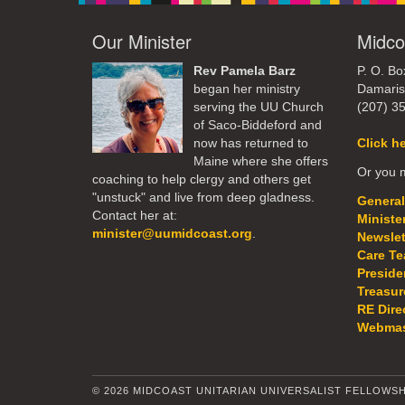
Our Minister
Midco
Rev Pamela Barz
P. O. Bo
began her ministry
Damaris
serving the UU Church
(207) 3
of Saco-Biddeford and
now has returned to
Click h
Maine where she offers
Or you m
coaching to help clergy and others get
"unstuck" and live from deep gladness.
General
Contact her at:
Ministe
minister@uumidcoast.org
.
Newslet
Care T
Preside
Treasur
RE Dire
Webmas
© 2026 MIDCOAST UNITARIAN UNIVERSALIST FELLOWSH