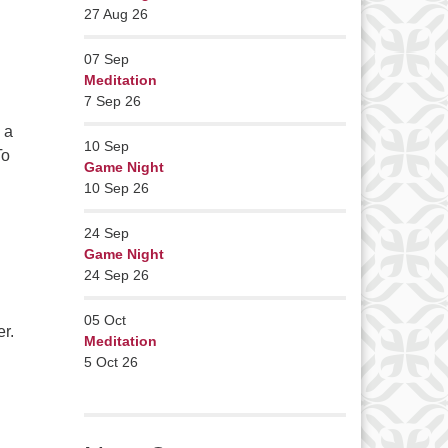
27 Aug 26
07
Sep
Meditation
7 Sep 26
 a
10
Sep
To
Game Night
Deep Listening
10 Sep 26
24
Sep
Game Night
24 Sep 26
05
Oct
r.
Meditation
5 Oct 26