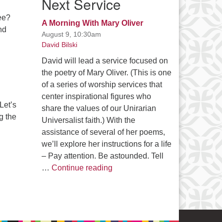
Next Service
see?
A Morning With Mary Oliver
nd
August 9, 10:30am
David Bilski
David will lead a service focused on
the poetry of Mary Oliver. (This is one
of a series of worship services that
center inspirational figures who
Let’s
share the values of our Unirarian
g the
Universalist faith.) With the
assistance of several of her poems,
we’ll explore her instructions for a life
– Pay attention. Be astounded. Tell
A Morning With Mary Oliver
…
Continue reading