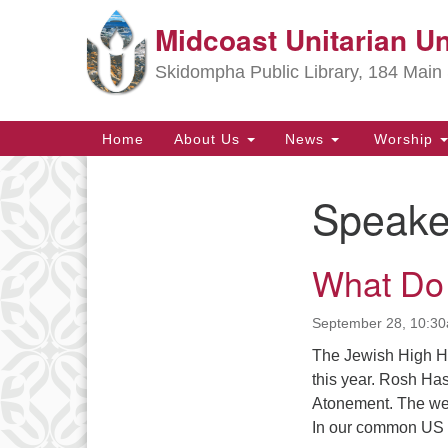
Midcoast Unitarian Un
Google
Map
Skidompha Public Library, 184 Main 
Main
Home
About Us
News
Worship
Navigation
Speake
Section
Navigation
What Do
Directions from your current locat
September 28, 10:3
The Jewish High H
this year. Rosh Ha
Atonement. The week
In our common US 