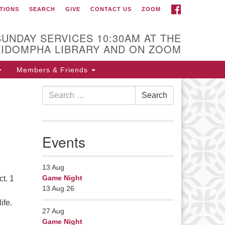
FACEBOOK
TIONS
SEARCH
GIVE
CONTACT US
ZOOM
r Minister
Rev Pamela Barz
SUNDAY SERVICES 10:30AM AT THE
began her ministry
KIDOMPHA LIBRARY AND ON ZOOM
serving the UU
Church of Saco-
Members & Friends
Biddeford and now
Search
s returned to Maine where she
Search
for:
fers coaching to help clergy and
hers get "unstuck" and live from
ep gladness. Contact her at:
Events
nister@uumidcoast.org
13
Aug
Game Night
t. 1
13 Aug 26
ife.
27
Aug
 Ourselves To?
Game Night