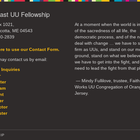
ast UU Fellowship
x 1021,
At a moment when the world is in
cotta, ME 04543
of the sacredness of all life, the
50-2839
democratic process, and of the n
deal with change … we have to 
ere to use our Contact Form.
firm as UUs, and stand on our m
ground, stand on what we believ
ay contact us by email:
we have to get into the fight, an
need to lead the fight from that p
 Inquiries
r
— Mindy Fullilove, trustee, Faith
ter
Works UU Congregation of Oran
eam
Jersey.
nt
er
ctor
ter
IP