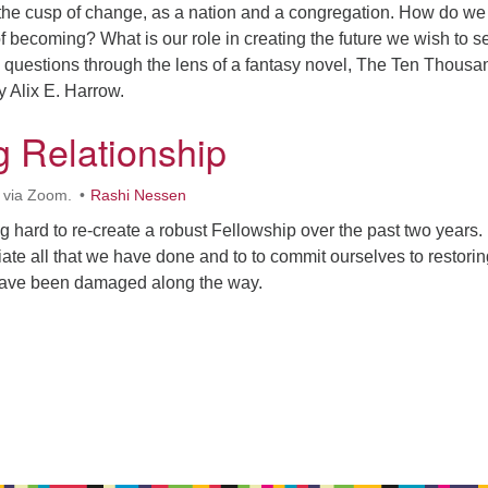
the cusp of change, as a nation and a congregation. How do we
of becoming? What is our role in creating the future we wish to 
e questions through the lens of a fantasy novel, The Ten Thousa
 Alix E. Harrow.
g Relationship
 via Zoom.
Rashi Nessen
hard to re-create a robust Fellowship over the past two years. 
iate all that we have done and to to commit ourselves to restorin
 have been damaged along the way.