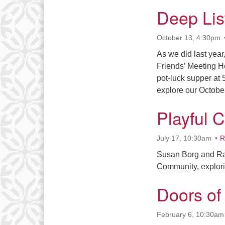
Deep Lis
October 13, 4:30pm
As we did last year
Friends’ Meeting H
pot-luck supper at 
explore our Octobe
Playful 
July 17, 10:30am
R
Susan Borg and Ras
Community, explori
Doors o
February 6, 10:30am