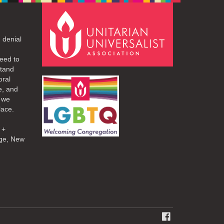
 denial
eed to
stand
oral
e, and
d we
lace.
 +
ge, New
FACEBOOK