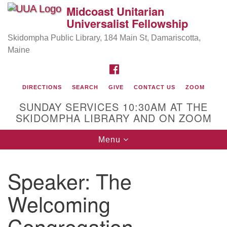
Midcoast Unitarian
Search
Google
Universalist Fellowship
Search
for:
Map
Skidompha Public Library, 184 Main St, Damariscotta,
Maine
FACEBOOK
DIRECTIONS
SEARCH
GIVE
CONTACT US
ZOOM
SUNDAY SERVICES 10:30AM AT THE
SKIDOMPHA LIBRARY AND ON ZOOM
Toggle
Menu
Directions from your current location
navigation
Our Minister
Speaker:
The
Rev Pamela Barz
began her ministry serving the UU
Church of Saco-Biddeford and now has returned to
Welcoming
Maine where she offers coaching to help clergy and
Congregation
others get "unstuck" and live from deep gladness.