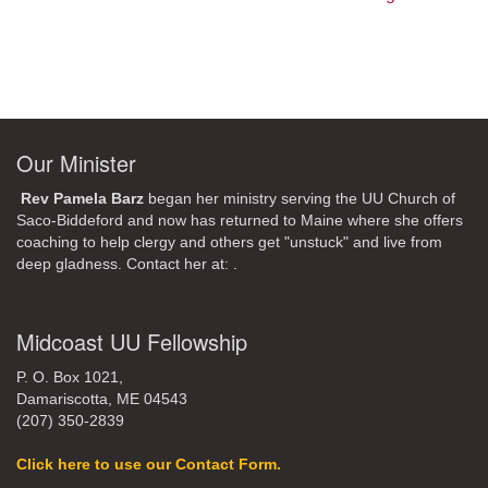
Our Minister
Rev Pamela Barz
began her ministry serving the UU Church of
Saco-Biddeford and now has returned to Maine where she offers
coaching to help clergy and others get "unstuck" and live from
deep gladness. Contact her at:
.
Midcoast UU Fellowship
P. O. Box 1021,
Damariscotta, ME 04543
(207) 350-2839
Click here to use our Contact Form.