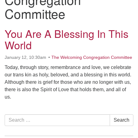
Contact her at:
.
Committee
You Are A Blessing In This
World
January 12, 10:30am
The Welcoming Congregation Committee
Today, through story, remembrance and love, we celebrate
our trans kin as holy, beloved, and a blessing in this world.
Although there is grief for those who are no longer with us,
there is also the Spirit of Love that holds them, and all of
us.
Section
Search
Search
Navigation
for: