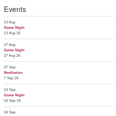
Events
13
Aug
Game Night
13 Aug 26
27
Aug
Game Night
27 Aug 26
07
Sep
Meditation
7 Sep 26
10
Sep
Game Night
10 Sep 26
24
Sep