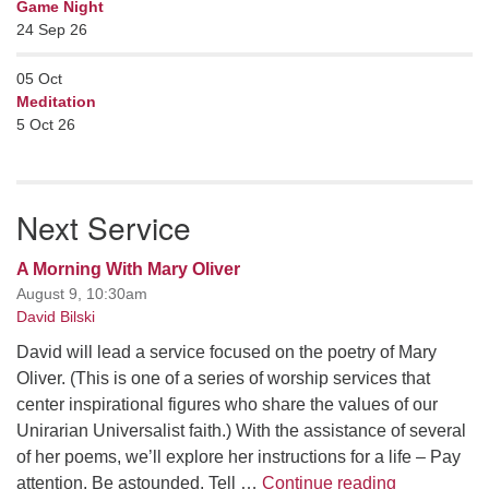
Game Night
24 Sep 26
05
Oct
Meditation
5 Oct 26
Next Service
A Morning With Mary Oliver
August 9, 10:30am
David Bilski
David will lead a service focused on the poetry of Mary
Oliver. (This is one of a series of worship services that
center inspirational figures who share the values of our
Unirarian Universalist faith.) With the assistance of several
of her poems, we’ll explore her instructions for a life – Pay
A Morning W
attention. Be astounded. Tell …
Continue reading