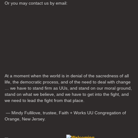
Or you may contact us by email:
At a moment when the world is in denial of the sacredness of all
life, the democratic process, and of the need to deal with change
… we have to stand firm as UUs, and stand on our moral ground,
stand on what we believe, and we have to get into the fight, and
we need to lead the fight from that place.
— Mindy Fullilove, trustee, Faith + Works UU Congregation of
Orange, New Jersey.