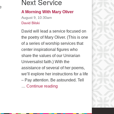
Next Service
e
A Morning With Mary Oliver
August 9, 10:30am
David Bilski
David will lead a service focused on
the poetry of Mary Oliver. (This is one
of a series of worship services that
center inspirational figures who
share the values of our Unirarian
Universalist faith.) With the
assistance of several of her poems,
we’ll explore her instructions for a life
– Pay attention. Be astounded. Tell
A Morning With Mary Oliver
…
Continue reading