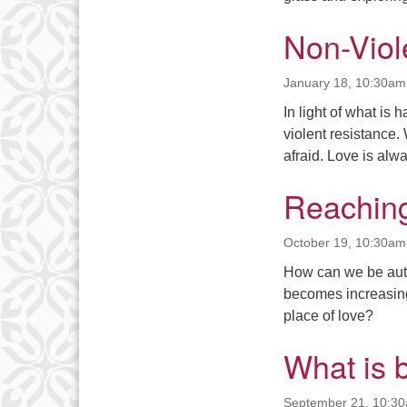
Non-Viol
January 18, 10:30am
In light of what is
violent resistance
afraid. Love is alwa
Reaching
October 19, 10:30am
How can we be auth
becomes increasingl
place of love?
What is 
September 21, 10:3