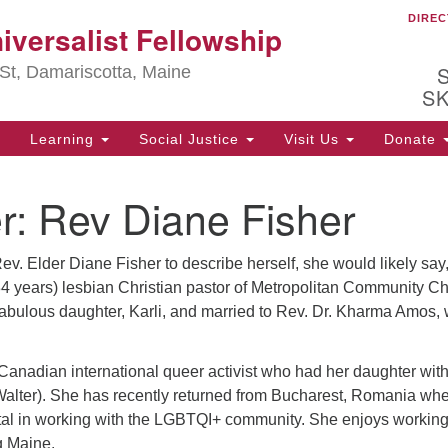
DIREC
Ou
iversalist Fellowship
Search
Search
for:
St, Damariscotta, Maine
S
Learning
Social Justice
Visit Us
Donate
ha
r:
Rev Diane Fisher
of
ot
de
ev. Elder Diane Fisher to describe herself, she would likely say,
ion
mi
 34 years) lesbian Christian pastor of Metropolitan Community C
 fabulous daughter, Karli, and married to Rev. Dr. Kharma Amos,
.
Canadian international queer activist who had her daughter wit
Walter). She has recently returned from Bucharest, Romania wh
al in working with the LGBTQI+ community. She enjoys working
g Maine.