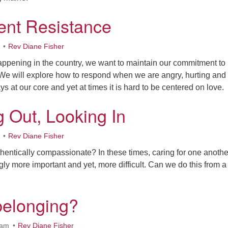
ent Resistance
Rev Diane Fisher
 happening in the country, we want to maintain our commitment to
. We will explore how to respond when we are angry, hurting and
ys at our core and yet at times it is hard to be centered on love.
 Out, Looking In
Rev Diane Fisher
entically compassionate? In these times, caring for one anothe
y more important and yet, more difficult. Can we do this from a
belonging?
0am
Rev Diane Fisher