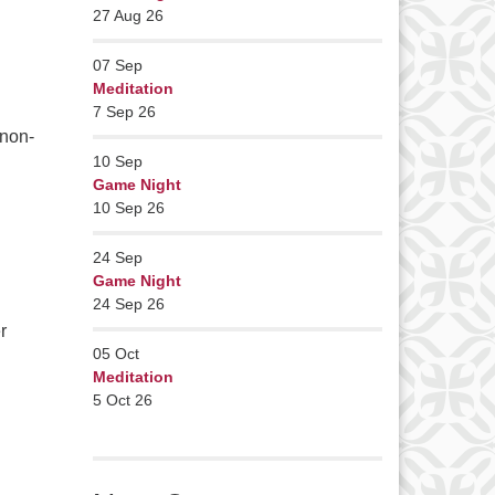
27 Aug 26
07
Sep
Meditation
7 Sep 26
 non-
10
Sep
Game Night
10 Sep 26
24
Sep
Game Night
24 Sep 26
r
05
Oct
Meditation
5 Oct 26