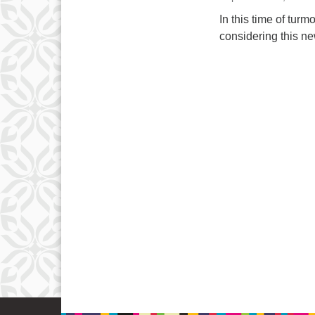
In this time of tur
considering this new