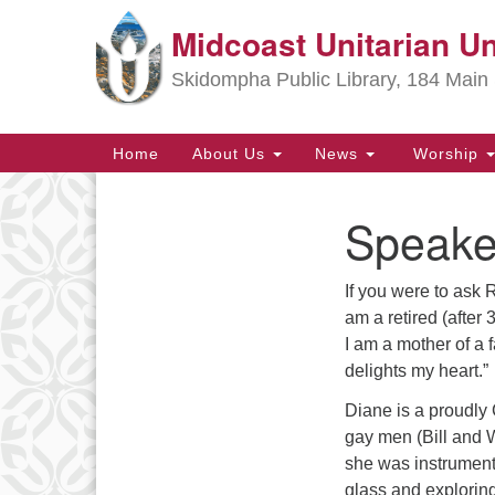
Midcoast Unitarian Un
Google
Map
Skidompha Public Library, 184 Main 
Main
Home
About Us
News
Worship
Navigation
Speake
Section
Navigation
If you were to ask R
Directions from your current locat
am a retired (after
I am a mother of a
delights my heart.”
Diane is a proudly 
gay men (Bill and 
she was instrument
glass and explorin