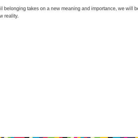
moil belonging takes on a new meaning and importance, we will b
 reality.