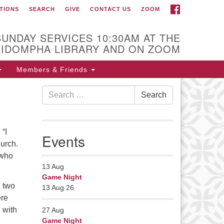
FACEBOOK
TIONS
SEARCH
GIVE
CONTACT US
ZOOM
r Minister
Rev Pamela Barz
SUNDAY SERVICES 10:30AM AT THE
began her ministry
KIDOMPHA LIBRARY AND ON ZOOM
serving the UU
Church of Saco-
Members & Friends
Biddeford and now
Search
s returned to Maine where she
Search
for:
fers coaching to help clergy and
hers get "unstuck" and live from
ep gladness. Contact her at:
 “I
Events
nister@uumidcoast.org
hurch.
 who
13
Aug
Game Night
h two
13 Aug 26
ere
 with
27
Aug
Game Night