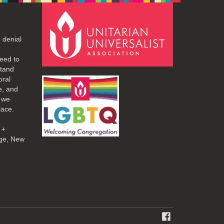
 denial
eed to
stand
oral
e, and
d we
lace.
 +
ge, New
FACEBOOK