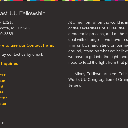
ast UU Fellowship
x 1021,
At a moment when the world is in
cotta, ME 04543
of the sacredness of all life, the
50-2839
democratic process, and of the n
deal with change … we have to 
ere to use our Contact Form.
firm as UUs, and stand on our m
ground, stand on what we believ
ay contact us by email:
we have to get into the fight, an
need to lead the fight from that p
 Inquiries
r
— Mindy Fullilove, trustee, Faith
ter
Works UU Congregation of Oran
eam
Jersey.
nt
er
ctor
ter
IP