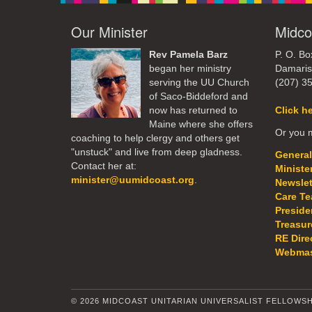
Our Minister
Midco
Rev Pamela Barz
P. O. Bo
began her ministry
Damaris
serving the UU Church
(207) 3
of Saco-Biddeford and
now has returned to
Click h
Maine where she offers
Or you m
coaching to help clergy and others get
"unstuck" and live from deep gladness.
General
Contact her at:
Ministe
minister@uumidcoast.org
.
Newslet
Care T
Preside
Treasur
RE Dire
Webmas
© 2026 MIDCOAST UNITARIAN UNIVERSALIST FELLOWSH