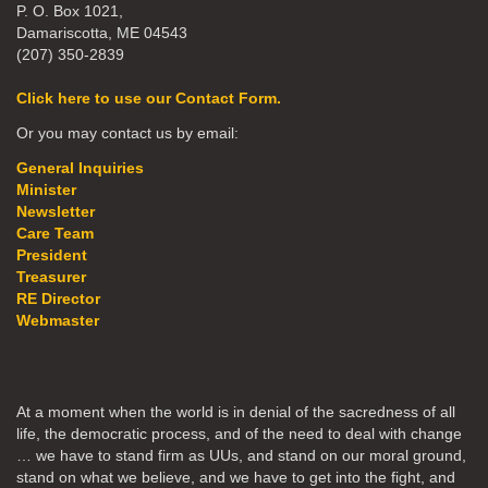
P. O. Box 1021,
Damariscotta, ME 04543
(207) 350-2839
Click here to use our Contact Form.
Or you may contact us by email:
General Inquiries
Minister
Newsletter
Care Team
President
Treasurer
RE Director
Webmaster
At a moment when the world is in denial of the sacredness of all
life, the democratic process, and of the need to deal with change
… we have to stand firm as UUs, and stand on our moral ground,
stand on what we believe, and we have to get into the fight, and