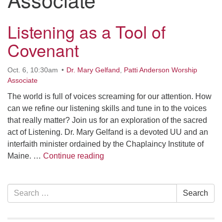
serving the UU Church of Saco-Biddeford and now
has returned to Maine where she offers coaching to
Listening as a Tool of
help clergy and others get "unstuck" and live from
Covenant
deep gladness. Contact her at:
minister@uumidcoast.org
Oct. 6, 10:30am
Dr. Mary Gelfand
,
Patti Anderson Worship
.
Associate
The world is full of voices screaming for our attention. How
can we refine our listening skills and tune in to the voices
that really matter? Join us for an exploration of the sacred
act of Listening. Dr. Mary Gelfand is a devoted UU and an
interfaith minister ordained by the Chaplaincy Institute of
Listening as a Tool of Covenant
Maine. …
Continue reading
Section
Search
Search
Navigation
for: