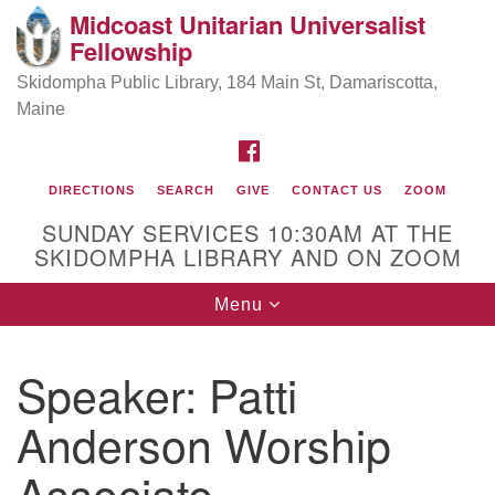
Midcoast Unitarian Universalist
Search
Google
Fellowship
Search
for:
Map
Skidompha Public Library, 184 Main St, Damariscotta,
Maine
FACEBOOK
DIRECTIONS
SEARCH
GIVE
CONTACT US
ZOOM
SUNDAY SERVICES 10:30AM AT THE
SKIDOMPHA LIBRARY AND ON ZOOM
Toggle
Menu
Directions from your current location
navigation
Our Minister
Speaker:
Patti
Anderson Worship
Rev Pamela Barz
began her ministry
Associate