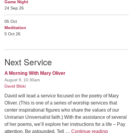
Game Night
24 Sep 26
05
Oct
Meditation
5 Oct 26
Next Service
A Morning With Mary Oliver
August 9, 10:30am
David Bilski
David will lead a service focused on the poetry of Mary
Oliver. (This is one of a series of worship services that
center inspirational figures who share the values of our
Unirarian Universalist faith.) With the assistance of several
of her poems, we’ll explore her instructions for a life – Pay
A Morning W
attention. Be astounded. Tell …
Continue reading