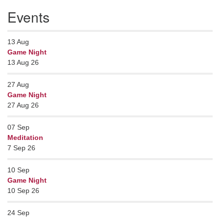
Events
13
Aug
Game Night
13 Aug 26
27
Aug
Game Night
27 Aug 26
07
Sep
Meditation
7 Sep 26
10
Sep
Game Night
10 Sep 26
24
Sep