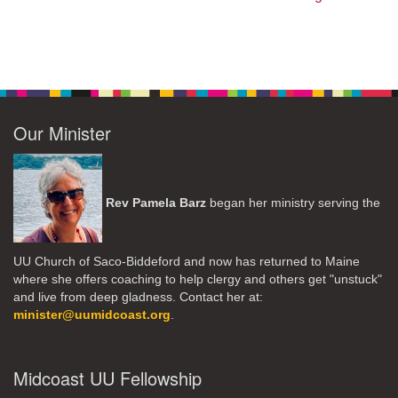
Our Minister
Rev Pamela Barz
began her ministry serving the
UU Church of Saco-Biddeford and now has returned to Maine
where she offers coaching to help clergy and others get "unstuck"
and live from deep gladness. Contact her at:
minister@uumidcoast.org
.
Midcoast UU Fellowship