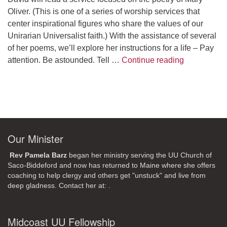
Oliver. (This is one of a series of worship services that
center inspirational figures who share the values of our
Unirarian Universalist faith.) With the assistance of several
of her poems, we’ll explore her instructions for a life – Pay
A Morning W
attention. Be astounded. Tell …
Continue reading
Our Minister
Rev Pamela Barz
began her ministry serving the UU Church of
Saco-Biddeford and now has returned to Maine where she offers
coaching to help clergy and others get "unstuck" and live from
deep gladness. Contact her at:
.
Midcoast UU Fellowship