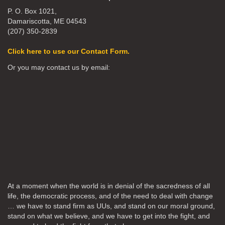
P. O. Box 1021,
Damariscotta, ME 04543
(207) 350-2839
Click here to use our Contact Form.
Or you may contact us by email:
At a moment when the world is in denial of the sacredness of all
life, the democratic process, and of the need to deal with change
… we have to stand firm as UUs, and stand on our moral ground,
stand on what we believe, and we have to get into the fight, and