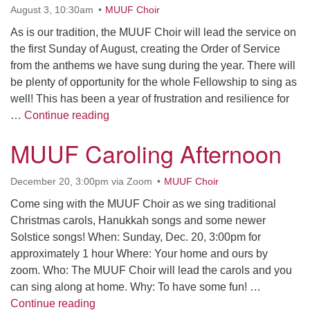
Contact her at:
.
August 3, 10:30am
MUUF Choir
As is our tradition, the MUUF Choir will lead the service on
the first Sunday of August, creating the Order of Service
from the anthems we have sung during the year. There will
be plenty of opportunity for the whole Fellowship to sing as
well! This has been a year of frustration and resilience for
Love Is Stronger Than That
…
Continue reading
MUUF Caroling Afternoon
December 20, 3:00pm via Zoom
MUUF Choir
Come sing with the MUUF Choir as we sing traditional
Christmas carols, Hanukkah songs and some newer
Solstice songs! When: Sunday, Dec. 20, 3:00pm for
approximately 1 hour Where: Your home and ours by
zoom. Who: The MUUF Choir will lead the carols and you
can sing along at home. Why: To have some fun! …
MUUF Caroling Afternoon
Continue reading