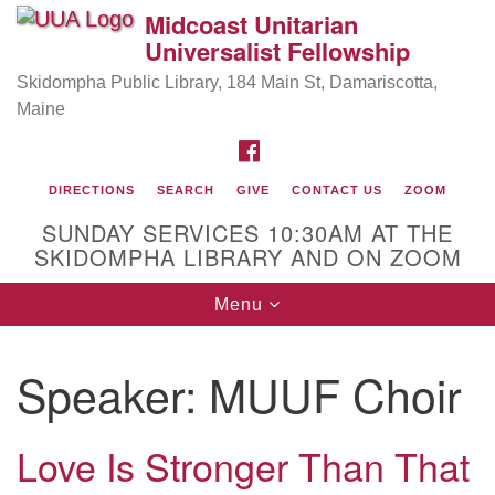
Midcoast Unitarian
Search
Google
Universalist Fellowship
Search
for:
Map
Skidompha Public Library, 184 Main St, Damariscotta,
Maine
FACEBOOK
DIRECTIONS
SEARCH
GIVE
CONTACT US
ZOOM
SUNDAY SERVICES 10:30AM AT THE
SKIDOMPHA LIBRARY AND ON ZOOM
Toggle
Menu
Directions from your current location
navigation
Our Minister
Speaker:
MUUF Choir
Rev Pamela Barz
began her ministry serving the UU
Church of Saco-Biddeford and now has returned to
Maine where she offers coaching to help clergy and
Love Is Stronger Than That
others get "unstuck" and live from deep gladness.