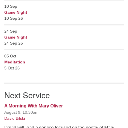
10
Sep
Game Night
10 Sep 26
24
Sep
Game Night
24 Sep 26
05
Oct
Meditation
5 Oct 26
Next Service
A Morning With Mary Oliver
August 9, 10:30am
David Bilski
David will lead a service focused on the poetry of Mary