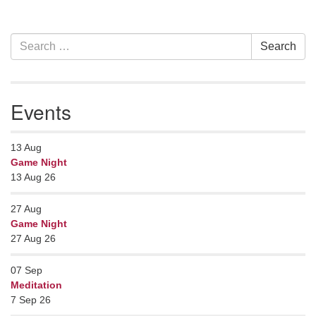
Section
Search
Search
Navigation
for:
Events
13
Aug
Game Night
13 Aug 26
27
Aug
Game Night
27 Aug 26
07
Sep
Meditation
7 Sep 26