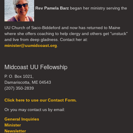
Rev Pamela Barz
began her ministry serving the
UU Church of Saco-Biddeford and now has returned to Maine
where she offers coaching to help clergy and others get "unstuck"
and live from deep gladness. Contact her at:
minister@uumidcoast.org
.
Midcoast UU Fellowship
P. O. Box 1021,
Damariscotta, ME 04543
(207) 350-2839
Click here to use our Contact Form.
Or you may contact us by email:
General Inquiries
Minister
Newsletter