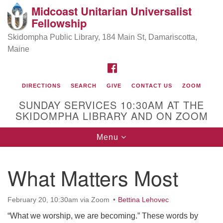
Midcoast Unitarian Universalist
Search
Google
Fellowship
Search
for:
Map
Skidompha Public Library, 184 Main St, Damariscotta,
Maine
FACEBOOK
DIRECTIONS
SEARCH
GIVE
CONTACT US
ZOOM
SUNDAY SERVICES 10:30AM AT THE
SKIDOMPHA LIBRARY AND ON ZOOM
Toggle
Menu
Directions from your current location
navigation
Our Minister
What Matters Most
Rev Pamela Barz
began her ministry
February 20, 10:30am via Zoom
Bettina Lehovec
“What we worship, we are becoming.” These words by