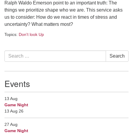
Ralph Waldo Emerson point to an important truth: The
serving the UU Church of Saco-Biddeford and now
things we prioritize shape who we are. This service asks
has returned to Maine where she offers coaching to
us to consider: How do we react in times of stress and
help clergy and others get "unstuck" and live from
uncertainty? What matters most?
deep gladness. Contact her at:
minister@uumidcoast.org
Topics:
Don't look Up
.
Section
Search
Search
Navigation
for:
Events
13
Aug
Game Night
13 Aug 26
27
Aug
Game Night