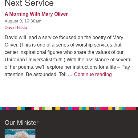
Next Service
A Morning With Mary Oliver
August 9, 10:30am
David Bilski
David will lead a service focused on the poetry of Mary
Oliver. (This is one of a series of worship services that
center inspirational figures who share the values of our
Unirarian Universalist faith.) With the assistance of several
of her poems, we’ll explore her instructions for a life – Pay
A Morning W
attention. Be astounded. Tell …
Continue reading
Our Minister