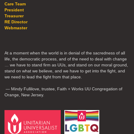
Care Team
President
Treasurer
RE Director
Webmaster
At a moment when the world is in denial of the sacredness of all
life, the democratic process, and of the need to deal with change
… we have to stand firm as UUs, and stand on our moral ground,
stand on what we believe, and we have to get into the fight, and
we need to lead the fight from that place.
— Mindy Fullilove, trustee, Faith + Works UU Congregation of
Orange, New Jersey.