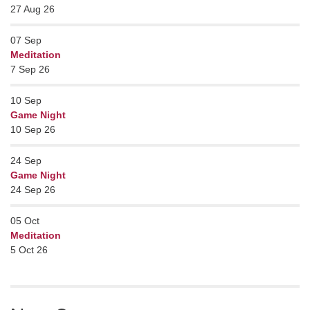
27 Aug 26
07
Sep
Meditation
7 Sep 26
10
Sep
Game Night
10 Sep 26
24
Sep
Game Night
24 Sep 26
05
Oct
Meditation
5 Oct 26