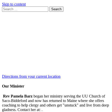
Skip to content
Search
Search
for:
Google
Map
Directions from your current location
Our Minister
Rev Pamela Barz
began her ministry serving the UU Church of
Saco-Biddeford and now has returned to Maine where she offers
coaching to help clergy and others get "unstuck" and live from deep
gladness. Contact her at:
.