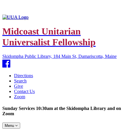
Midcoast Unitarian
Universalist Fellowship
Skidompha Public Library, 184 Main St, Damariscotta, Maine
Facebook
Directions
Search
Give
Contact Us
Zoom
Sunday Services 10:30am at the Skidompha Library and on
Zoom
Toggle
Menu
navigation