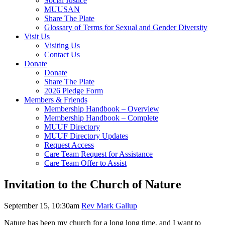
Social Justice
MUUSAN
Share The Plate
Glossary of Terms for Sexual and Gender Diversity
Visit Us
Visiting Us
Contact Us
Donate
Donate
Share The Plate
2026 Pledge Form
Members & Friends
Membership Handbook – Overview
Membership Handbook – Complete
MUUF Directory
MUUF Directory Updates
Request Access
Care Team Request for Assistance
Care Team Offer to Assist
Invitation to the Church of Nature
September 15, 10:30am
Rev Mark Gallup
Nature has been my church for a long long time, and I want to