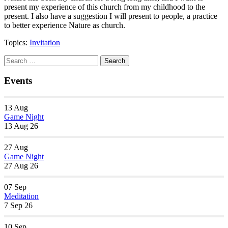
present my experience of this church from my childhood to the
present. I also have a suggestion I will present to people, a practice
to better experience Nature as church.
Topics:
Invitation
Section
Search
Search
Navigation
for:
Events
13
Aug
Game Night
13 Aug 26
27
Aug
Game Night
27 Aug 26
07
Sep
Meditation
7 Sep 26
10
Sep