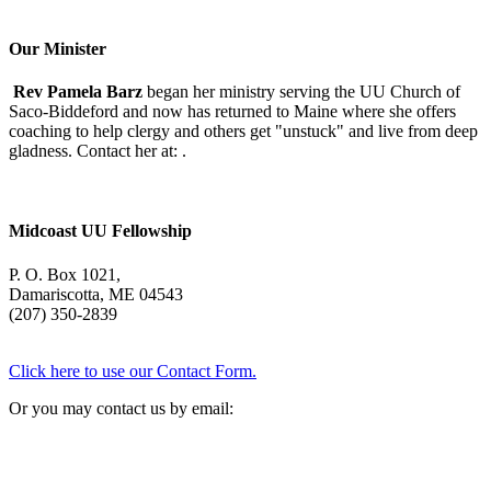
With
Mary
Oliver
Our Minister
Rev Pamela Barz
began her ministry serving the UU Church of
Saco-Biddeford and now has returned to Maine where she offers
coaching to help clergy and others get "unstuck" and live from deep
gladness. Contact her at:
.
Midcoast UU Fellowship
P. O. Box 1021,
Damariscotta, ME 04543
(207) 350-2839
Click here to use our Contact Form.
Or you may contact us by email: