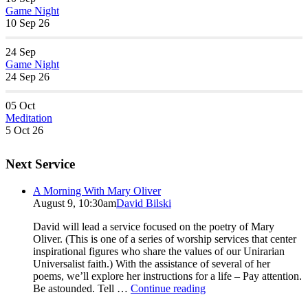
Game Night
10 Sep 26
24
Sep
Game Night
24 Sep 26
05
Oct
Meditation
5 Oct 26
Next Service
A Morning With Mary Oliver
August 9, 10:30am
David Bilski
David will lead a service focused on the poetry of Mary
Oliver. (This is one of a series of worship services that center
inspirational figures who share the values of our Unirarian
Universalist faith.) With the assistance of several of her
poems, we’ll explore her instructions for a life – Pay attention.
A
Be astounded. Tell …
Continue reading
Morning