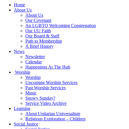
Main
Home
Navigation
About Us
About Us
Our Covenant
An LGBTQ Welcoming Congregation
Our UU Faith
Our Board & Staff
Path to Membership
A Brief History
News
Newsletter
Calendar
Happenings At The Hub
Worship
Worship
Upcoming Worship Services
Past Worship Services
Music
Snowy Sunday?
Service Video Archive
Learning
About Unitarian Universalism
Religious Exploration – Children
Social Justice