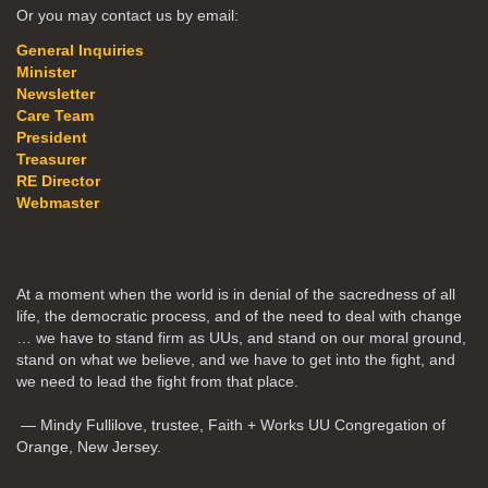
Or you may contact us by email:
General Inquiries
Minister
Newsletter
Care Team
President
Treasurer
RE Director
Webmaster
At a moment when the world is in denial of the sacredness of all
life, the democratic process, and of the need to deal with change
… we have to stand firm as UUs, and stand on our moral ground,
stand on what we believe, and we have to get into the fight, and
we need to lead the fight from that place.
— Mindy Fullilove, trustee, Faith + Works UU Congregation of
Orange, New Jersey.