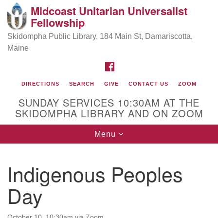
Midcoast Unitarian Universalist
Search
Google
Fellowship
Search
for:
Map
Skidompha Public Library, 184 Main St, Damariscotta,
Maine
FACEBOOK
DIRECTIONS
SEARCH
GIVE
CONTACT US
ZOOM
SUNDAY SERVICES 10:30AM AT THE
SKIDOMPHA LIBRARY AND ON ZOOM
Toggle
Menu
Directions from your current location
navigation
Our Minister
Indigenous Peoples
Day
Rev Pamela Barz
began her ministry
October 10, 10:30am via Zoom