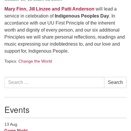
serving the UU Church of Saco-Biddeford and now
Mary Finn, Jill Linzee and Patti Anderson
will lead a
has returned to Maine where she offers coaching to
service in celebration of
Indigenous Peoples Day
. In
help clergy and others get "unstuck" and live from
accordance with our UU First Principle of the inherent
deep gladness. Contact her at:
worth and dignity of every person, and our six additional
minister@uumidcoast.org
Principles we will share personal reflections, readings and
music expressing our indebtedness to, and our love and
.
support for, Indigenous People.
Topics:
Change the World
Section
Search
Search
Navigation
for:
Events
13
Aug
Game Night