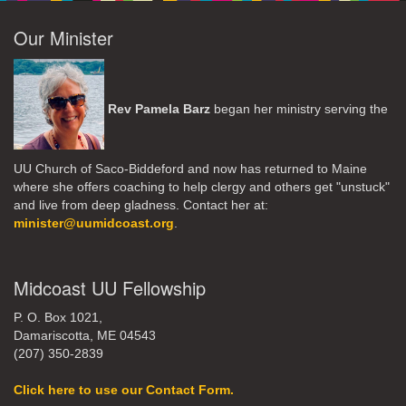
Our Minister
Rev Pamela Barz
began her ministry serving the
UU Church of Saco-Biddeford and now has returned to Maine
where she offers coaching to help clergy and others get "unstuck"
and live from deep gladness. Contact her at:
minister@uumidcoast.org
.
Midcoast UU Fellowship
P. O. Box 1021,
Damariscotta, ME 04543
(207) 350-2839
Click here to use our Contact Form.