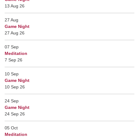
13 Aug 26
27
Aug
Game Night
27 Aug 26
07
Sep
Meditation
7 Sep 26
10
Sep
Game Night
10 Sep 26
24
Sep
Game Night
24 Sep 26
05
Oct
Meditation