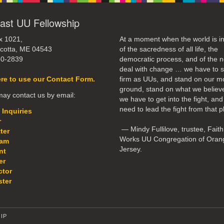
ast UU Fellowship
x 1021,
At a moment when the world is in
cotta, ME 04543
of the sacredness of all life, the
50-2839
democratic process, and of the n
deal with change … we have to 
ere to use our Contact Form.
firm as UUs, and stand on our m
ground, stand on what we believ
ay contact us by email:
we have to get into the fight, an
need to lead the fight from that p
 Inquiries
r
— Mindy Fullilove, trustee, Faith
ter
Works UU Congregation of Oran
eam
Jersey.
nt
er
ctor
ter
IP