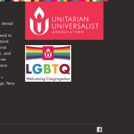
 denial
eed to
stand
oral
e, and
d we
lace.
 +
ge, New
FACEBOOK