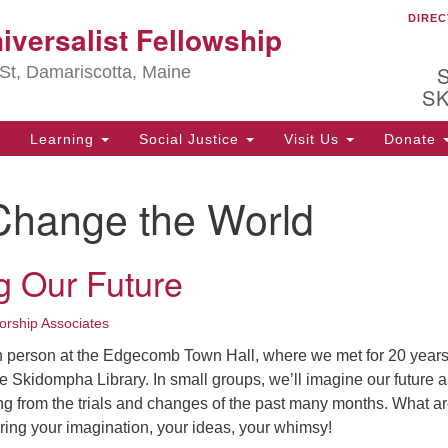
DIREC
Ou
iversalist Fellowship
Search
Search
for:
St, Damariscotta, Maine
S
Learning
Social Justice
Visit Us
Donate
ha
Change the World
of
ot
de
g Our Future
ion
mi
.
rship Associates
in person at the Edgecomb Town Hall, where we met for 20 year
e Skidompha Library. In small groups, we’ll imagine our future a
g from the trials and changes of the past many months. What a
ring your imagination, your ideas, your whimsy!