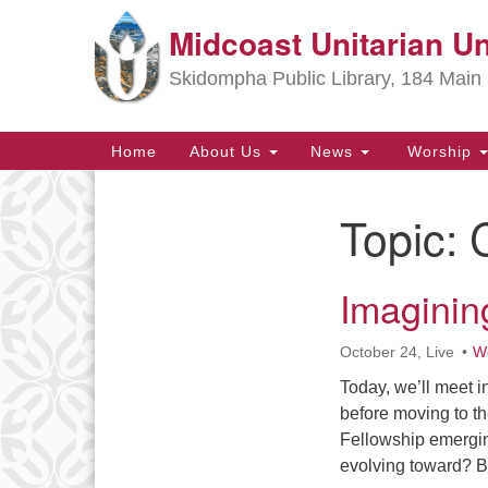
Midcoast Unitarian Un
Google
Map
Skidompha Public Library, 184 Main 
Main
Home
About Us
News
Worship
Navigation
Topic:
Section
Navigation
Imaginin
Directions from your current locat
October 24, Live
Wo
Today, we’ll meet 
before moving to th
Fellowship emergin
evolving toward? B