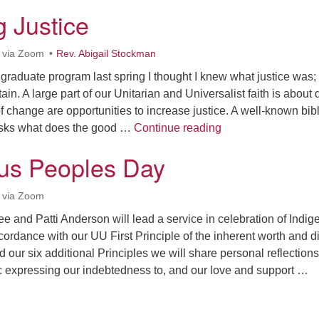
g Justice
 via Zoom
Rev. Abigail Stockman
raduate program last spring I thought I knew what justice was;
ain. A large part of our Unitarian and Universalist faith is about
of change are opportunities to increase justice. A well-known bibl
Restoring Justice
asks what does the good …
Continue reading
us Peoples Day
 via Zoom
zee and Patti Anderson will lead a service in celebration of Indi
ordance with our UU First Principle of the inherent worth and di
d our six additional Principles we will share personal reflections
 expressing our indebtedness to, and our love and support …
ndigenous Peoples Day