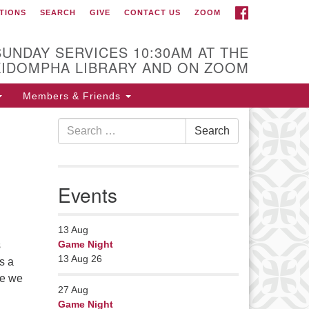
FACEBOOK
TIONS
SEARCH
GIVE
CONTACT US
ZOOM
r Minister
Rev Pamela Barz
SUNDAY SERVICES 10:30AM AT THE
began her ministry
KIDOMPHA LIBRARY AND ON ZOOM
serving the UU
Church of Saco-
Members & Friends
Biddeford and now
Search
s returned to Maine where she
Search
for:
fers coaching to help clergy and
hers get "unstuck" and live from
ep gladness. Contact her at:
Events
nister@uumidcoast.org
13
Aug
Game Night
s
13 Aug 26
s a
re we
27
Aug
Game Night