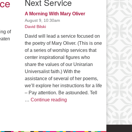
ice
Next Service
A Morning With Mary Oliver
August 9, 10:30am
David Bilski
ing of
David will lead a service focused on
eaten
the poetry of Mary Oliver. (This is one
of a series of worship services that
center inspirational figures who
share the values of our Unirarian
Universalist faith.) With the
assistance of several of her poems,
we’ll explore her instructions for a life
– Pay attention. Be astounded. Tell
A Morning With Mary Oliver
…
Continue reading