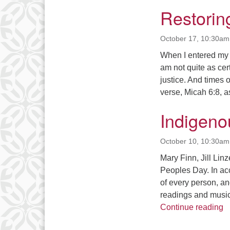
Restorin
October 17, 10:30am
When I entered my g
am not quite as cert
justice. And times 
verse, Micah 6:8, 
Indigeno
October 10, 10:30am
Mary Finn, Jill Lin
Peoples Day. In acc
of every person, an
readings and music
I
Continue reading