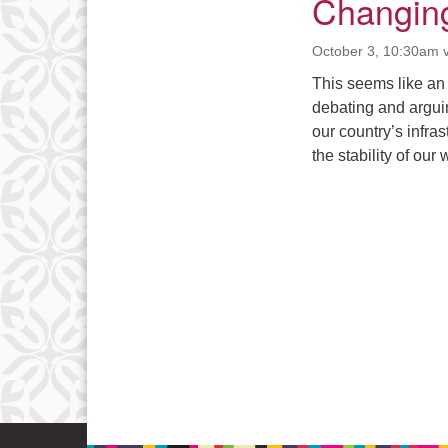
Changing
October 3, 10:30am 
This seems like an
debating and argui
our country’s infra
the stability of o