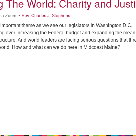
 The World: Charity and Just
via Zoom
Rev. Charles J. Stephens
 important theme as we see our legislators in Washington D.C.
ng over increasing the Federal budget and expanding the mean
structure. And world leaders are facing serious questions that thr
ur world. How and what can we do here in Midcoast Maine?