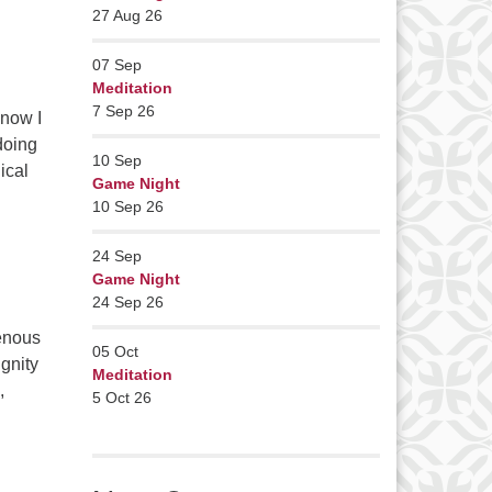
27 Aug 26
07
Sep
Meditation
7 Sep 26
 now I
 doing
10
Sep
ical
Game Night
10 Sep 26
24
Sep
Game Night
24 Sep 26
genous
05
Oct
gnity
Meditation
,
5 Oct 26