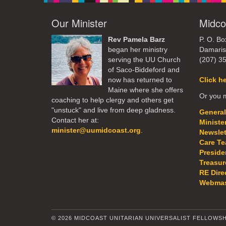
Our Minister
Midco
Rev Pamela Barz
P. O. Bo
began her ministry
Damaris
serving the UU Church
(207) 3
of Saco-Biddeford and
now has returned to
Click h
Maine where she offers
Or you m
coaching to help clergy and others get
"unstuck" and live from deep gladness.
General
Contact her at:
Ministe
minister@uumidcoast.org
.
Newslet
Care T
Preside
Treasur
RE Dire
Webmas
© 2026 MIDCOAST UNITARIAN UNIVERSALIST FELLOWSH