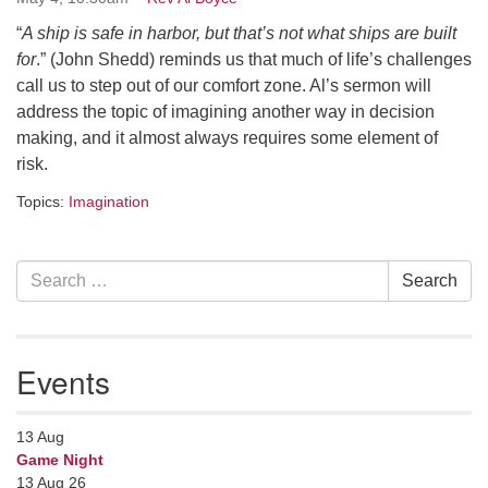
Contact her at:
.
“
A ship is safe in harbor, but that’s not what ships are built
for
.” (John Shedd) reminds us that much of life’s challenges
call us to step out of our comfort zone. Al’s sermon will
address the topic of imagining another way in decision
making, and it almost always requires some element of
risk.
Topics:
Imagination
Section
Search
Search
Navigation
for:
Events
13
Aug
Game Night
13 Aug 26