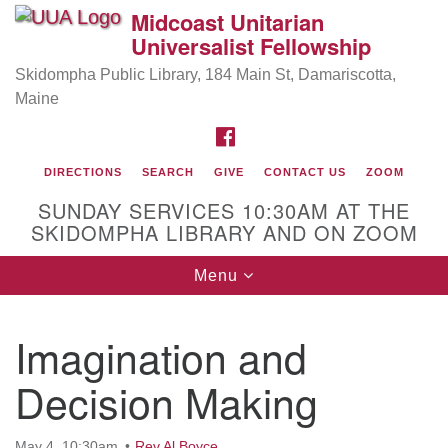
Midcoast Unitarian
Search
Google
Universalist Fellowship
Search
for:
Map
Skidompha Public Library, 184 Main St, Damariscotta,
Maine
FACEBOOK
DIRECTIONS
SEARCH
GIVE
CONTACT US
ZOOM
SUNDAY SERVICES 10:30AM AT THE
SKIDOMPHA LIBRARY AND ON ZOOM
Toggle
Menu
Directions from your current location
navigation
Our Minister
Imagination and
Rev Pamela Barz
began her ministry serving the UU
Church of Saco-Biddeford and now has returned to
Decision Making
Maine where she offers coaching to help clergy and
others get "unstuck" and live from deep gladness.
May 4, 10:30am
Rev Al Boyce