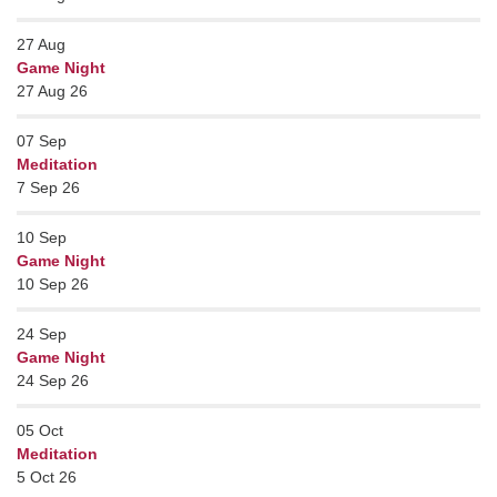
27
Aug
Game Night
27 Aug 26
07
Sep
Meditation
7 Sep 26
10
Sep
Game Night
10 Sep 26
24
Sep
Game Night
24 Sep 26
05
Oct
Meditation
5 Oct 26