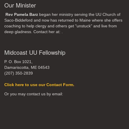
Our Minister
Rev Pamela Barz
began her ministry serving the UU Church of
Saco-Biddeford and now has returned to Maine where she offers
coaching to help clergy and others get "unstuck" and live from
deep gladness. Contact her at:
.
Midcoast UU Fellowship
P. O. Box 1021,
Damariscotta, ME 04543
(207) 350-2839
Click here to use our Contact Form.
Or you may contact us by email: