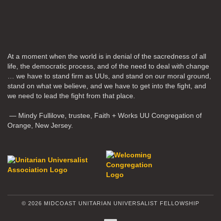
At a moment when the world is in denial of the sacredness of all
life, the democratic process, and of the need to deal with change
… we have to stand firm as UUs, and stand on our moral ground,
stand on what we believe, and we have to get into the fight, and
we need to lead the fight from that place.
— Mindy Fullilove, trustee, Faith + Works UU Congregation of
Orange, New Jersey.
© 2026 MIDCOAST UNITARIAN UNIVERSALIST FELLOWSHIP