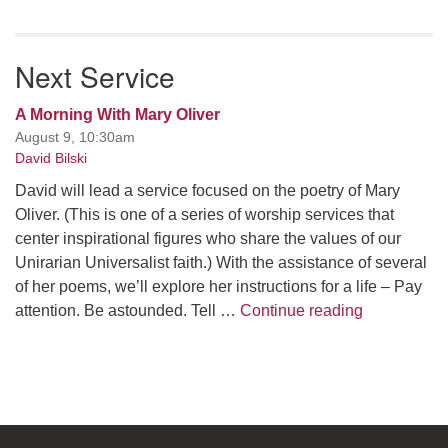
Next Service
A Morning With Mary Oliver
August 9, 10:30am
David Bilski
David will lead a service focused on the poetry of Mary
Oliver. (This is one of a series of worship services that
center inspirational figures who share the values of our
Unirarian Universalist faith.) With the assistance of several
of her poems, we’ll explore her instructions for a life – Pay
A Morning W
attention. Be astounded. Tell …
Continue reading