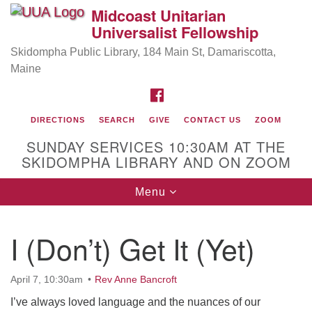
Midcoast Unitarian
Search
Google
Universalist Fellowship
Search
for:
Map
Skidompha Public Library, 184 Main St, Damariscotta,
Maine
FACEBOOK
DIRECTIONS
SEARCH
GIVE
CONTACT US
ZOOM
SUNDAY SERVICES 10:30AM AT THE
SKIDOMPHA LIBRARY AND ON ZOOM
Toggle
Menu
Directions from your current location
navigation
Our Minister
I (Don’t) Get It (Yet)
Rev Pamela Barz
began her ministry serving the UU
Church of Saco-Biddeford and now has returned to
April 7, 10:30am
Rev Anne Bancroft
Maine where she offers coaching to help clergy and
others get "unstuck" and live from deep gladness.
I’ve always loved language and the nuances of our