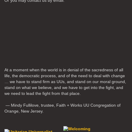
Or you may contact us by email:
At a moment when the world is in denial of the sacredness of all
life, the democratic process, and of the need to deal with change
… we have to stand firm as UUs, and stand on our moral ground,
stand on what we believe, and we have to get into the fight, and
we need to lead the fight from that place.
— Mindy Fullilove, trustee, Faith + Works UU Congregation of
Orange, New Jersey.