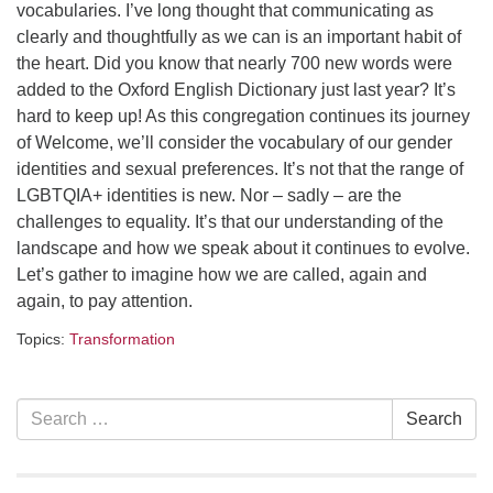
Contact her at:
.
vocabularies. I’ve long thought that communicating as
clearly and thoughtfully as we can is an important habit of
the heart. Did you know that nearly 700 new words were
added to the Oxford English Dictionary just last year? It’s
hard to keep up! As this congregation continues its journey
of Welcome, we’ll consider the vocabulary of our gender
identities and sexual preferences. It’s not that the range of
LGBTQIA+ identities is new. Nor – sadly – are the
challenges to equality. It’s that our understanding of the
landscape and how we speak about it continues to evolve.
Let’s gather to imagine how we are called, again and
again, to pay attention.
Topics:
Transformation
Section
Search
Search
Navigation
for: