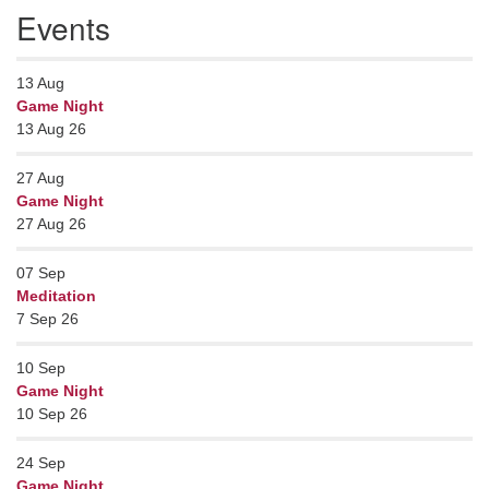
Events
13
Aug
Game Night
13 Aug 26
27
Aug
Game Night
27 Aug 26
07
Sep
Meditation
7 Sep 26
10
Sep
Game Night
10 Sep 26
24
Sep
Game Night