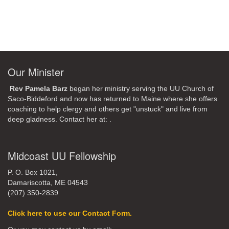
Our Minister
Rev Pamela Barz
began her ministry serving the UU Church of
Saco-Biddeford and now has returned to Maine where she offers
coaching to help clergy and others get "unstuck" and live from
deep gladness. Contact her at:
.
Midcoast UU Fellowship
P. O. Box 1021,
Damariscotta, ME 04543
(207) 350-2839
Click here to use our Contact Form.