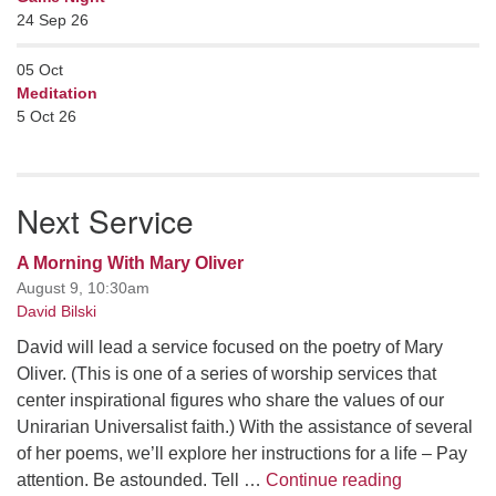
24 Sep 26
05
Oct
Meditation
5 Oct 26
Next Service
A Morning With Mary Oliver
August 9, 10:30am
David Bilski
David will lead a service focused on the poetry of Mary
Oliver. (This is one of a series of worship services that
center inspirational figures who share the values of our
Unirarian Universalist faith.) With the assistance of several
of her poems, we’ll explore her instructions for a life – Pay
A Morning W
attention. Be astounded. Tell …
Continue reading