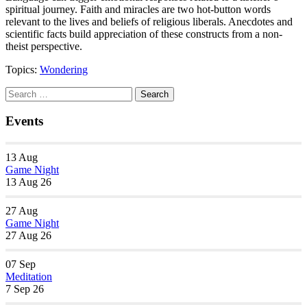
spiritual journey. Faith and miracles are two hot-button words
relevant to the lives and beliefs of religious liberals. Anecdotes and
scientific facts build appreciation of these constructs from a non-
theist perspective.
Topics:
Wondering
Section
Search
Search
Navigation
for:
Events
13
Aug
Game Night
13 Aug 26
27
Aug
Game Night
27 Aug 26
07
Sep
Meditation
7 Sep 26