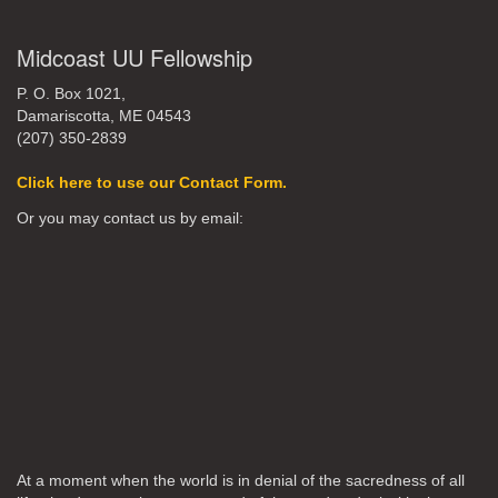
Midcoast UU Fellowship
P. O. Box 1021,
Damariscotta, ME 04543
(207) 350-2839
Click here to use our Contact Form.
Or you may contact us by email:
At a moment when the world is in denial of the sacredness of all