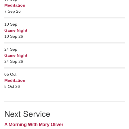
Meditation
7 Sep 26
10
Sep
Game Night
10 Sep 26
24
Sep
Game Night
24 Sep 26
05
Oct
Meditation
5 Oct 26
Next Service
A Morning With Mary Oliver