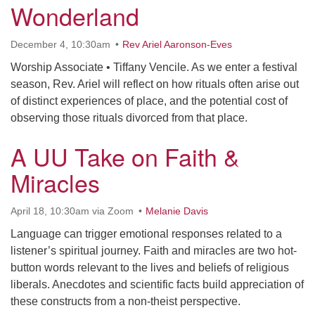
Wonderland
December 4, 10:30am
Rev Ariel Aaronson-Eves
Worship Associate • Tiffany Vencile. As we enter a festival
season, Rev. Ariel will reflect on how rituals often arise out
of distinct experiences of place, and the potential cost of
observing those rituals divorced from that place.
A UU Take on Faith &
Miracles
April 18, 10:30am via Zoom
Melanie Davis
Language can trigger emotional responses related to a
listener’s spiritual journey. Faith and miracles are two hot-
button words relevant to the lives and beliefs of religious
liberals. Anecdotes and scientific facts build appreciation of
these constructs from a non-theist perspective.