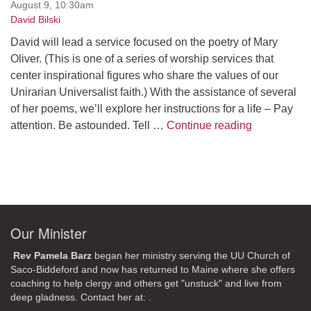
August 9, 10:30am
David Bilski
David will lead a service focused on the poetry of Mary
Oliver. (This is one of a series of worship services that
center inspirational figures who share the values of our
Unirarian Universalist faith.) With the assistance of several
of her poems, we’ll explore her instructions for a life – Pay
A Morning W
attention. Be astounded. Tell …
Continue reading
Our Minister
Rev Pamela Barz
began her ministry serving the UU Church of
Saco-Biddeford and now has returned to Maine where she offers
coaching to help clergy and others get "unstuck" and live from
deep gladness. Contact her at:
.