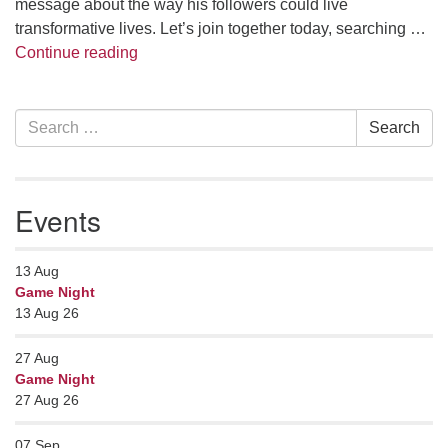
message about the way his followers could live
transformative lives. Let’s join together today, searching …
The Wisdom Way of Jesus
Continue reading
Section
Search
Search
Navigation
for:
Events
13
Aug
Game Night
13 Aug 26
27
Aug
Game Night
27 Aug 26
07
Sep