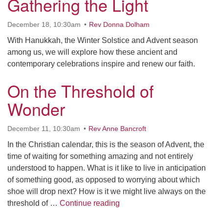
Gathering the Light
Contact her at:
.
December 18, 10:30am
Rev Donna Dolham
With Hanukkah, the Winter Solstice and Advent season
among us, we will explore how these ancient and
contemporary celebrations inspire and renew our faith.
On the Threshold of
Wonder
December 11, 10:30am
Rev Anne Bancroft
In the Christian calendar, this is the season of Advent, the
time of waiting for something amazing and not entirely
understood to happen. What is it like to live in anticipation
of something good, as opposed to worrying about which
shoe will drop next? How is it we might live always on the
On the Threshold of Wonder
threshold of …
Continue reading