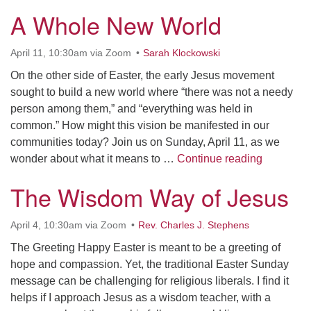
A Whole New World
April 11, 10:30am via Zoom
Sarah Klockowski
On the other side of Easter, the early Jesus movement
sought to build a new world where “there was not a needy
person among them,” and “everything was held in
common.” How might this vision be manifested in our
communities today? Join us on Sunday, April 11, as we
A Whole 
wonder about what it means to …
Continue reading
The Wisdom Way of Jesus
April 4, 10:30am via Zoom
Rev. Charles J. Stephens
The Greeting Happy Easter is meant to be a greeting of
hope and compassion. Yet, the traditional Easter Sunday
message can be challenging for religious liberals. I find it
helps if I approach Jesus as a wisdom teacher, with a