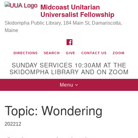
Midcoast Unitarian
Search
Google
Universalist Fellowship
Search
for:
Map
Skidompha Public Library, 184 Main St, Damariscotta,
Maine
FACEBOOK
DIRECTIONS
SEARCH
GIVE
CONTACT US
ZOOM
SUNDAY SERVICES 10:30AM AT THE
SKIDOMPHA LIBRARY AND ON ZOOM
Toggle
Menu
Directions from your current location
navigation
Our Minister
Topic:
Wondering
Rev Pamela Barz
began her ministry serving the UU
Church of Saco-Biddeford and now has returned to
202212
Maine where she offers coaching to help clergy and
others get "unstuck" and live from deep gladness.