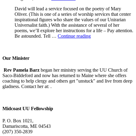
David will lead a service focused on the poetry of Mary
Oliver. (This is one of a series of worship services that center
inspirational figures who share the values of our Unirarian
Universalist faith.) With the assistance of several of her
poems, we’ll explore her instructions for a life – Pay attention.
A
Be astounded. Tell …
Continue reading
Morning
With
Mary
Oliver
Our Minister
Rev Pamela Barz
began her ministry serving the UU Church of
Saco-Biddeford and now has returned to Maine where she offers
coaching to help clergy and others get "unstuck" and live from deep
gladness. Contact her at:
.
Midcoast UU Fellowship
P. O. Box 1021,
Damariscotta, ME 04543
(207) 350-2839