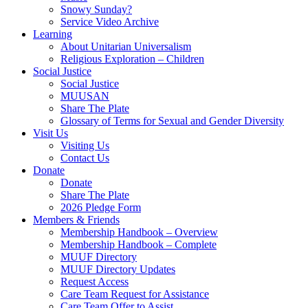
Snowy Sunday?
Service Video Archive
Learning
About Unitarian Universalism
Religious Exploration – Children
Social Justice
Social Justice
MUUSAN
Share The Plate
Glossary of Terms for Sexual and Gender Diversity
Visit Us
Visiting Us
Contact Us
Donate
Donate
Share The Plate
2026 Pledge Form
Members & Friends
Membership Handbook – Overview
Membership Handbook – Complete
MUUF Directory
MUUF Directory Updates
Request Access
Care Team Request for Assistance
Care Team Offer to Assist