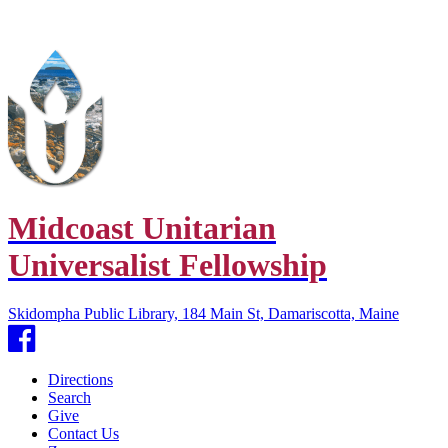
Midcoast Unitarian
Universalist Fellowship
Skidompha Public Library, 184 Main St, Damariscotta, Maine
Facebook
Directions
Search
Give
Contact Us