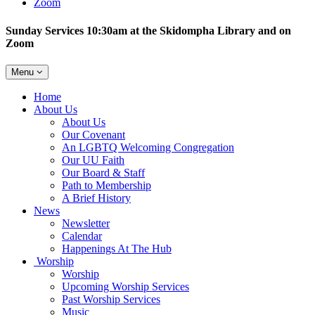
Zoom
Sunday Services 10:30am at the Skidompha Library and on
Zoom
Toggle
Menu
navigation
Main
Home
Navigation
About Us
About Us
Our Covenant
An LGBTQ Welcoming Congregation
Our UU Faith
Our Board & Staff
Path to Membership
A Brief History
News
Newsletter
Calendar
Happenings At The Hub
Worship
Worship
Upcoming Worship Services
Past Worship Services
Music