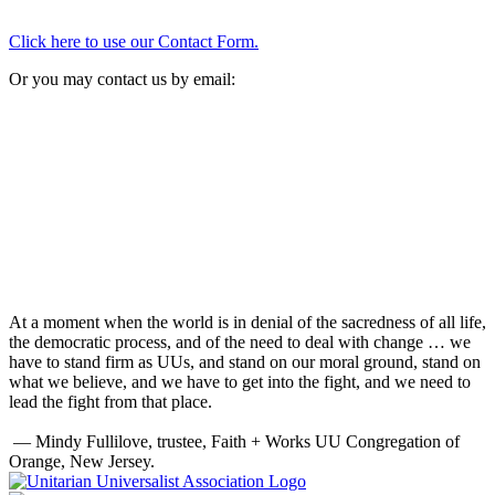
Click here to use our Contact Form.
Or you may contact us by email:
At a moment when the world is in denial of the sacredness of all life,
the democratic process, and of the need to deal with change … we
have to stand firm as UUs, and stand on our moral ground, stand on
what we believe, and we have to get into the fight, and we need to
lead the fight from that place.
— Mindy Fullilove, trustee, Faith + Works UU Congregation of
Orange, New Jersey.