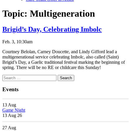
Topic:
Multigeneration
Brigid’s Day, Celebrating Imbolc
Feb. 3, 10:30am
Courtney Belolan, Carney Doucette, and Lindy Gifford lead a
multigenerational service celebrating Imbolc, also called (Saint)
Brigid’s Day, a Gaelic traditional festival marking the beginning of
spring. There will be no RE or childcare this Sunday!
Section
Search
Search
Navigation
for:
Events
13
Aug
Game Night
13 Aug 26
27
Aug