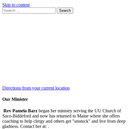
Skip to content
Search
Search
for:
Google
Map
Directions from your current location
Our Minister
Rev Pamela Barz
began her ministry serving the UU Church of
Saco-Biddeford and now has returned to Maine where she offers
coaching to help clergy and others get "unstuck" and live from deep
gladness. Contact her at:
.