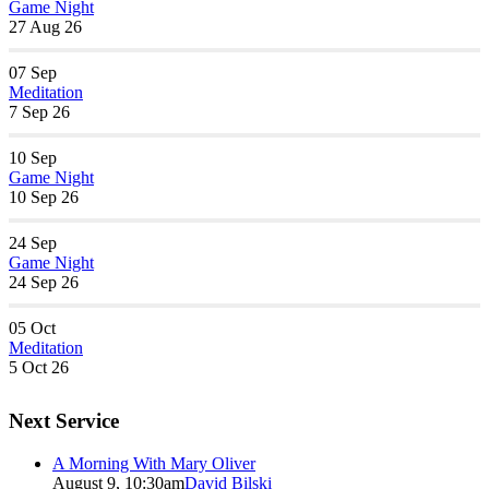
Game Night
27 Aug 26
07
Sep
Meditation
7 Sep 26
10
Sep
Game Night
10 Sep 26
24
Sep
Game Night
24 Sep 26
05
Oct
Meditation
5 Oct 26
Next Service
A Morning With Mary Oliver
August 9, 10:30am
David Bilski