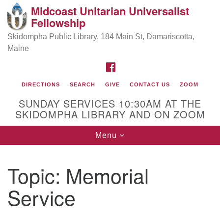
Midcoast Unitarian Universalist
Search
Google
Fellowship
Search
for:
Map
Skidompha Public Library, 184 Main St, Damariscotta,
Maine
FACEBOOK
DIRECTIONS
SEARCH
GIVE
CONTACT US
ZOOM
SUNDAY SERVICES 10:30AM AT THE
SKIDOMPHA LIBRARY AND ON ZOOM
Toggle
Menu
Directions from your current location
navigation
Our Minister
Topic:
Memorial
Service
Rev Pamela Barz
began her ministry