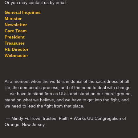
Or you may contact us by email:
General Inquiries
Minister
Newsletter
Care Team
President
Treasurer
RE Director
Webmaster
At a moment when the world is in denial of the sacredness of all
life, the democratic process, and of the need to deal with change
… we have to stand firm as UUs, and stand on our moral ground,
stand on what we believe, and we have to get into the fight, and
we need to lead the fight from that place.
— Mindy Fullilove, trustee, Faith + Works UU Congregation of
Orange, New Jersey.