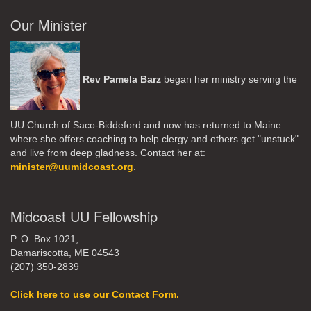
Our Minister
Rev Pamela Barz
began her ministry serving the
UU Church of Saco-Biddeford and now has returned to Maine
where she offers coaching to help clergy and others get "unstuck"
and live from deep gladness. Contact her at:
minister@uumidcoast.org
.
Midcoast UU Fellowship
P. O. Box 1021,
Damariscotta, ME 04543
(207) 350-2839
Click here to use our Contact Form.