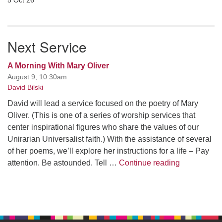
5 Oct 26
Next Service
A Morning With Mary Oliver
August 9, 10:30am
David Bilski
David will lead a service focused on the poetry of Mary
Oliver. (This is one of a series of worship services that
center inspirational figures who share the values of our
Unirarian Universalist faith.) With the assistance of several
of her poems, we’ll explore her instructions for a life – Pay
A Morning W
attention. Be astounded. Tell …
Continue reading