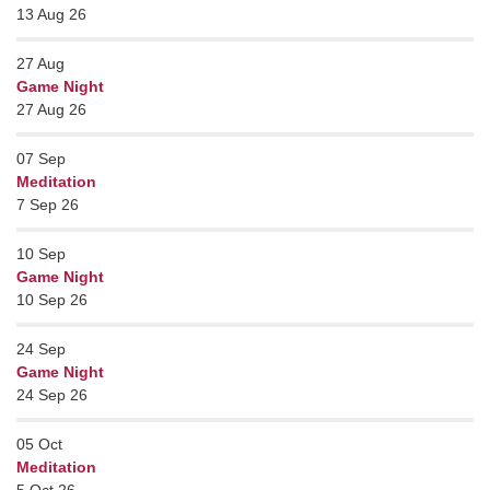
13 Aug 26
27
Aug
Game Night
27 Aug 26
07
Sep
Meditation
7 Sep 26
10
Sep
Game Night
10 Sep 26
24
Sep
Game Night
24 Sep 26
05
Oct
Meditation