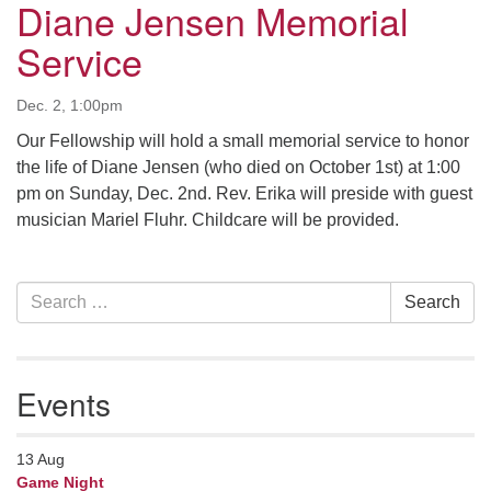
Diane Jensen Memorial
serving the UU Church of Saco-Biddeford and now
Service
has returned to Maine where she offers coaching to
help clergy and others get "unstuck" and live from
deep gladness. Contact her at:
Dec. 2, 1:00pm
minister@uumidcoast.org
Our Fellowship will hold a small memorial service to honor
the life of Diane Jensen (who died on October 1st) at 1:00
.
pm on Sunday, Dec. 2nd. Rev. Erika will preside with guest
musician Mariel Fluhr. Childcare will be provided.
Section
Search
Search
Navigation
for:
Events
13
Aug
Game Night