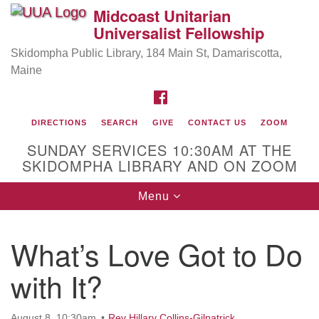
Midcoast Unitarian
Search
Google
Universalist Fellowship
Search
for:
Map
Skidompha Public Library, 184 Main St, Damariscotta,
Maine
FACEBOOK
DIRECTIONS
SEARCH
GIVE
CONTACT US
ZOOM
SUNDAY SERVICES 10:30AM AT THE
SKIDOMPHA LIBRARY AND ON ZOOM
Toggle
Menu
Directions from your current location
navigation
Our Minister
What’s Love Got to Do
Rev Pamela Barz
began her ministry serving the UU
Church of Saco-Biddeford and now has returned to
with It?
Maine where she offers coaching to help clergy and
others get "unstuck" and live from deep gladness.
August 8, 10:30am
Rev Hillary Collins-Gilpatrick