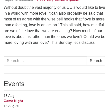
Contact her at:
.
Without doubt the vast majority of us UU’s would like to live
in a world with more love. It can also probably be said that
most of us agree with the wise bell hooks that “love is more
than a feeling, love is an action.” This all said, how mindful
are we of the love that we are enacting? How much of our
love is about us rather than the ones we love? Could we be
more loving with our love? This Sunday, let’s discuss!
Section
Search
Search
Navigation
for:
Events
13
Aug
Game Night
13 Aug 26