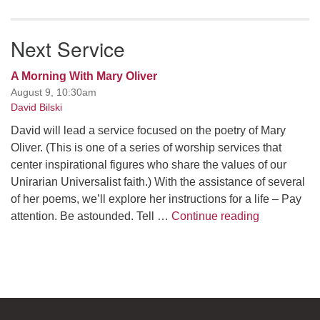
Next Service
A Morning With Mary Oliver
August 9, 10:30am
David Bilski
David will lead a service focused on the poetry of Mary
Oliver. (This is one of a series of worship services that
center inspirational figures who share the values of our
Unirarian Universalist faith.) With the assistance of several
of her poems, we’ll explore her instructions for a life – Pay
A Morning W
attention. Be astounded. Tell …
Continue reading