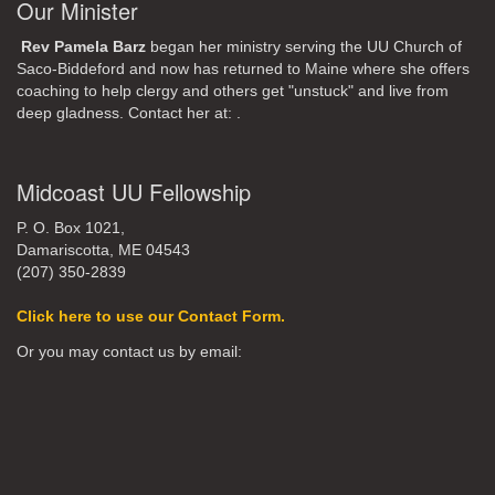
Our Minister
Rev Pamela Barz
began her ministry serving the UU Church of
Saco-Biddeford and now has returned to Maine where she offers
coaching to help clergy and others get "unstuck" and live from
deep gladness. Contact her at:
.
Midcoast UU Fellowship
P. O. Box 1021,
Damariscotta, ME 04543
(207) 350-2839
Click here to use our Contact Form.
Or you may contact us by email: