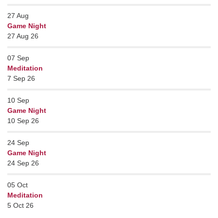
27
Aug
Game Night
27 Aug 26
07
Sep
Meditation
7 Sep 26
10
Sep
Game Night
10 Sep 26
24
Sep
Game Night
24 Sep 26
05
Oct
Meditation
5 Oct 26