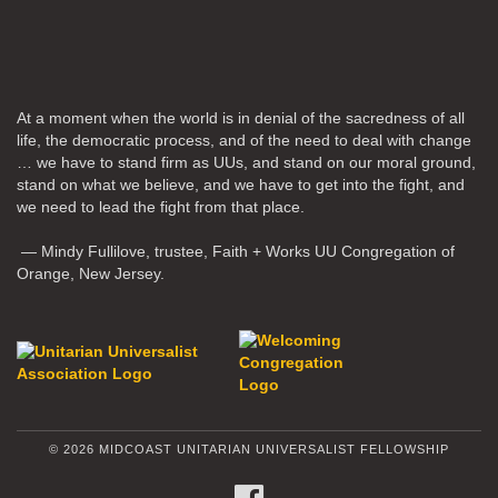
At a moment when the world is in denial of the sacredness of all
life, the democratic process, and of the need to deal with change
… we have to stand firm as UUs, and stand on our moral ground,
stand on what we believe, and we have to get into the fight, and
we need to lead the fight from that place.
— Mindy Fullilove, trustee, Faith + Works UU Congregation of
Orange, New Jersey.
© 2026 MIDCOAST UNITARIAN UNIVERSALIST FELLOWSHIP
FACEBOOK