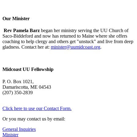
Morning
With
Mary
Oliver
Our Minister
Rev Pamela Barz
began her ministry serving the UU Church of
Saco-Biddeford and now has returned to Maine where she offers
coaching to help clergy and others get "unstuck" and live from deep
gladness. Contact her at:
minister@uumidcoast.org
.
Midcoast UU Fellowship
P. O. Box 1021,
Damariscotta, ME 04543
(207) 350-2839
Click here to use our Contact Form.
Or you may contact us by email:
General Inquiries
Minister