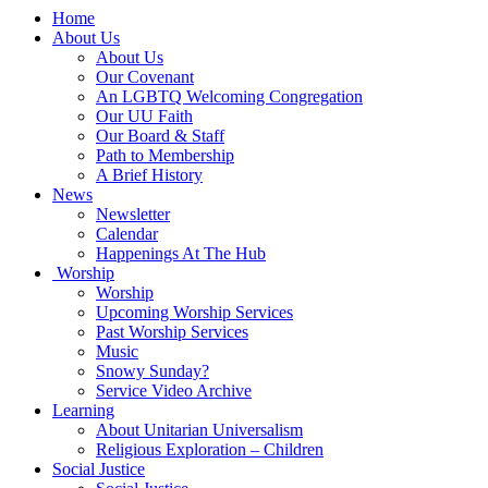
Main
Home
Navigation
About Us
About Us
Our Covenant
An LGBTQ Welcoming Congregation
Our UU Faith
Our Board & Staff
Path to Membership
A Brief History
News
Newsletter
Calendar
Happenings At The Hub
Worship
Worship
Upcoming Worship Services
Past Worship Services
Music
Snowy Sunday?
Service Video Archive
Learning
About Unitarian Universalism
Religious Exploration – Children
Social Justice