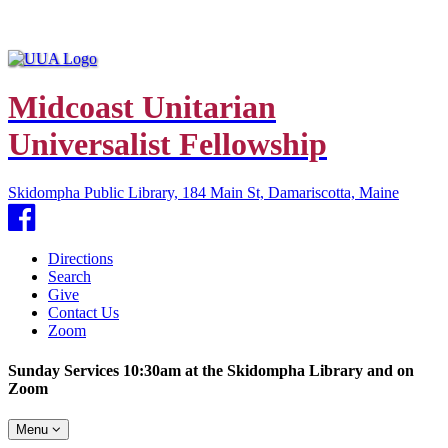
Midcoast Unitarian
Universalist Fellowship
Skidompha Public Library, 184 Main St, Damariscotta, Maine
Facebook
Directions
Search
Give
Contact Us
Zoom
Sunday Services 10:30am at the Skidompha Library and on
Zoom
Toggle
Menu
navigation