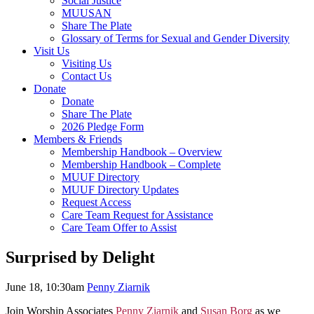
Social Justice
MUUSAN
Share The Plate
Glossary of Terms for Sexual and Gender Diversity
Visit Us
Visiting Us
Contact Us
Donate
Donate
Share The Plate
2026 Pledge Form
Members & Friends
Membership Handbook – Overview
Membership Handbook – Complete
MUUF Directory
MUUF Directory Updates
Request Access
Care Team Request for Assistance
Care Team Offer to Assist
Surprised by Delight
June 18, 10:30am
Penny Ziarnik
Join Worship Associates
Penny Ziarnik
and
Susan Borg
as we