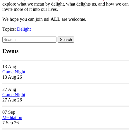
explore what we mean by delight, what delights us, and how we can
invite more of it into our lives.
We hope you can join us!
ALL
are welcome.
Topics:
Delight
Section
Search
Search
Navigation
for:
Events
13
Aug
Game Night
13 Aug 26
27
Aug
Game Night
27 Aug 26
07
Sep
Meditation
7 Sep 26