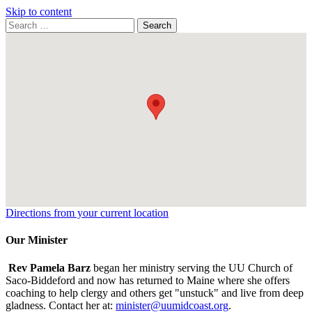
Skip to content
Search
Search
for:
Google
Map
Directions from your current location
Our Minister
Rev Pamela Barz
began her ministry serving the UU Church of
Saco-Biddeford and now has returned to Maine where she offers
coaching to help clergy and others get "unstuck" and live from deep
gladness. Contact her at:
minister@uumidcoast.org
.