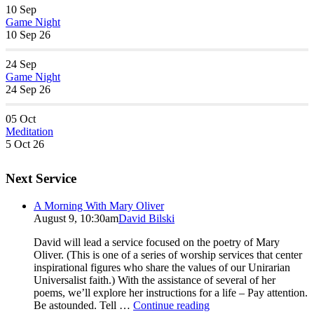
10
Sep
Game Night
10 Sep 26
24
Sep
Game Night
24 Sep 26
05
Oct
Meditation
5 Oct 26
Next Service
A Morning With Mary Oliver
August 9, 10:30am
David Bilski
David will lead a service focused on the poetry of Mary
Oliver. (This is one of a series of worship services that center
inspirational figures who share the values of our Unirarian
Universalist faith.) With the assistance of several of her
poems, we’ll explore her instructions for a life – Pay attention.
A
Be astounded. Tell …
Continue reading