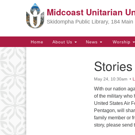
Midcoast Unitarian Un
Google
Map
Skidompha Public Library, 184 Main 
Main
Home
About Us
News
Worship
Navigation
Stories
Section
Navigation
May 24, 10:30am
L
Directions from your current locat
With our nation ag
of the military who
United States Air F
Pentagon, will share
family member or fr
story, please send 