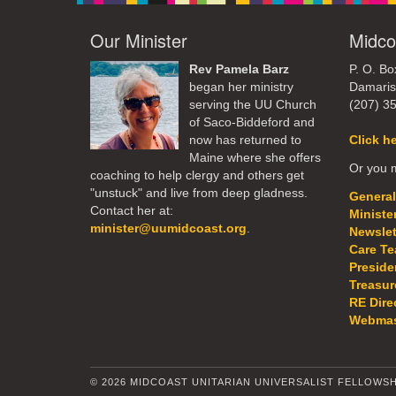
Our Minister
Midco
Rev Pamela Barz
P. O. Bo
began her ministry
Damaris
serving the UU Church
(207) 3
of Saco-Biddeford and
now has returned to
Click h
Maine where she offers
Or you m
coaching to help clergy and others get
"unstuck" and live from deep gladness.
General
Contact her at:
Ministe
minister@uumidcoast.org
.
Newslet
Care T
Preside
Treasur
RE Dire
Webmas
© 2026 MIDCOAST UNITARIAN UNIVERSALIST FELLOWSH