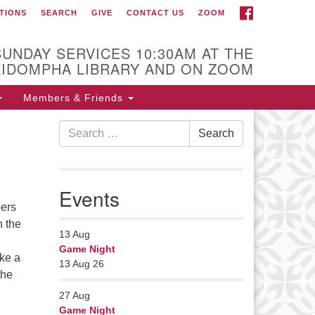
FACEBOOK
TIONS
SEARCH
GIVE
CONTACT US
ZOOM
r Minister
Rev Pamela Barz
SUNDAY SERVICES 10:30AM AT THE
began her ministry
KIDOMPHA LIBRARY AND ON ZOOM
serving the UU
Church of Saco-
Members & Friends
Biddeford and now
Search
s returned to Maine where she
Search
for:
fers coaching to help clergy and
hers get "unstuck" and live from
ep gladness. Contact her at:
Events
nister@uumidcoast.org
bers
n the
13
Aug
Game Night
ike a
13 Aug 26
the
27
Aug
Game Night