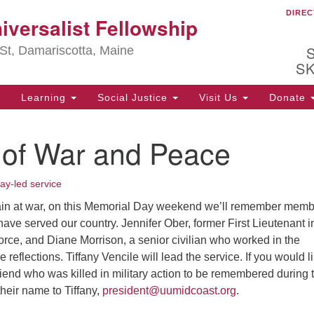
DIREC
Ou
iversalist Fellowship
Search
Search
for:
St, Damariscotta, Maine
S
Learning
Social Justice
Visit Us
Donate
ha
 of War and Peace
of
ot
de
ay-led service
ion
mi
ain at war, on this Memorial Day weekend we’ll remember mem
 have served our country. Jennifer Ober, former First Lieutenant i
.
orce, and Diane Morrison, a senior civilian who worked in the
 reflections. Tiffany Vencile will lead the service. If you would l
iend who was killed in military action to be remembered during 
their name to Tiffany,
president@uumidcoast.org
.