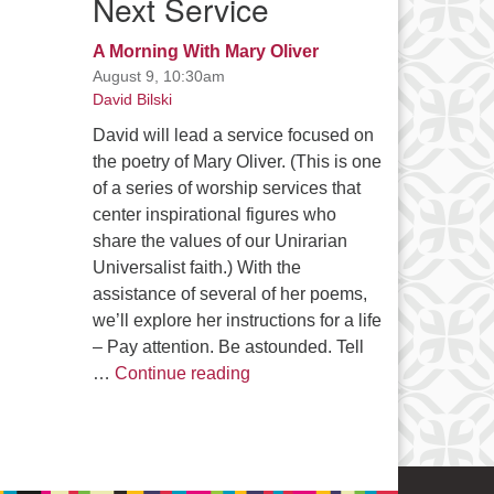
Next Service
A Morning With Mary Oliver
August 9, 10:30am
David Bilski
David will lead a service focused on
the poetry of Mary Oliver. (This is one
of a series of worship services that
center inspirational figures who
share the values of our Unirarian
Universalist faith.) With the
assistance of several of her poems,
we’ll explore her instructions for a life
– Pay attention. Be astounded. Tell
A Morning With Mary Oliver
…
Continue reading