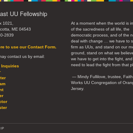
ast UU Fellowship
x 1021,
At a moment when the world is in
cotta, ME 04543
of the sacredness of all life, the
50-2839
democratic process, and of the n
deal with change … we have to 
ere to use our Contact Form.
firm as UUs, and stand on our m
ground, stand on what we believ
ay contact us by email:
we have to get into the fight, an
need to lead the fight from that p
 Inquiries
r
— Mindy Fullilove, trustee, Faith
ter
Works UU Congregation of Oran
eam
Jersey.
nt
er
ctor
ter
IP