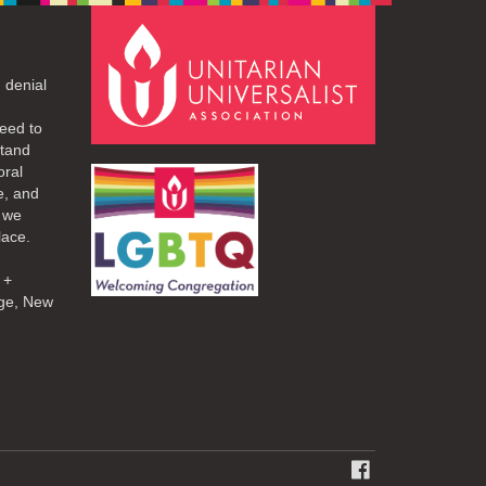
 denial
eed to
stand
oral
e, and
d we
lace.
 +
ge, New
FACEBOOK