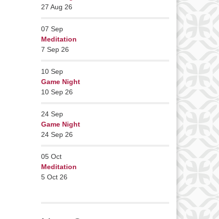
27 Aug 26
07
Sep
Meditation
7 Sep 26
10
Sep
Game Night
10 Sep 26
24
Sep
Game Night
24 Sep 26
05
Oct
Meditation
5 Oct 26