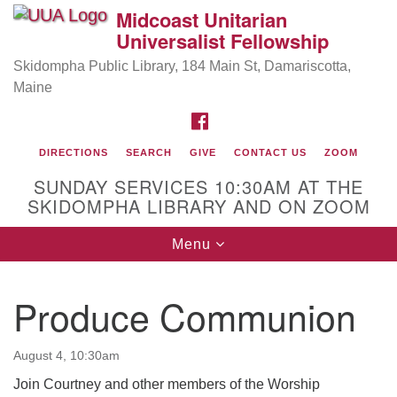
Midcoast Unitarian
Search
Google
Universalist Fellowship
Search
for:
Map
Skidompha Public Library, 184 Main St, Damariscotta,
Maine
FACEBOOK
DIRECTIONS
SEARCH
GIVE
CONTACT US
ZOOM
SUNDAY SERVICES 10:30AM AT THE
SKIDOMPHA LIBRARY AND ON ZOOM
Toggle
Menu
Directions from your current location
navigation
Our Minister
Produce Communion
Rev Pamela Barz
began her ministry serving the UU
Church of Saco-Biddeford and now has returned to
August 4, 10:30am
Maine where she offers coaching to help clergy and
others get "unstuck" and live from deep gladness.
Join Courtney and other members of the Worship