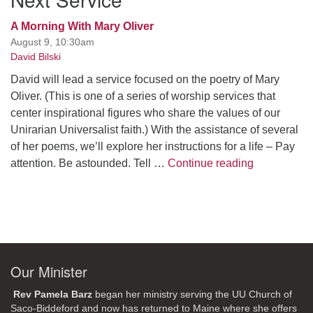
A Morning With Mary Oliver
August 9, 10:30am
David Bilski
David will lead a service focused on the poetry of Mary
Oliver. (This is one of a series of worship services that
center inspirational figures who share the values of our
Unirarian Universalist faith.) With the assistance of several
of her poems, we’ll explore her instructions for a life – Pay
A Morning W
attention. Be astounded. Tell …
Continue reading
Our Minister
Rev Pamela Barz
began her ministry serving the UU Church of
Saco-Biddeford and now has returned to Maine where she offers