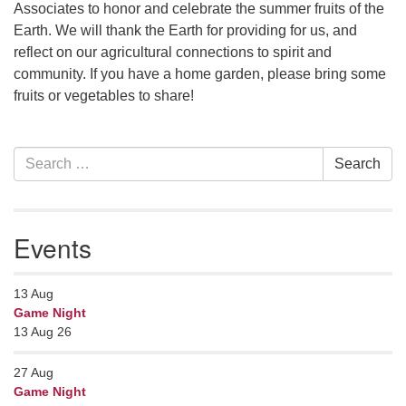
Contact her at:
.
Associates to honor and celebrate the summer fruits of the
Earth. We will thank the Earth for providing for us, and
reflect on our agricultural connections to spirit and
community. If you have a home garden, please bring some
fruits or vegetables to share!
Section
Search
Search
Navigation
for:
Events
13
Aug
Game Night
13 Aug 26
27
Aug
Game Night