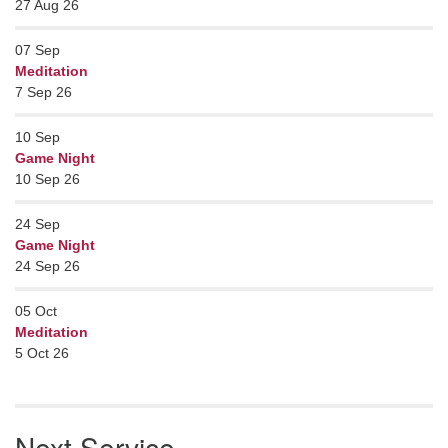
27 Aug 26
07
Sep
Meditation
7 Sep 26
10
Sep
Game Night
10 Sep 26
24
Sep
Game Night
24 Sep 26
05
Oct
Meditation
5 Oct 26
Next Service