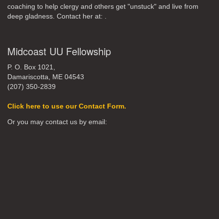
coaching to help clergy and others get "unstuck" and live from
deep gladness. Contact her at:
.
Midcoast UU Fellowship
P. O. Box 1021,
Damariscotta, ME 04543
(207) 350-2839
Click here to use our Contact Form.
Or you may contact us by email: