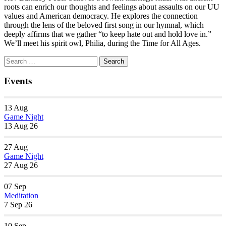
roots can enrich our thoughts and feelings about assaults on our UU
values and American democracy. He explores the connection
through the lens of the beloved first song in our hymnal, which
deeply affirms that we gather “to keep hate out and hold love in.”
We’ll meet his spirit owl, Philia, during the Time for All Ages.
Section
Search
Search
Navigation
for:
Events
13
Aug
Game Night
13 Aug 26
27
Aug
Game Night
27 Aug 26
07
Sep
Meditation
7 Sep 26
10
Sep