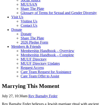
Social Justice
MUUSAN
Share The Plate
Glossary of Terms for Sexual and Gender Diversity
Visit Us
Visiting Us
Contact Us
Donate
Donate
Share The Plate
2026 Pledge Form
Members & Friends
Membership Handbook – Overview
Membership Handbook – Complete
MUUF Directory
MUUF Directory Updates
Request Access
Care Team Request for Assistance
Care Team Offer to Assist
Marrying This Moment
July 27, 10:30am
Rev Barnaby Feder
Rev Barnaby Feder believes a Jewish marriage ritual with ancient