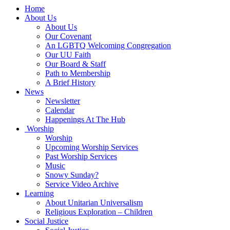
Main
Home
Navigation
About Us
About Us
Our Covenant
An LGBTQ Welcoming Congregation
Our UU Faith
Our Board & Staff
Path to Membership
A Brief History
News
Newsletter
Calendar
Happenings At The Hub
Worship
Worship
Upcoming Worship Services
Past Worship Services
Music
Snowy Sunday?
Service Video Archive
Learning
About Unitarian Universalism
Religious Exploration – Children
Social Justice