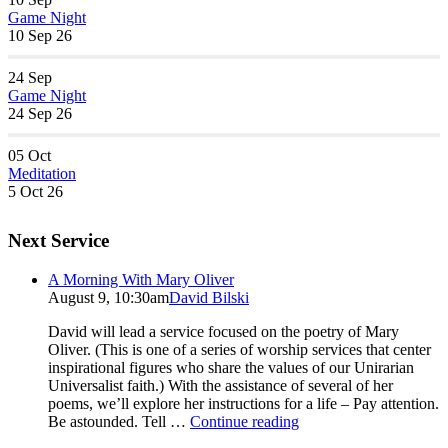
Game Night
10 Sep 26
24
Sep
Game Night
24 Sep 26
05
Oct
Meditation
5 Oct 26
Next Service
A Morning With Mary Oliver
August 9, 10:30am
David Bilski
David will lead a service focused on the poetry of Mary
Oliver. (This is one of a series of worship services that center
inspirational figures who share the values of our Unirarian
Universalist faith.) With the assistance of several of her
poems, we’ll explore her instructions for a life – Pay attention.
A
Be astounded. Tell …
Continue reading
Morning