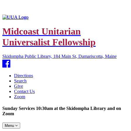
Midcoast Unitarian
Universalist Fellowship
Skidompha Public Library, 184 Main St, Damariscotta, Maine
Facebook
Directions
Search
Give
Contact Us
Zoom
Sunday Services 10:30am at the Skidompha Library and on
Zoom
Toggle
Menu
navigation