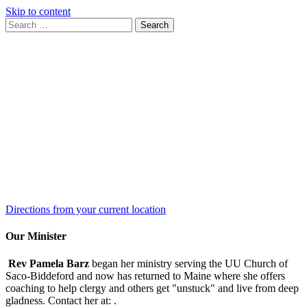
Skip to content
Search
Search
for:
Google
Map
Directions from your current location
Our Minister
Rev Pamela Barz
began her ministry serving the UU Church of
Saco-Biddeford and now has returned to Maine where she offers
coaching to help clergy and others get "unstuck" and live from deep
gladness. Contact her at:
.