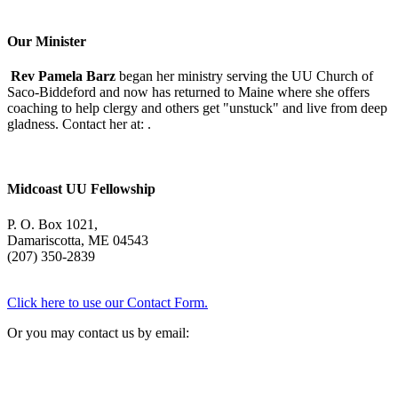
With
Mary
Oliver
Our Minister
Rev Pamela Barz
began her ministry serving the UU Church of
Saco-Biddeford and now has returned to Maine where she offers
coaching to help clergy and others get "unstuck" and live from deep
gladness. Contact her at:
.
Midcoast UU Fellowship
P. O. Box 1021,
Damariscotta, ME 04543
(207) 350-2839
Click here to use our Contact Form.
Or you may contact us by email: