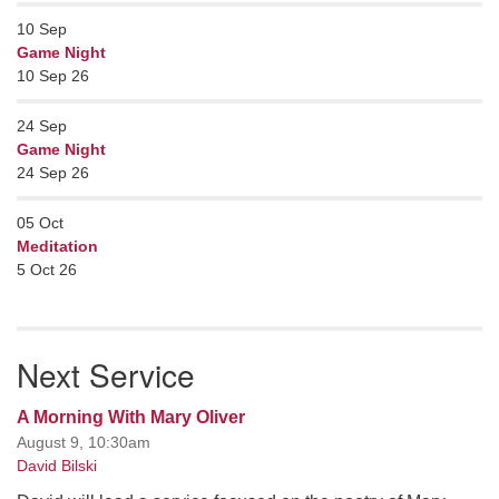
10
Sep
Game Night
10 Sep 26
24
Sep
Game Night
24 Sep 26
05
Oct
Meditation
5 Oct 26
Next Service
A Morning With Mary Oliver
August 9, 10:30am
David Bilski