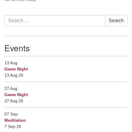
Contact her at:
.
Section
Search
Search
Navigation
for:
Events
13
Aug
Game Night
13 Aug 26
27
Aug
Game Night
27 Aug 26
07
Sep
Meditation
7 Sep 26