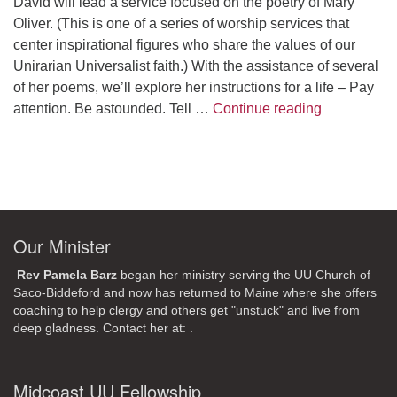
David will lead a service focused on the poetry of Mary
Oliver. (This is one of a series of worship services that
center inspirational figures who share the values of our
Unirarian Universalist faith.) With the assistance of several
of her poems, we’ll explore her instructions for a life – Pay
A Morning W
attention. Be astounded. Tell …
Continue reading
Our Minister
Rev Pamela Barz
began her ministry serving the UU Church of
Saco-Biddeford and now has returned to Maine where she offers
coaching to help clergy and others get "unstuck" and live from
deep gladness. Contact her at:
.
Midcoast UU Fellowship