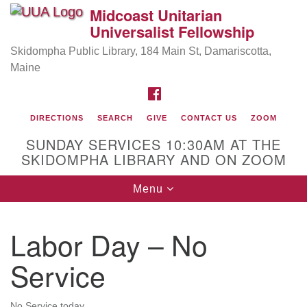
Midcoast Unitarian
Search
Google
Universalist Fellowship
Search
for:
Map
Skidompha Public Library, 184 Main St, Damariscotta,
Maine
FACEBOOK
DIRECTIONS
SEARCH
GIVE
CONTACT US
ZOOM
SUNDAY SERVICES 10:30AM AT THE
SKIDOMPHA LIBRARY AND ON ZOOM
Toggle
Menu
Directions from your current location
navigation
Our Minister
Labor Day – No
Rev Pamela Barz
began her ministry serving the UU
Church of Saco-Biddeford and now has returned to
Service
Maine where she offers coaching to help clergy and
others get "unstuck" and live from deep gladness.
No Service today