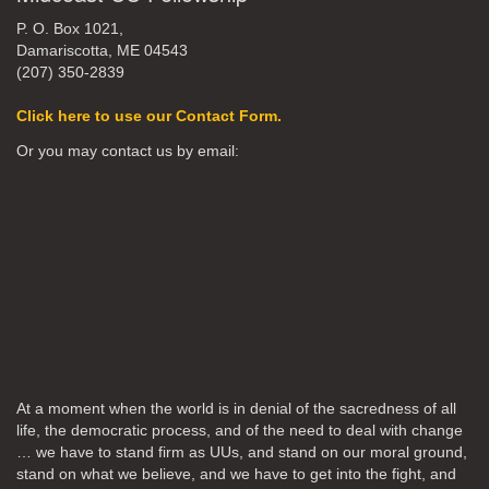
P. O. Box 1021,
Damariscotta, ME 04543
(207) 350-2839
Click here to use our Contact Form.
Or you may contact us by email:
At a moment when the world is in denial of the sacredness of all
life, the democratic process, and of the need to deal with change
… we have to stand firm as UUs, and stand on our moral ground,
stand on what we believe, and we have to get into the fight, and