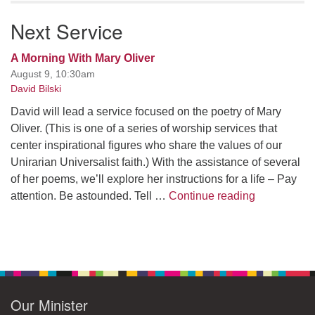
Next Service
A Morning With Mary Oliver
August 9, 10:30am
David Bilski
David will lead a service focused on the poetry of Mary
Oliver. (This is one of a series of worship services that
center inspirational figures who share the values of our
Unirarian Universalist faith.) With the assistance of several
of her poems, we’ll explore her instructions for a life – Pay
A Morning W
attention. Be astounded. Tell …
Continue reading
Our Minister