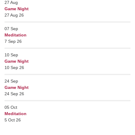
27
Aug
Game Night
27 Aug 26
07
Sep
Meditation
7 Sep 26
10
Sep
Game Night
10 Sep 26
24
Sep
Game Night
24 Sep 26
05
Oct
Meditation
5 Oct 26