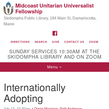
Midcoast Unitarian Universalist
Search
Google
Fellowship
Search
for:
Map
Skidompha Public Library, 184 Main St, Damariscotta,
Maine
FACEBOOK
DIRECTIONS
SEARCH
GIVE
CONTACT US
ZOOM
SUNDAY SERVICES 10:30AM AT THE
SKIDOMPHA LIBRARY AND ON ZOOM
Toggle
Menu
Directions from your current location
navigation
Our Minister
Internationally
Adopting
Rev Pamela Barz
began her ministry
July 13, 10:30am
Diane Morrison
,
Patti Anderson