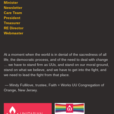
Minister
Newsletter
Care Team
President
Treasurer
RE Director
Webmaster
At a moment when the world is in denial of the sacredness of all
life, the democratic process, and of the need to deal with change
… we have to stand firm as UUs, and stand on our moral ground,
stand on what we believe, and we have to get into the fight, and
we need to lead the fight from that place.
— Mindy Fullilove, trustee, Faith + Works UU Congregation of
Orange, New Jersey.