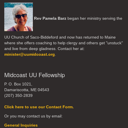
Rev Pamela Barz
began her ministry serving the
UU Church of Saco-Biddeford and now has returned to Maine
where she offers coaching to help clergy and others get "unstuck"
and live from deep gladness. Contact her at:
minister@uumidcoast.org
.
Midcoast UU Fellowship
P. O. Box 1021,
Damariscotta, ME 04543
(207) 350-2839
Click here to use our Contact Form.
Or you may contact us by email:
General Inquiries