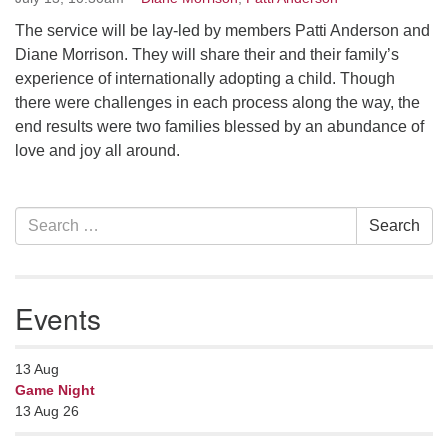
serving the UU Church of Saco-Biddeford and now
The service will be lay-led by members Patti Anderson and
has returned to Maine where she offers coaching to
Diane Morrison. They will share their and their family’s
help clergy and others get "unstuck" and live from
experience of internationally adopting a child. Though
deep gladness. Contact her at:
there were challenges in each process along the way, the
minister@uumidcoast.org
end results were two families blessed by an abundance of
love and joy all around.
.
Section
Search
Search
Navigation
for:
Events
13
Aug
Game Night
13 Aug 26