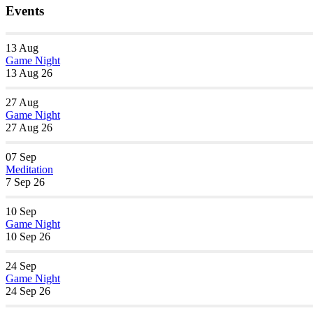
Events
13
Aug
Game Night
13 Aug 26
27
Aug
Game Night
27 Aug 26
07
Sep
Meditation
7 Sep 26
10
Sep
Game Night
10 Sep 26
24
Sep
Game Night
24 Sep 26