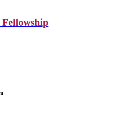
 Fellowship
om