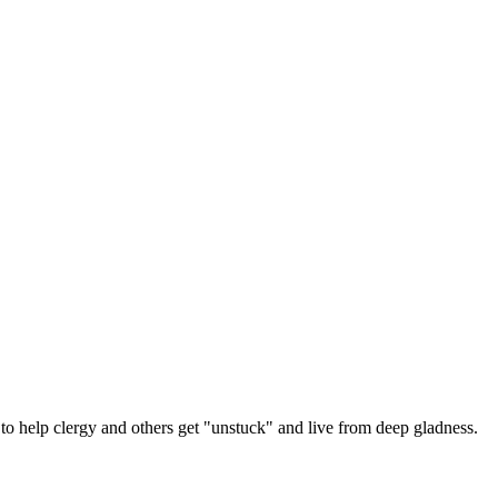
 help clergy and others get "unstuck" and live from deep gladness.