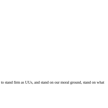
e to stand firm as UUs, and stand on our moral ground, stand on what