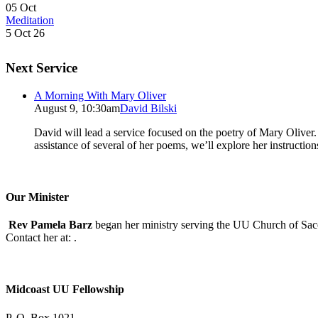
05
Oct
Meditation
5 Oct 26
Next Service
A Morning With Mary Oliver
August 9, 10:30am
David Bilski
David will lead a service focused on the poetry of Mary Oliver. (
assistance of several of her poems, we’ll explore her instructio
Our Minister
Rev Pamela Barz
began her ministry serving the UU Church of Saco
Contact her at:
.
Midcoast UU Fellowship
P. O. Box 1021,