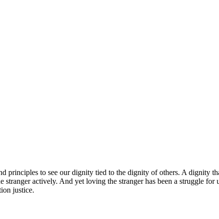
 principles to see our dignity tied to the dignity of others. A dignity th
he stranger actively. And yet loving the stranger has been a struggle fo
ion justice.