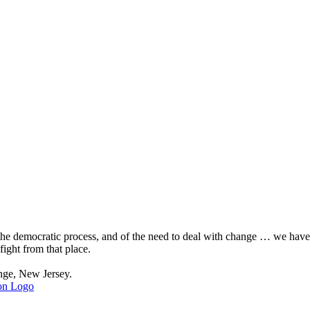
, the democratic process, and of the need to deal with change … we hav
fight from that place.
nge, New Jersey.