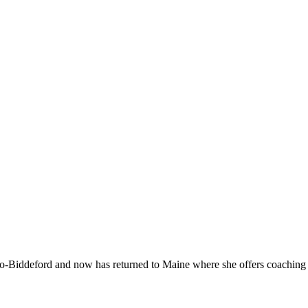
-Biddeford and now has returned to Maine where she offers coaching to