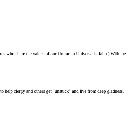
ures who share the values of our Unirarian Universalist faith.) With the
ning
y
er
 help clergy and others get "unstuck" and live from deep gladness.