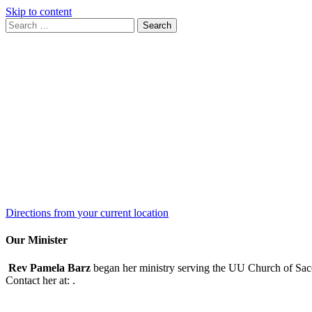
Skip to content
Search
Search
for:
Google
Map
Directions from your current location
Our Minister
Rev Pamela Barz
began her ministry serving the UU Church of Saco
Contact her at:
.