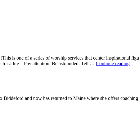
This is one of a series of worship services that center inspirational fig
A
ns for a life – Pay attention. Be astounded. Tell …
Continue reading
Mor
With
Mar
Oliv
-Biddeford and now has returned to Maine where she offers coaching to