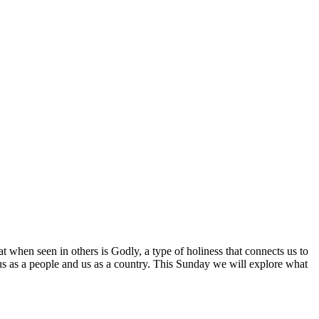
at when seen in others is Godly, a type of holiness that connects us to
r us as a people and us as a country. This Sunday we will explore what