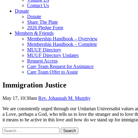
Contact Us
Donate
Donate
Share The Plate
2026 Pledge Form
Members & Friends
Membership Handbook – Overview
Membership Handbook – Complete
MUUF Directory
MUUF Directory Updates
Request Access
Care Team Request for Assistance
Care Team Offer to Assist
Immigration Justice
May 17, 10:30am
Rev. Johannah M. Murphy
We are consistently urged through our Unitarian Universalist values and
a Love, perhaps a God, who tells us to love the stranger and to love t
it means to be active in this love and how do we stand up for immigrat
Section
Search
Search
Navigation
for: