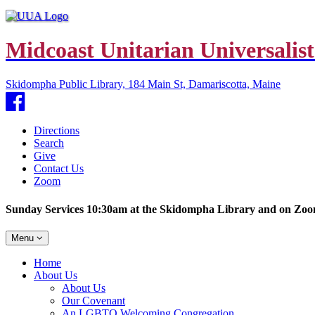
Midcoast Unitarian Universalist
Skidompha Public Library, 184 Main St, Damariscotta, Maine
Facebook
Directions
Search
Give
Contact Us
Zoom
Sunday Services 10:30am at the Skidompha Library and on Zo
Toggle
Menu
navigation
Main
Home
Navigation
About Us
About Us
Our Covenant
An LGBTQ Welcoming Congregation