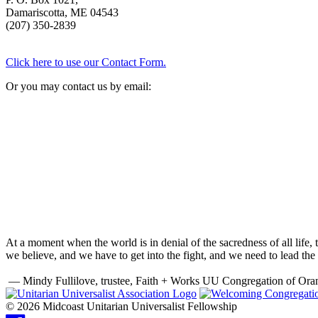
Damariscotta, ME 04543
(207) 350-2839
Click here to use our Contact Form.
Or you may contact us by email:
At a moment when the world is in denial of the sacredness of all life
we believe, and we have to get into the fight, and we need to lead the 
— Mindy Fullilove, trustee, Faith + Works UU Congregation of Ora
© 2026 Midcoast Unitarian Universalist Fellowship