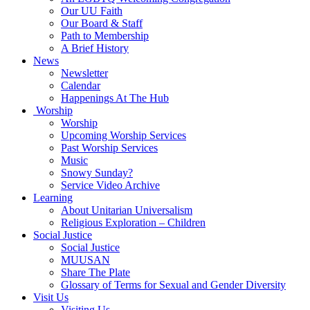
Our UU Faith
Our Board & Staff
Path to Membership
A Brief History
News
Newsletter
Calendar
Happenings At The Hub
Worship
Worship
Upcoming Worship Services
Past Worship Services
Music
Snowy Sunday?
Service Video Archive
Learning
About Unitarian Universalism
Religious Exploration – Children
Social Justice
Social Justice
MUUSAN
Share The Plate
Glossary of Terms for Sexual and Gender Diversity
Visit Us
Visiting Us