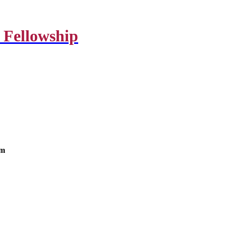
 Fellowship
om