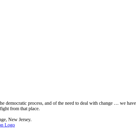
, the democratic process, and of the need to deal with change … we hav
fight from that place.
nge, New Jersey.