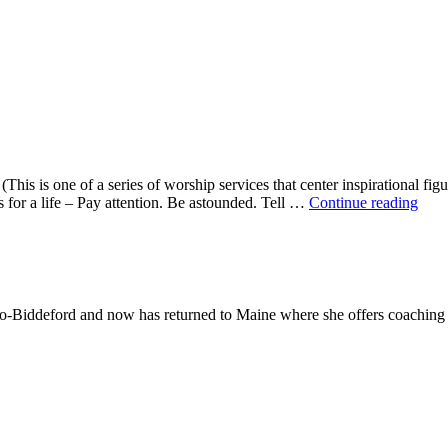
This is one of a series of worship services that center inspirational fig
A
ns for a life – Pay attention. Be astounded. Tell …
Continue reading
Mor
With
Mar
Oliv
-Biddeford and now has returned to Maine where she offers coaching to