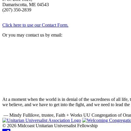
Damariscotta, ME 04543
(207) 350-2839
Click here to use our Contact Form.
Or you may contact us by email:
At a moment when the world is in denial of the sacredness of all life
we believe, and we have to get into the fight, and we need to lead the 
— Mindy Fullilove, trustee, Faith + Works UU Congregation of Ora
© 2026 Midcoast Unitarian Universalist Fellowship
Facebook