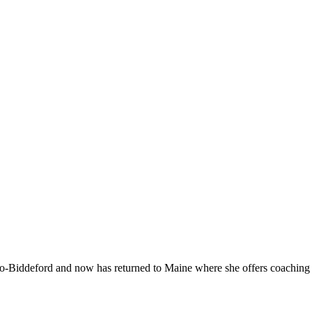
-Biddeford and now has returned to Maine where she offers coaching to