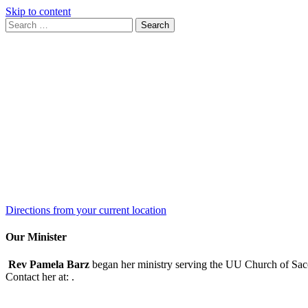
Skip to content
Search
Search
for:
Google
Map
Directions from your current location
Our Minister
Rev Pamela Barz
began her ministry serving the UU Church of Saco
Contact her at:
.