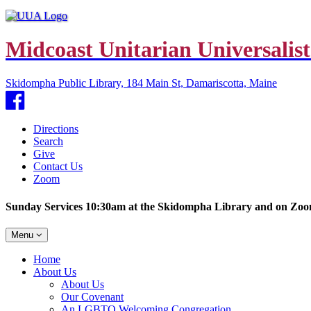
Midcoast Unitarian Universalist
Skidompha Public Library, 184 Main St, Damariscotta, Maine
Facebook
Directions
Search
Give
Contact Us
Zoom
Sunday Services 10:30am at the Skidompha Library and on Zo
Toggle
Menu
navigation
Main
Home
Navigation
About Us
About Us
Our Covenant
An LGBTQ Welcoming Congregation