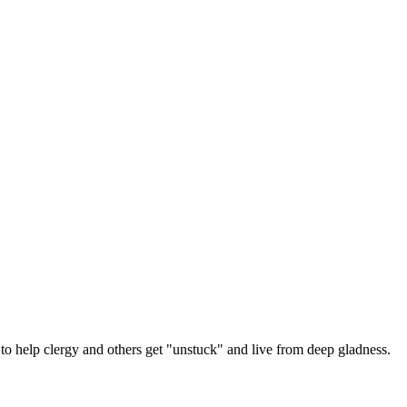
 help clergy and others get "unstuck" and live from deep gladness.