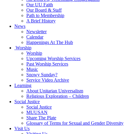
Our UU Faith
Our Board & Staff
Path to Membership
A Brief History
News
Newsletter
Calendar
Happenings At The Hub
Worship
Worship
Upcoming Worship Services
Past Worship Services
Music
Snowy Sunday?
Service Video Archive
Learning
About Unitarian Universalism
Religious Exploration – Children
Social Justice
Social Justice
MUUSAN
Share The Plate
Glossary of Terms for Sexual and Gender Diversity
Visit Us
Visiting Us