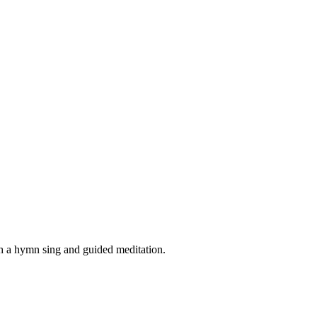
th a hymn sing and guided meditation.