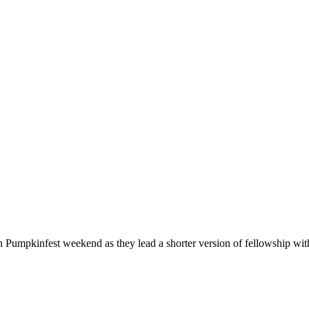
n Pumpkinfest weekend as they lead a shorter version of fellowship wi