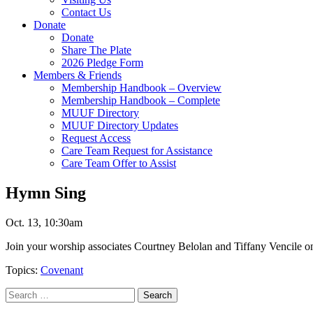
Contact Us
Donate
Donate
Share The Plate
2026 Pledge Form
Members & Friends
Membership Handbook – Overview
Membership Handbook – Complete
MUUF Directory
MUUF Directory Updates
Request Access
Care Team Request for Assistance
Care Team Offer to Assist
Hymn Sing
Oct. 13, 10:30am
Join your worship associates Courtney Belolan and Tiffany Vencile o
Topics:
Covenant
Section
Search
Search
Navigation
for: