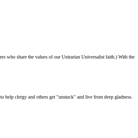
ures who share the values of our Unirarian Universalist faith.) With the
ning
y
er
 help clergy and others get "unstuck" and live from deep gladness.