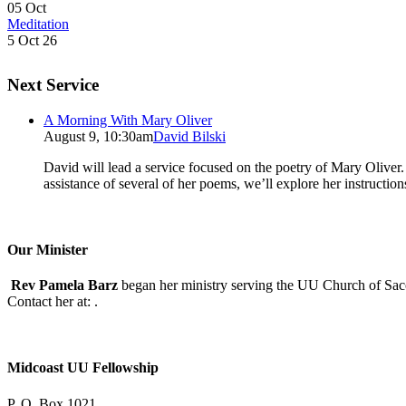
05
Oct
Meditation
5 Oct 26
Next Service
A Morning With Mary Oliver
August 9, 10:30am
David Bilski
David will lead a service focused on the poetry of Mary Oliver. (
assistance of several of her poems, we’ll explore her instructio
Our Minister
Rev Pamela Barz
began her ministry serving the UU Church of Saco
Contact her at:
.
Midcoast UU Fellowship
P. O. Box 1021,