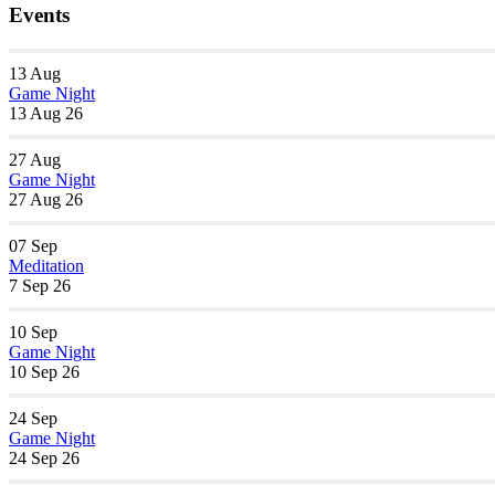
Events
13
Aug
Game Night
13 Aug 26
27
Aug
Game Night
27 Aug 26
07
Sep
Meditation
7 Sep 26
10
Sep
Game Night
10 Sep 26
24
Sep
Game Night
24 Sep 26