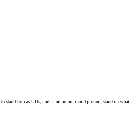
e to stand firm as UUs, and stand on our moral ground, stand on what