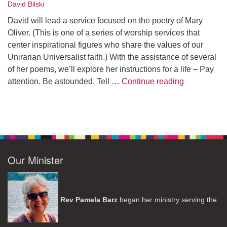
David Bilski
David will lead a service focused on the poetry of Mary
Oliver. (This is one of a series of worship services that
center inspirational figures who share the values of our
Unirarian Universalist faith.) With the assistance of several
of her poems, we’ll explore her instructions for a life – Pay
A Morning W
attention. Be astounded. Tell …
Continue reading
Our Minister
Rev Pamela Barz
began her ministry serving the