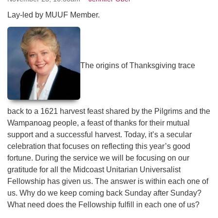
serving the UU Church of Saco-Biddeford and now
Lay-led by MUUF Member.
has returned to Maine where she offers coaching to
help clergy and others get "unstuck" and live from
deep gladness. Contact her at:
minister@uumidcoast.org
The origins of Thanksgiving trace
.
back to a 1621 harvest feast shared by the Pilgrims and the
Wampanoag people, a feast of thanks for their mutual
support and a successful harvest. Today, it’s a secular
celebration that focuses on reflecting this year’s good
fortune. During the service we will be focusing on our
gratitude for all the Midcoast Unitarian Universalist
Fellowship has given us. The answer is within each one of
us. Why do we keep coming back Sunday after Sunday?
What need does the Fellowship fulfill in each one of us?