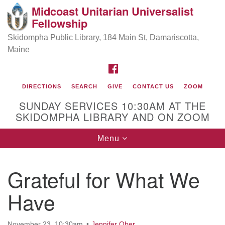
Midcoast Unitarian Universalist
Search
Google
Fellowship
Search
for:
Map
Skidompha Public Library, 184 Main St, Damariscotta,
Maine
FACEBOOK
DIRECTIONS
SEARCH
GIVE
CONTACT US
ZOOM
SUNDAY SERVICES 10:30AM AT THE
SKIDOMPHA LIBRARY AND ON ZOOM
Toggle
Menu
Directions from your current location
navigation
Our Minister
Grateful for What We
Have
Rev Pamela Barz
began her ministry
November 23, 10:30am
Jennifer Ober