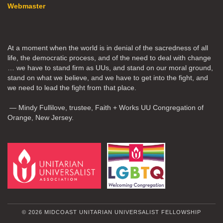
Webmaster
At a moment when the world is in denial of the sacredness of all
life, the democratic process, and of the need to deal with change
… we have to stand firm as UUs, and stand on our moral ground,
stand on what we believe, and we have to get into the fight, and
we need to lead the fight from that place.
— Mindy Fullilove, trustee, Faith + Works UU Congregation of
Orange, New Jersey.
© 2026 MIDCOAST UNITARIAN UNIVERSALIST FELLOWSHIP