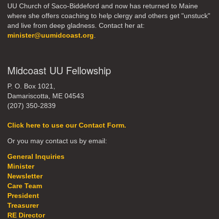
UU Church of Saco-Biddeford and now has returned to Maine
where she offers coaching to help clergy and others get "unstuck"
and live from deep gladness. Contact her at:
minister@uumidcoast.org
.
Midcoast UU Fellowship
P. O. Box 1021,
Damariscotta, ME 04543
(207) 350-2839
Click here to use our Contact Form.
Or you may contact us by email:
General Inquiries
Minister
Newsletter
Care Team
President
Treasurer
RE Director