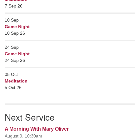
7 Sep 26
10
Sep
Game Night
10 Sep 26
24
Sep
Game Night
24 Sep 26
05
Oct
Meditation
5 Oct 26
Next Service
A Morning With Mary Oliver
August 9, 10:30am