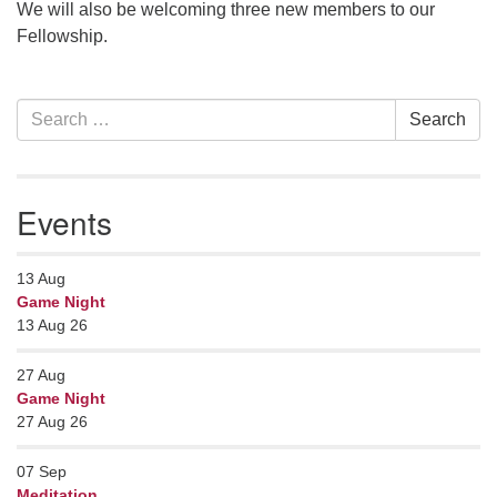
We will also be welcoming three new members to our
Fellowship.
Section
Search
Search
Navigation
for:
Events
13
Aug
Game Night
13 Aug 26
27
Aug
Game Night
27 Aug 26
07
Sep
Meditation