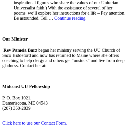
inspirational figures who share the values of our Unirarian
Universalist faith.) With the assistance of several of her
poems, we’ll explore her instructions for a life – Pay attention.
A
Be astounded. Tell …
Continue reading
Morning
With
Mary
Oliver
Our Minister
Rev Pamela Barz
began her ministry serving the UU Church of
Saco-Biddeford and now has returned to Maine where she offers
coaching to help clergy and others get "unstuck" and live from deep
gladness. Contact her at:
.
Midcoast UU Fellowship
P. O. Box 1021,
Damariscotta, ME 04543
(207) 350-2839
Click here to use our Contact Form.