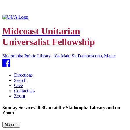
Midcoast Unitarian
Universalist Fellowship
Skidompha Public Library, 184 Main St, Damariscotta, Maine
Facebook
Directions
Search
Give
Contact Us
Zoom
Sunday Services 10:30am at the Skidompha Library and on
Zoom
Toggle
Menu
navigation