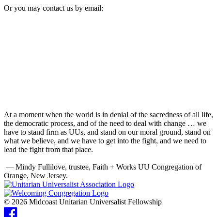
Or you may contact us by email:
At a moment when the world is in denial of the sacredness of all life,
the democratic process, and of the need to deal with change … we
have to stand firm as UUs, and stand on our moral ground, stand on
what we believe, and we have to get into the fight, and we need to
lead the fight from that place.
— Mindy Fullilove, trustee, Faith + Works UU Congregation of
Orange, New Jersey.
© 2026 Midcoast Unitarian Universalist Fellowship
Facebook