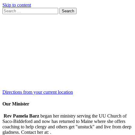
Skip to content
Search
Search
for:
Google
Map
Directions from your current location
Our Minister
Rev Pamela Barz
began her ministry serving the UU Church of
Saco-Biddeford and now has returned to Maine where she offers
coaching to help clergy and others get "unstuck" and live from deep
gladness. Contact her at:
.