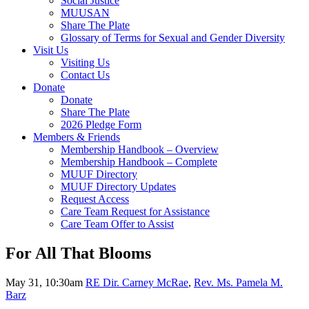
Social Justice
MUUSAN
Share The Plate
Glossary of Terms for Sexual and Gender Diversity
Visit Us
Visiting Us
Contact Us
Donate
Donate
Share The Plate
2026 Pledge Form
Members & Friends
Membership Handbook – Overview
Membership Handbook – Complete
MUUF Directory
MUUF Directory Updates
Request Access
Care Team Request for Assistance
Care Team Offer to Assist
For All That Blooms
May 31, 10:30am
RE Dir. Carney McRae
,
Rev. Ms. Pamela M.
Barz