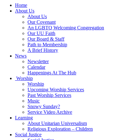
Main
Home
Navigation
About Us
About Us
Our Covenant
An LGBTQ Welcoming Congregation
Our UU Faith
Our Board & Staff
Path to Membership
A Brief History
News
Newsletter
Calendar
Happenings At The Hub
Worship
Worship
Upcoming Worship Services
Past Worship Services
Music
Snowy Sunday?
Service Video Archive
Learning
About Unitarian Universalism
Religious Exploration – Children
Social Justice