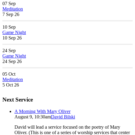
07
Sep
Meditation
7 Sep 26
10
Sep
Game Night
10 Sep 26
24
Sep
Game Night
24 Sep 26
05
Oct
Meditation
5 Oct 26
Next Service
A Morning With Mary Oliver
August 9, 10:30am
David Bilski
David will lead a service focused on the poetry of Mary
Oliver. (This is one of a series of worship services that center