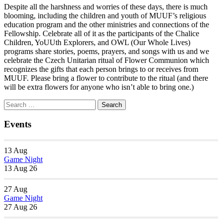
Despite all the harshness and worries of these days, there is much
blooming, including the children and youth of MUUF’s religious
education program and the other ministries and connections of the
Fellowship. Celebrate all of it as the participants of the Chalice
Children, YoUUth Explorers, and OWL (Our Whole Lives)
programs share stories, poems, prayers, and songs with us and we
celebrate the Czech Unitarian ritual of Flower Communion which
recognizes the gifts that each person brings to or receives from
MUUF. Please bring a flower to contribute to the ritual (and there
will be extra flowers for anyone who isn’t able to bring one.)
Section
Search
Search
Navigation
for:
Events
13
Aug
Game Night
13 Aug 26
27
Aug
Game Night
27 Aug 26