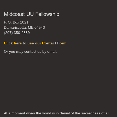
Midcoast UU Fellowship
P. O. Box 1021,
Damariscotta, ME 04543
(207) 350-2839
Click here to use our Contact Form.
Or you may contact us by email:
At a moment when the world is in denial of the sacredness of all