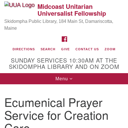
Midcoast Unitarian
Search
Google
Universalist Fellowship
Search
for:
Map
Skidompha Public Library, 184 Main St, Damariscotta,
Maine
FACEBOOK
DIRECTIONS
SEARCH
GIVE
CONTACT US
ZOOM
SUNDAY SERVICES 10:30AM AT THE
SKIDOMPHA LIBRARY AND ON ZOOM
Toggle
Menu
Directions from your current location
navigation
Our Minister
Ecumenical Prayer
Rev Pamela Barz
began her ministry serving the UU
Church of Saco-Biddeford and now has returned to
Service for Creation
Maine where she offers coaching to help clergy and
Care
others get "unstuck" and live from deep gladness.