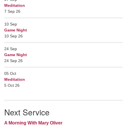
Meditation
7 Sep 26
10
Sep
Game Night
10 Sep 26
24
Sep
Game Night
24 Sep 26
05
Oct
Meditation
5 Oct 26
Next Service
A Morning With Mary Oliver