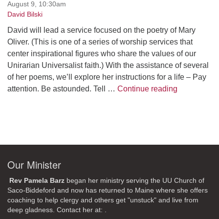
August 9, 10:30am
David Bilski
David will lead a service focused on the poetry of Mary
Oliver. (This is one of a series of worship services that
center inspirational figures who share the values of our
Unirarian Universalist faith.) With the assistance of several
of her poems, we’ll explore her instructions for a life – Pay
A Morning W
attention. Be astounded. Tell …
Continue reading
Our Minister
Rev Pamela Barz
began her ministry serving the UU Church of
Saco-Biddeford and now has returned to Maine where she offers
coaching to help clergy and others get "unstuck" and live from
deep gladness. Contact her at:
.