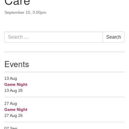
Contact her at:
.
September 15, 3:00pm
Section
Search
Search
Navigation
for:
Events
13
Aug
Game Night
13 Aug 26
27
Aug
Game Night
27 Aug 26
07
Sep