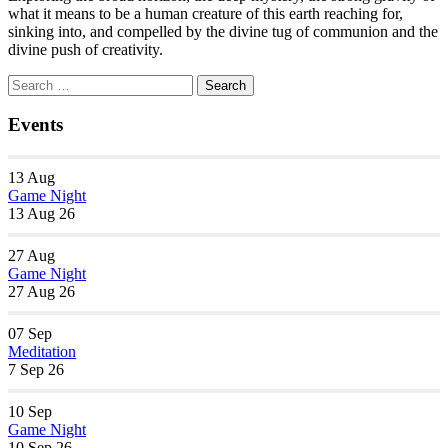
what it means to be a human creature of this earth reaching for,
sinking into, and compelled by the divine tug of communion and the
divine push of creativity.
Section
Search
Search
Navigation
for:
Events
13
Aug
Game Night
13 Aug 26
27
Aug
Game Night
27 Aug 26
07
Sep
Meditation
7 Sep 26
10
Sep
Game Night
10 Sep 26