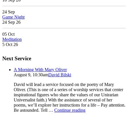
24
Sep
Game Night
24 Sep 26
05
Oct
Meditation
5 Oct 26
Next Service
A Morning With Mary Oliver
August 9, 10:30am
David Bilski
David will lead a service focused on the poetry of Mary
Oliver. (This is one of a series of worship services that center
inspirational figures who share the values of our Unirarian
Universalist faith.) With the assistance of several of her
poems, we’ll explore her instructions for a life – Pay attention.
A
Be astounded. Tell …
Continue reading
Morning
With
Mary