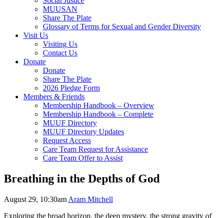
Social Justice
MUUSAN
Share The Plate
Glossary of Terms for Sexual and Gender Diversity
Visit Us
Visiting Us
Contact Us
Donate
Donate
Share The Plate
2026 Pledge Form
Members & Friends
Membership Handbook – Overview
Membership Handbook – Complete
MUUF Directory
MUUF Directory Updates
Request Access
Care Team Request for Assistance
Care Team Offer to Assist
Breathing in the Depths of God
August 29, 10:30am
Aram Mitchell
Exploring the broad horizon, the deep mystery, the strong gravity of