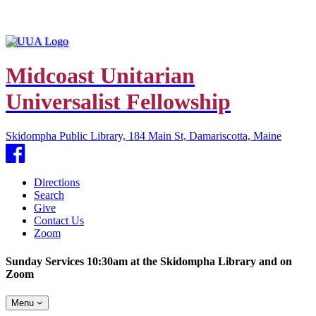
Midcoast Unitarian
Universalist Fellowship
Skidompha Public Library, 184 Main St, Damariscotta, Maine
Facebook
Directions
Search
Give
Contact Us
Zoom
Sunday Services 10:30am at the Skidompha Library and on
Zoom
Toggle
Menu
navigation