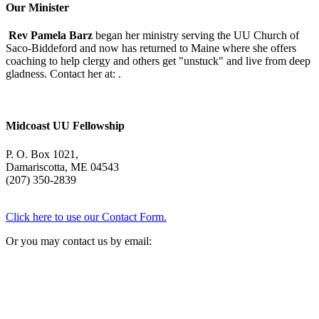
Oliver
Our Minister
Rev Pamela Barz
began her ministry serving the UU Church of
Saco-Biddeford and now has returned to Maine where she offers
coaching to help clergy and others get "unstuck" and live from deep
gladness. Contact her at:
.
Midcoast UU Fellowship
P. O. Box 1021,
Damariscotta, ME 04543
(207) 350-2839
Click here to use our Contact Form.
Or you may contact us by email: