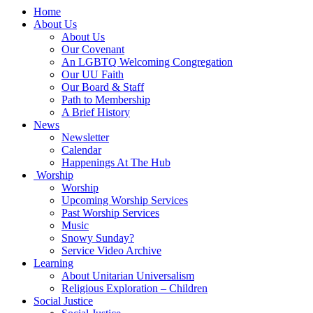
Main
Home
Navigation
About Us
About Us
Our Covenant
An LGBTQ Welcoming Congregation
Our UU Faith
Our Board & Staff
Path to Membership
A Brief History
News
Newsletter
Calendar
Happenings At The Hub
Worship
Worship
Upcoming Worship Services
Past Worship Services
Music
Snowy Sunday?
Service Video Archive
Learning
About Unitarian Universalism
Religious Exploration – Children
Social Justice