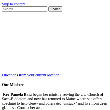
Skip to content
Search
Search
for:
Google
Map
Directions from your current location
Our Minister
Rev Pamela Barz
began her ministry serving the UU Church of
Saco-Biddeford and now has returned to Maine where she offers
coaching to help clergy and others get "unstuck" and live from deep
gladness. Contact her at:
.