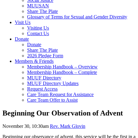
Social Justice
MUUSAN
Share The Plate
Glossary of Terms for Sexual and Gender Diversity
Visit Us
Visiting Us
Contact Us
Donate
Donate
Share The Plate
2026 Pledge Form
Members & Friends
Membership Handbook – Overview
Membership Handbook – Complete
MUUF Directory
MUUF Directory Updates
Request Access
Care Team Request for Assistance
Care Team Offer to Assist
Beginning Our Observation of Advent
November 30, 10:30am
Rev. Mark Glovin
Beginning our observance of advent, this service will be the first in a