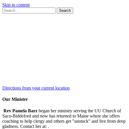
Skip to content
Search
Search
for:
Google
Map
Directions from your current location
Our Minister
Rev Pamela Barz
began her ministry serving the UU Church of
Saco-Biddeford and now has returned to Maine where she offers
coaching to help clergy and others get "unstuck" and live from deep
gladness. Contact her at:
.