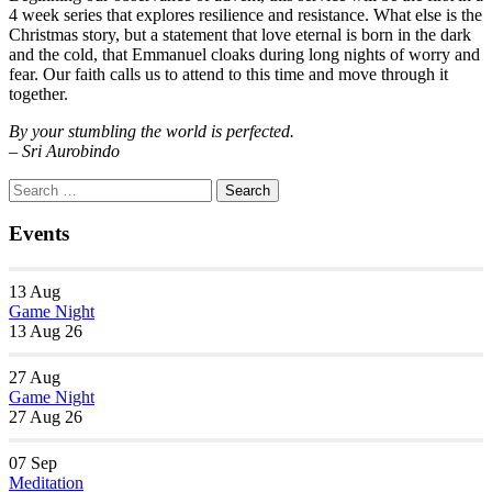
4 week series that explores resilience and resistance. What else is the
Christmas story, but a statement that love eternal is born in the dark
and the cold, that Emmanuel cloaks during long nights of worry and
fear. Our faith calls us to attend to this time and move through it
together.
By your stumbling the world is perfected.
– Sri Aurobindo
Section
Search
Search
Navigation
for:
Events
13
Aug
Game Night
13 Aug 26
27
Aug
Game Night
27 Aug 26
07
Sep
Meditation