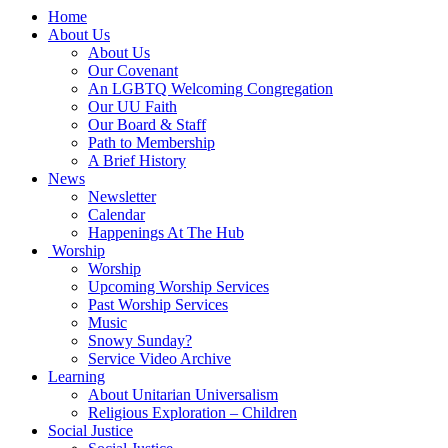
Main
Home
Navigation
About Us
About Us
Our Covenant
An LGBTQ Welcoming Congregation
Our UU Faith
Our Board & Staff
Path to Membership
A Brief History
News
Newsletter
Calendar
Happenings At The Hub
Worship
Worship
Upcoming Worship Services
Past Worship Services
Music
Snowy Sunday?
Service Video Archive
Learning
About Unitarian Universalism
Religious Exploration – Children
Social Justice