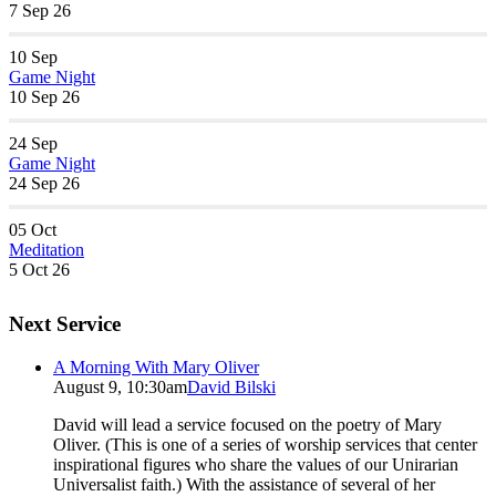
7 Sep 26
10
Sep
Game Night
10 Sep 26
24
Sep
Game Night
24 Sep 26
05
Oct
Meditation
5 Oct 26
Next Service
A Morning With Mary Oliver
August 9, 10:30am
David Bilski
David will lead a service focused on the poetry of Mary
Oliver. (This is one of a series of worship services that center
inspirational figures who share the values of our Unirarian
Universalist faith.) With the assistance of several of her