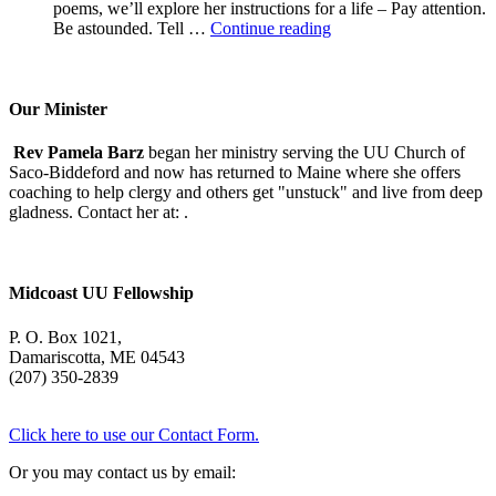
poems, we’ll explore her instructions for a life – Pay attention.
A
Be astounded. Tell …
Continue reading
Morning
With
Mary
Oliver
Our Minister
Rev Pamela Barz
began her ministry serving the UU Church of
Saco-Biddeford and now has returned to Maine where she offers
coaching to help clergy and others get "unstuck" and live from deep
gladness. Contact her at:
.
Midcoast UU Fellowship
P. O. Box 1021,
Damariscotta, ME 04543
(207) 350-2839
Click here to use our Contact Form.
Or you may contact us by email: