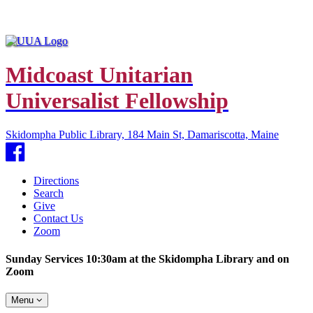
Midcoast Unitarian
Universalist Fellowship
Skidompha Public Library, 184 Main St, Damariscotta, Maine
Facebook
Directions
Search
Give
Contact Us
Zoom
Sunday Services 10:30am at the Skidompha Library and on
Zoom
Toggle
Menu
navigation