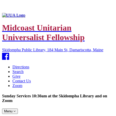
Midcoast Unitarian
Universalist Fellowship
Skidompha Public Library, 184 Main St, Damariscotta, Maine
Facebook
Directions
Search
Give
Contact Us
Zoom
Sunday Services 10:30am at the Skidompha Library and on
Zoom
Toggle
Menu
navigation