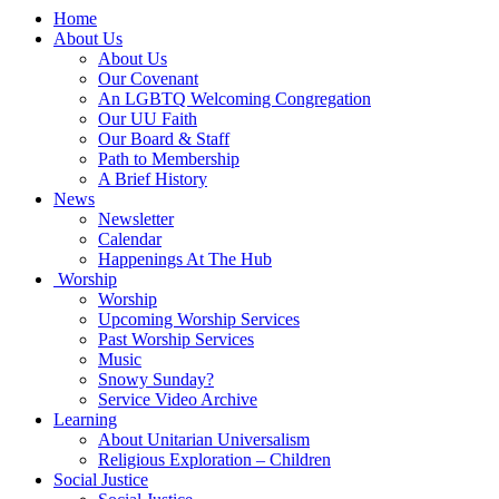
Main
Home
Navigation
About Us
About Us
Our Covenant
An LGBTQ Welcoming Congregation
Our UU Faith
Our Board & Staff
Path to Membership
A Brief History
News
Newsletter
Calendar
Happenings At The Hub
Worship
Worship
Upcoming Worship Services
Past Worship Services
Music
Snowy Sunday?
Service Video Archive
Learning
About Unitarian Universalism
Religious Exploration – Children
Social Justice