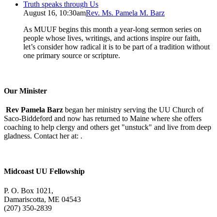
Truth speaks through Us
August 16, 10:30am
Rev. Ms. Pamela M. Barz
As MUUF begins this month a year-long sermon series on
people whose lives, writings, and actions inspire our faith,
let’s consider how radical it is to be part of a tradition without
one primary source or scripture.
Our Minister
Rev Pamela Barz
began her ministry serving the UU Church of
Saco-Biddeford and now has returned to Maine where she offers
coaching to help clergy and others get "unstuck" and live from deep
gladness. Contact her at:
.
Midcoast UU Fellowship
P. O. Box 1021,
Damariscotta, ME 04543
(207) 350-2839