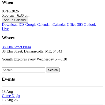
When
03/18/2026
5:00 pm - 6:30 pm
Add To Calendar
Download ICS
Google Calendar
iCalendar
Office 365
Outlook
Live
Where
38 Elm Street Plaza
38 Elm Street, Damariscotta, ME, 04543
Youuth Explores every Wednesday 5 – 6:30
Section
Search
Search
Navigation
for:
Events
13
Aug
Game Night
13 Aug 26