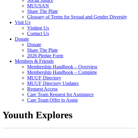
Social Justice
MUUSAN
Share The Plate
Glossary of Terms for Sexual and Gender Diversity
Visit Us
Visiting Us
Contact Us
Donate
Donate
Share The Plate
2026 Pledge Form
Members & Friends
Membership Handbook – Overview
Membership Handbook – Complete
MUUF Directory
MUUF Directory Updates
Request Access
Care Team Request for Assistance
Care Team Offer to Assist
Youuth Explores