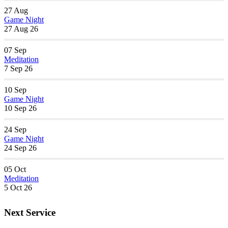
27
Aug
Game Night
27 Aug 26
07
Sep
Meditation
7 Sep 26
10
Sep
Game Night
10 Sep 26
24
Sep
Game Night
24 Sep 26
05
Oct
Meditation
5 Oct 26
Next Service