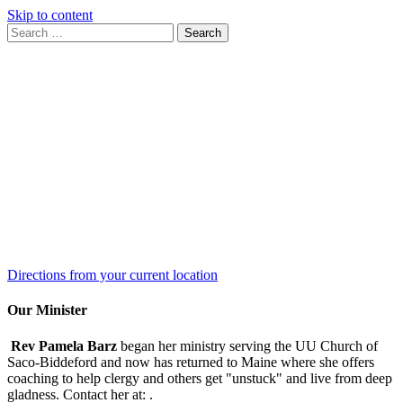
Skip to content
Search
Search
for:
Google
Map
Directions from your current location
Our Minister
Rev Pamela Barz
began her ministry serving the UU Church of
Saco-Biddeford and now has returned to Maine where she offers
coaching to help clergy and others get "unstuck" and live from deep
gladness. Contact her at:
.