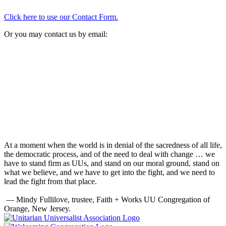
Click here to use our Contact Form.
Or you may contact us by email:
At a moment when the world is in denial of the sacredness of all life,
the democratic process, and of the need to deal with change … we
have to stand firm as UUs, and stand on our moral ground, stand on
what we believe, and we have to get into the fight, and we need to
lead the fight from that place.
— Mindy Fullilove, trustee, Faith + Works UU Congregation of
Orange, New Jersey.