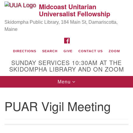
Midcoast Unitarian
Search
Google
Universalist Fellowship
Search
for:
Map
Skidompha Public Library, 184 Main St, Damariscotta,
Maine
FACEBOOK
DIRECTIONS
SEARCH
GIVE
CONTACT US
ZOOM
SUNDAY SERVICES 10:30AM AT THE
SKIDOMPHA LIBRARY AND ON ZOOM
Toggle
Menu
Directions from your current location
navigation
Our Minister
PUAR Vigil Meeting
Rev Pamela Barz
began her ministry serving the UU
Church of Saco-Biddeford and now has returned to
Maine where she offers coaching to help clergy and
others get "unstuck" and live from deep gladness.