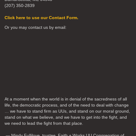
(207) 350-2839
Click here to use our Contact Form.
Or you may contact us by email:
At a moment when the world is in denial of the sacredness of all
life, the democratic process, and of the need to deal with change
… we have to stand firm as UUs, and stand on our moral ground,
stand on what we believe, and we have to get into the fight, and
we need to lead the fight from that place.
— Mindy Fullilove, trustee, Faith + Works UU Congregation of