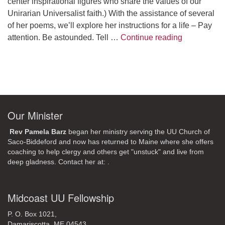
center inspirational figures who share the values of our
Unirarian Universalist faith.) With the assistance of several
of her poems, we’ll explore her instructions for a life – Pay
A Morning W
attention. Be astounded. Tell …
Continue reading
Our Minister
Rev Pamela Barz
began her ministry serving the UU Church of
Saco-Biddeford and now has returned to Maine where she offers
coaching to help clergy and others get "unstuck" and live from
deep gladness. Contact her at:
.
Midcoast UU Fellowship
P. O. Box 1021,
Damariscotta, ME 04543