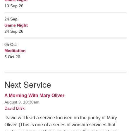
10 Sep 26
24
Sep
Game Night
24 Sep 26
05
Oct
Meditation
5 Oct 26
Next Service
A Morning With Mary Oliver
August 9, 10:30am
David Bilski
David will lead a service focused on the poetry of Mary
Oliver. (This is one of a series of worship services that