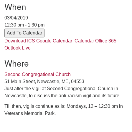
Contact her at:
.
When
03/04/2019
12:30 pm - 1:30 pm
Add To Calendar
Download ICS
Google Calendar
iCalendar
Office 365
Outlook Live
Where
Second Congregational Church
51 Main Street, Newcastle, ME, 04553
Just after the vigil at Second Congregational Church in
Newcastle, to discuss the anti-racism vigil and its future.
Till then, vigils continue as is: Mondays, 12 – 12:30 pm in
Veterans Memorial Park.