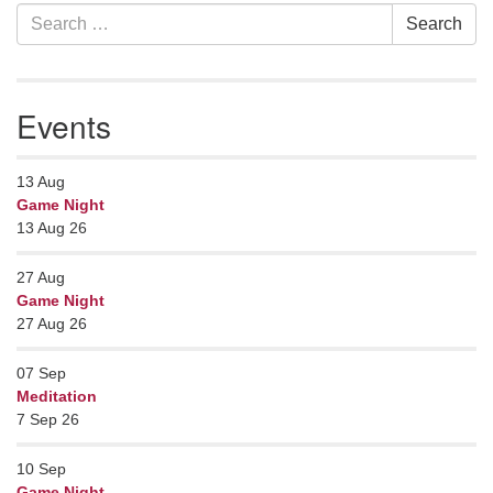
Section
Search
Search
Navigation
for:
Events
13
Aug
Game Night
13 Aug 26
27
Aug
Game Night
27 Aug 26
07
Sep
Meditation
7 Sep 26
10
Sep
Game Night