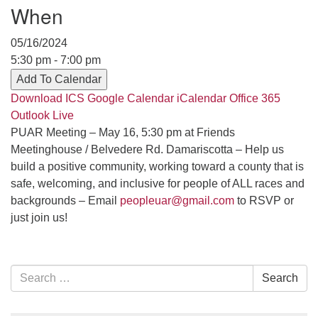
Contact her at:
.
When
05/16/2024
5:30 pm - 7:00 pm
Add To Calendar
Download ICS
Google Calendar
iCalendar
Office 365
Outlook Live
PUAR Meeting – May 16, 5:30 pm at Friends
Meetinghouse / Belvedere Rd. Damariscotta – Help us
build a positive community, working toward a county that is
safe, welcoming, and inclusive for people of ALL races and
backgrounds – Email
peopleuar@gmail.com
to RSVP or
just join us!
Section
Search
Search
Navigation
for: