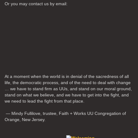
Or you may contact us by email:
At a moment when the world is in denial of the sacredness of all
life, the democratic process, and of the need to deal with change
… we have to stand firm as UUs, and stand on our moral ground,
stand on what we believe, and we have to get into the fight, and
we need to lead the fight from that place.
— Mindy Fullilove, trustee, Faith + Works UU Congregation of
Orange, New Jersey.