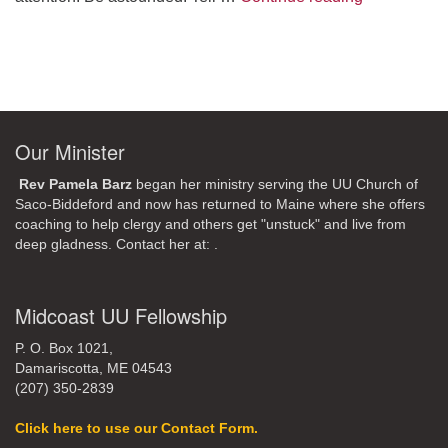
Our Minister
Rev Pamela Barz
began her ministry serving the UU Church of
Saco-Biddeford and now has returned to Maine where she offers
coaching to help clergy and others get "unstuck" and live from
deep gladness. Contact her at:
.
Midcoast UU Fellowship
P. O. Box 1021,
Damariscotta, ME 04543
(207) 350-2839
Click here to use our Contact Form.