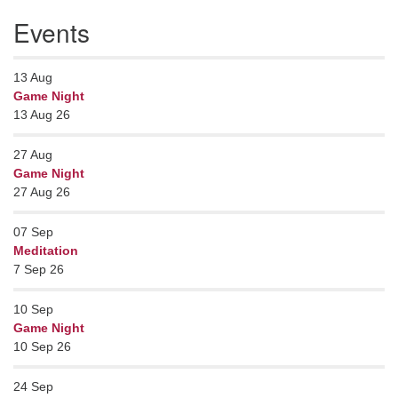
Events
13
Aug
Game Night
13 Aug 26
27
Aug
Game Night
27 Aug 26
07
Sep
Meditation
7 Sep 26
10
Sep
Game Night
10 Sep 26
24
Sep