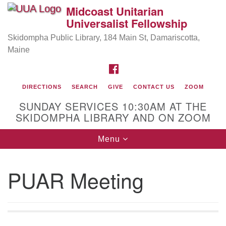
Midcoast Unitarian
Search
Google
Universalist Fellowship
Search
for:
Map
Skidompha Public Library, 184 Main St, Damariscotta,
Maine
FACEBOOK
DIRECTIONS
SEARCH
GIVE
CONTACT US
ZOOM
SUNDAY SERVICES 10:30AM AT THE
SKIDOMPHA LIBRARY AND ON ZOOM
Toggle
Menu
Directions from your current location
navigation
Our Minister
PUAR Meeting
Rev Pamela Barz
began her ministry serving the UU
Church of Saco-Biddeford and now has returned to
Maine where she offers coaching to help clergy and
others get "unstuck" and live from deep gladness.