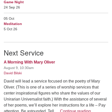
Game Night
24 Sep 26
05
Oct
Meditation
5 Oct 26
Next Service
A Morning With Mary Oliver
August 9, 10:30am
David Bilski
David will lead a service focused on the poetry of Mary
Oliver. (This is one of a series of worship services that
center inspirational figures who share the values of our
Unirarian Universalist faith.) With the assistance of several
of her poems, we’ll explore her instructions for a life – Pay
A Morning W
attention. Be astounded. Tell …
Continue reading