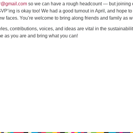
r@gmail.com
so we can have a rough headcount — but joining 
VP’ing is okay too! We had a good turnout in April, and hope to
ew faces. You’re welcome to bring along friends and family as we
tyles, contributions, voices, and ideas are vital in the sustainabilit
e as you are and bring what you can!