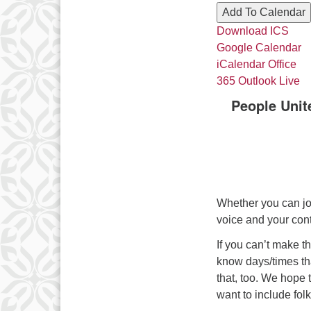
Add To Calendar
Download ICS
Google Calendar
iCalendar
Office
365
Outlook Live
People Unit
Whether you can jo
voice and your cont
If you can’t make t
know days/times tha
that, too. We hope
want to include folk