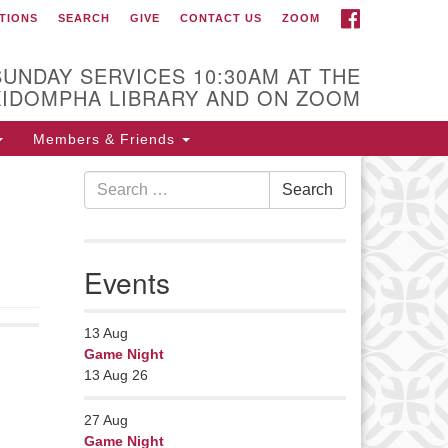
FACEBOOK
TIONS
SEARCH
GIVE
CONTACT US
ZOOM
r Minister
Rev Pamela Barz
SUNDAY SERVICES 10:30AM AT THE
began her ministry
KIDOMPHA LIBRARY AND ON ZOOM
serving the UU
Church of Saco-
Members & Friends
Biddeford and now
Search
s returned to Maine where she
Search
for:
fers coaching to help clergy and
hers get "unstuck" and live from
ep gladness. Contact her at:
Events
nister@uumidcoast.org
13
Aug
Game Night
13 Aug 26
27
Aug
Game Night