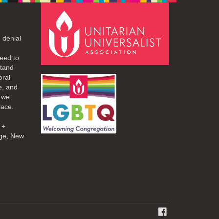
 denial
eed to
stand
oral
e, and
d we
lace.
 +
ge, New
FACEBOOK