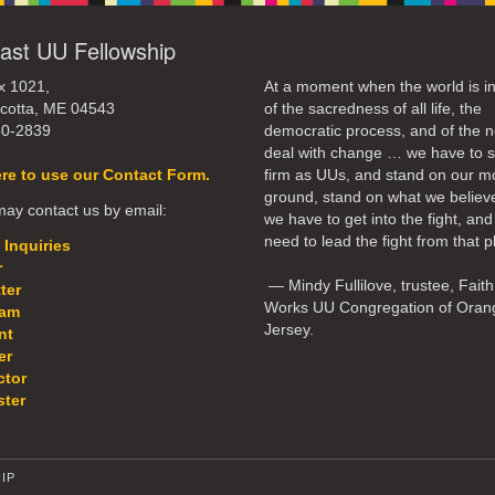
ast UU Fellowship
x 1021,
At a moment when the world is in
cotta, ME 04543
of the sacredness of all life, the
50-2839
democratic process, and of the n
deal with change … we have to 
ere to use our Contact Form.
firm as UUs, and stand on our m
ground, stand on what we believ
ay contact us by email:
we have to get into the fight, an
need to lead the fight from that p
 Inquiries
r
— Mindy Fullilove, trustee, Faith
ter
Works UU Congregation of Oran
eam
Jersey.
nt
er
ctor
ter
IP