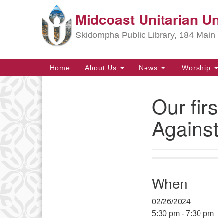
Midcoast Unitarian Un
Google
Map
Skidompha Public Library, 184 Main 
Main
Home
About Us
News
Worship
Navigation
Our fir
Section
Navigation
Agains
Directions from your current locat
When
02/26/2024
5:30 pm - 7:30 pm