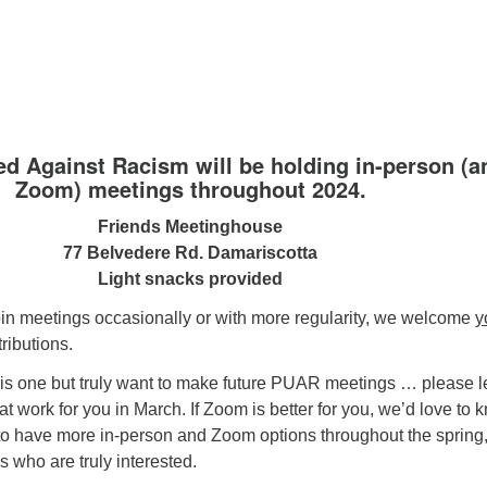
ed Against Racism will be holding in-person (a
Zoom) meetings throughout 2024.
Friends Meetinghouse
77 Belvedere Rd. Damariscotta
Light snacks provided
in meetings occasionally or with more regularity, we welcome
y
ributions.
his one but truly want to make future PUAR meetings … please l
t work for you in March. If Zoom is better for you, we’d love to 
 to have more in-person and Zoom options throughout the spring
s who are truly interested.