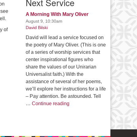
Next Service
on
 see
A Morning With Mary Oliver
ll.
August 9, 10:30am
David Bilski
y of
David will lead a service focused on
the poetry of Mary Oliver. (This is one
of a series of worship services that
center inspirational figures who
share the values of our Unirarian
Universalist faith.) With the
assistance of several of her poems,
we’ll explore her instructions for a life
– Pay attention. Be astounded. Tell
A Morning With Mary Oliver
…
Continue reading