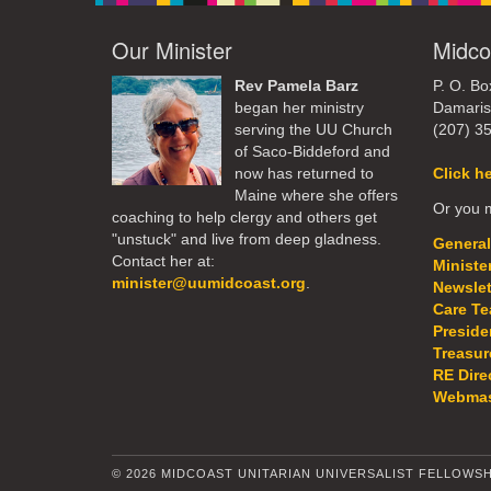
Our Minister
Midco
Rev Pamela Barz
P. O. Bo
began her ministry
Damaris
serving the UU Church
(207) 3
of Saco-Biddeford and
now has returned to
Click h
Maine where she offers
Or you m
coaching to help clergy and others get
"unstuck" and live from deep gladness.
General
Contact her at:
Ministe
minister@uumidcoast.org
.
Newslet
Care T
Preside
Treasur
RE Dire
Webmas
© 2026 MIDCOAST UNITARIAN UNIVERSALIST FELLOWSH