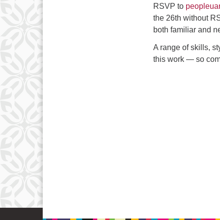
RSVP to
peopleua
the 26th without RS
both familiar and n
A range of skills, s
this work — so com