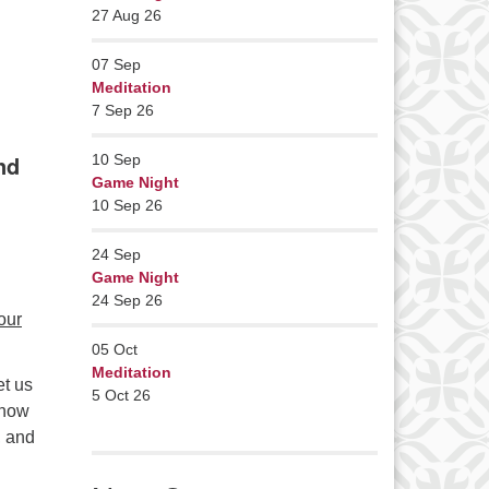
27 Aug 26
07
Sep
Meditation
7 Sep 26
nd
10
Sep
Game Night
10 Sep 26
24
Sep
Game Night
24 Sep 26
our
05
Oct
Meditation
et us
5 Oct 26
know
, and