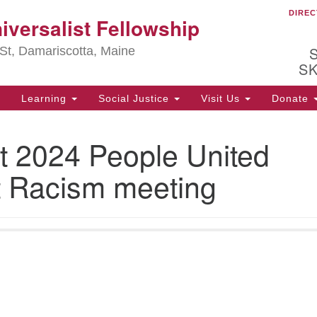
DIREC
Ou
iversalist Fellowship
Search
Search
for:
St, Damariscotta, Maine
S
Learning
Social Justice
Visit Us
Donate
ha
st 2024 People United
of
ot
t Racism meeting
de
ion
mi
.