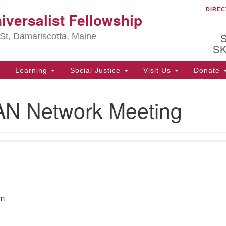
DIREC
Ou
iversalist Fellowship
Search
Search
for:
St, Damariscotta, Maine
S
Learning
Social Justice
Visit Us
Donate
ha
 Network Meeting
of
ot
de
ion
mi
.
pm