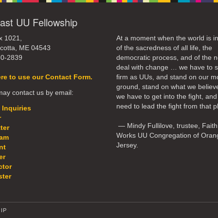
ast UU Fellowship
x 1021,
At a moment when the world is in
cotta, ME 04543
of the sacredness of all life, the
50-2839
democratic process, and of the n
deal with change … we have to 
ere to use our Contact Form.
firm as UUs, and stand on our m
ground, stand on what we believ
ay contact us by email:
we have to get into the fight, an
need to lead the fight from that p
 Inquiries
r
— Mindy Fullilove, trustee, Faith
ter
Works UU Congregation of Oran
eam
Jersey.
nt
er
ctor
ter
IP