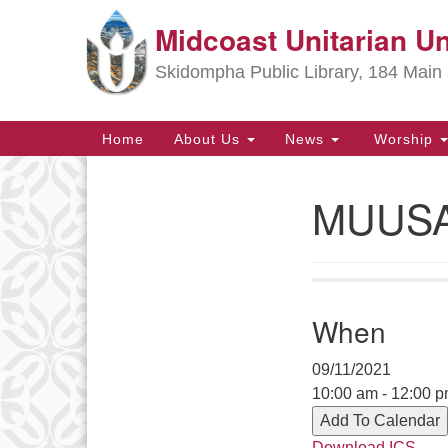
Midcoast Unitarian Un
Google
Map
Skidompha Public Library, 184 Main 
Main
Home
About Us
News
Worship
Navigation
MUUSAN
Section
Navigation
Directions from your current locat
When
09/11/2021
10:00 am - 12:00 
Add To Calendar
Download ICS