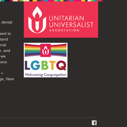
 denial
eed to
stand
oral
e, and
d we
lace.
 +
ge, New
FACEBOOK