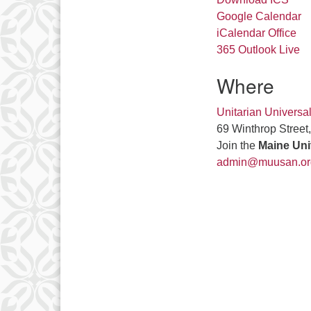
Google Calendar
iCalendar
Office
365
Outlook Live
Where
Unitarian Universa
69 Winthrop Street
Join the
Maine Uni
admin@muusan.or