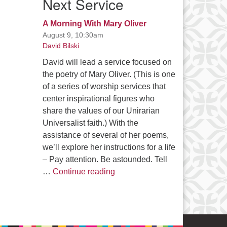
Next Service
A Morning With Mary Oliver
August 9, 10:30am
David Bilski
David will lead a service focused on
the poetry of Mary Oliver. (This is one
of a series of worship services that
center inspirational figures who
share the values of our Unirarian
Universalist faith.) With the
assistance of several of her poems,
we’ll explore her instructions for a life
– Pay attention. Be astounded. Tell
A Morning With Mary Oliver
…
Continue reading