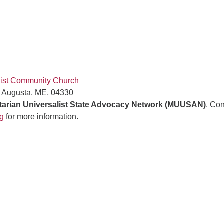
list Community Church
, Augusta, ME, 04330
tarian Universalist State Advocacy Network (MUUSAN)
. Con
g
for more information.