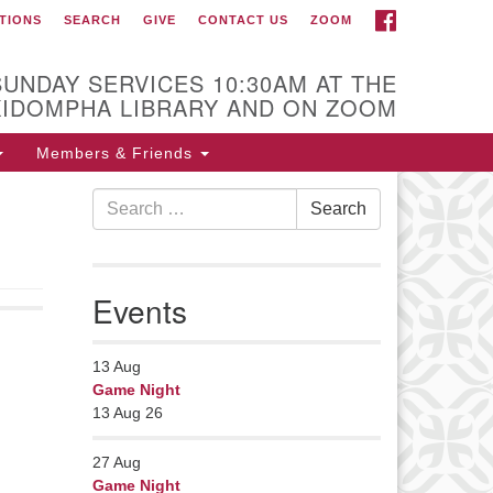
FACEBOOK
TIONS
SEARCH
GIVE
CONTACT US
ZOOM
r Minister
Rev Pamela Barz
SUNDAY SERVICES 10:30AM AT THE
began her ministry
KIDOMPHA LIBRARY AND ON ZOOM
serving the UU
Church of Saco-
Members & Friends
Biddeford and now
Search
s returned to Maine where she
Search
for:
fers coaching to help clergy and
hers get "unstuck" and live from
ep gladness. Contact her at:
Events
nister@uumidcoast.org
13
Aug
Game Night
13 Aug 26
27
Aug
Game Night