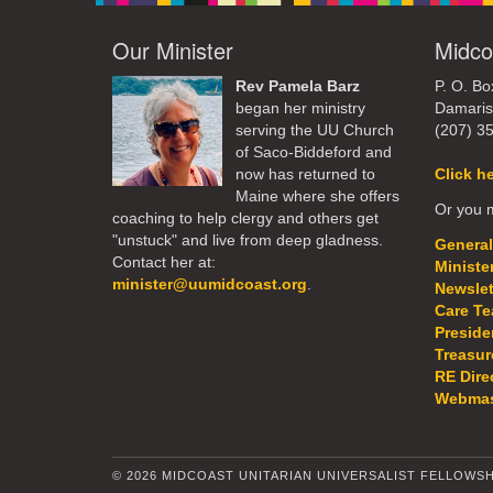
Our Minister
Midco
Rev Pamela Barz
P. O. Bo
began her ministry
Damaris
serving the UU Church
(207) 3
of Saco-Biddeford and
now has returned to
Click h
Maine where she offers
Or you m
coaching to help clergy and others get
"unstuck" and live from deep gladness.
General
Contact her at:
Ministe
minister@uumidcoast.org
.
Newslet
Care T
Preside
Treasur
RE Dire
Webmas
© 2026 MIDCOAST UNITARIAN UNIVERSALIST FELLOWSH