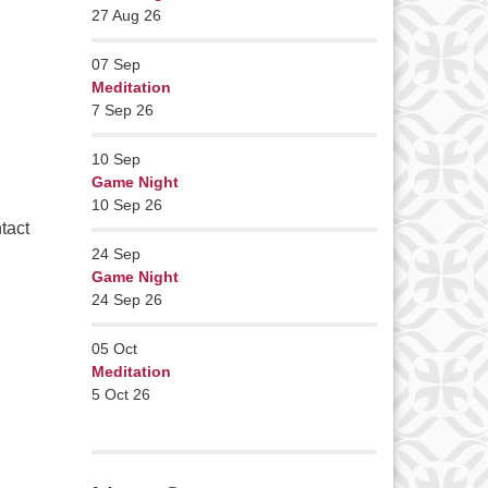
27 Aug 26
07
Sep
Meditation
7 Sep 26
10
Sep
Game Night
10 Sep 26
tact
24
Sep
Game Night
24 Sep 26
05
Oct
Meditation
5 Oct 26