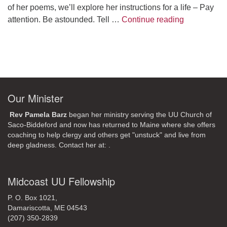
of her poems, we’ll explore her instructions for a life – Pay
A Morning W
attention. Be astounded. Tell …
Continue reading
Our Minister
Rev Pamela Barz
began her ministry serving the UU Church of
Saco-Biddeford and now has returned to Maine where she offers
coaching to help clergy and others get "unstuck" and live from
deep gladness. Contact her at:
.
Midcoast UU Fellowship
P. O. Box 1021,
Damariscotta, ME 04543
(207) 350-2839