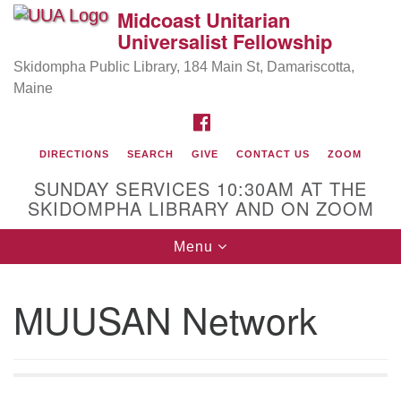
Midcoast Unitarian
Search
Google
Universalist Fellowship
Search
for:
Map
Skidompha Public Library, 184 Main St, Damariscotta,
Maine
FACEBOOK
DIRECTIONS
SEARCH
GIVE
CONTACT US
ZOOM
SUNDAY SERVICES 10:30AM AT THE
SKIDOMPHA LIBRARY AND ON ZOOM
Toggle
Menu
Directions from your current location
navigation
Our Minister
MUUSAN Network
Rev Pamela Barz
began her ministry serving the UU
Church of Saco-Biddeford and now has returned to
Maine where she offers coaching to help clergy and
others get "unstuck" and live from deep gladness.