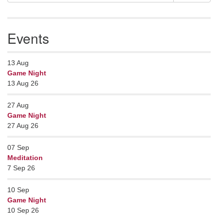
Navigation
for:
Events
13
Aug
Game Night
13 Aug 26
27
Aug
Game Night
27 Aug 26
07
Sep
Meditation
7 Sep 26
10
Sep
Game Night
10 Sep 26