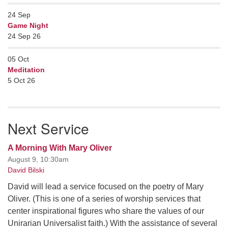
24
Sep
Game Night
24 Sep 26
05
Oct
Meditation
5 Oct 26
Next Service
A Morning With Mary Oliver
August 9, 10:30am
David Bilski
David will lead a service focused on the poetry of Mary
Oliver. (This is one of a series of worship services that
center inspirational figures who share the values of our
Unirarian Universalist faith.) With the assistance of several