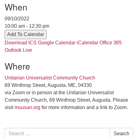
Contact her at:
.
When
09/10/2022
10:00 am - 12:30 pm
Add To Calendar
Download ICS
Google Calendar
iCalendar
Office 365
Outlook Live
Where
Unitarian Universalist Community Church
69 Winthrop Street, Augusta, ME, 04330
via Zoom or in person at the Unitarian Universalist
Community Church, 69 Winthrop Street, Augusta. Please
visit
muusan.org
for more information and a link to Zoom.
Section
Search
Search