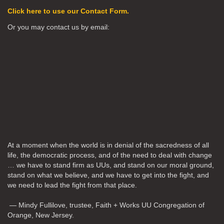
Click here to use our Contact Form.
Or you may contact us by email:
At a moment when the world is in denial of the sacredness of all
life, the democratic process, and of the need to deal with change
… we have to stand firm as UUs, and stand on our moral ground,
stand on what we believe, and we have to get into the fight, and
we need to lead the fight from that place.
— Mindy Fullilove, trustee, Faith + Works UU Congregation of
Orange, New Jersey.