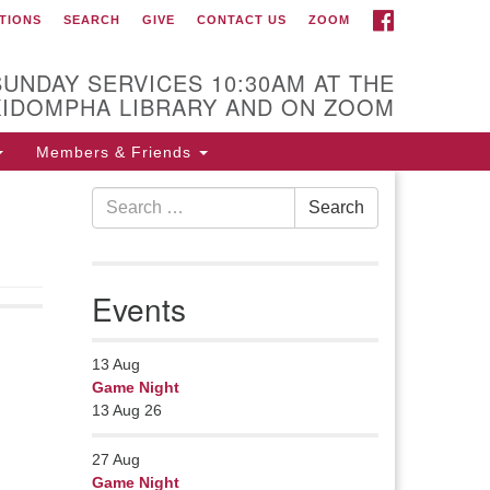
FACEBOOK
TIONS
SEARCH
GIVE
CONTACT US
ZOOM
r Minister
Rev Pamela Barz
SUNDAY SERVICES 10:30AM AT THE
gan her ministry serving the UU
KIDOMPHA LIBRARY AND ON ZOOM
urch of Saco-Biddeford and now
s returned to Maine where she
Members & Friends
fers coaching to help clergy and
Search
hers get "unstuck" and live from
Search
for:
ep gladness. Contact her at:
.
Events
13
Aug
Game Night
13 Aug 26
27
Aug
Game Night