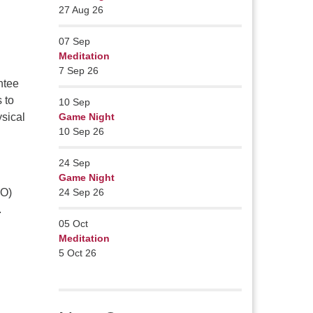
27 Aug 26
07
Sep
Meditation
7 Sep 26
ntee
 to
10
Sep
sical
Game Night
10 Sep 26
24
Sep
Game Night
PO)
24 Sep 26
.
05
Oct
Meditation
5 Oct 26