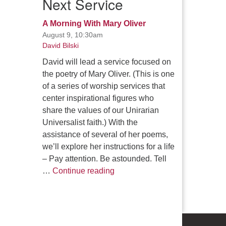
Next Service
A Morning With Mary Oliver
August 9, 10:30am
David Bilski
David will lead a service focused on
the poetry of Mary Oliver. (This is one
of a series of worship services that
center inspirational figures who
share the values of our Unirarian
Universalist faith.) With the
assistance of several of her poems,
we’ll explore her instructions for a life
– Pay attention. Be astounded. Tell
A Morning With Mary Oliver
…
Continue reading