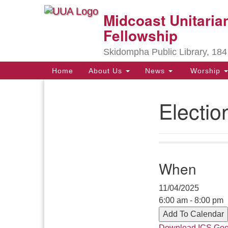
Midcoast Unitarian
Google
Map
Fellowship
Skidompha Public Library, 184
Main
Home
About Us
News
Worship
Navigation
Electi
Section
Navigation
Directions from your current locat
When
11/04/2025
6:00 am - 8:00 pm
Add To Calendar
Download ICS
Goo