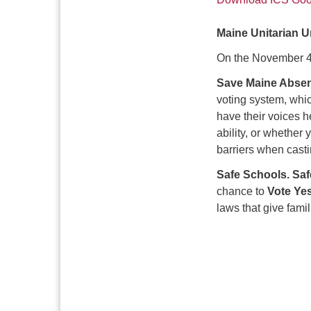
Maine Unitarian 
On the November 4
Save Maine Absen
voting system, whic
have their voices 
ability, or whether 
barriers when castin
Safe Schools. Sa
chance to
Vote Ye
laws that give fami