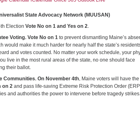
Universalist State Advocacy Network (MUUSAN)
th Election
Vote No on 1 and Yes on 2
.
tee Voting. Vote No on 1
to prevent dismantling Maine’s abse
h would make it much harder for nearly half the state’s residents
heard and votes counted. No matter your work schedule, your phy
you live in the most rural areas of the state, no one should face
g their ballot.
fe Communities. On November 4th
, Maine voters will have the
s on 2
and pass life-saving Extreme Risk Protection Order (ER
lies and authorities the power to intervene before tragedy strikes