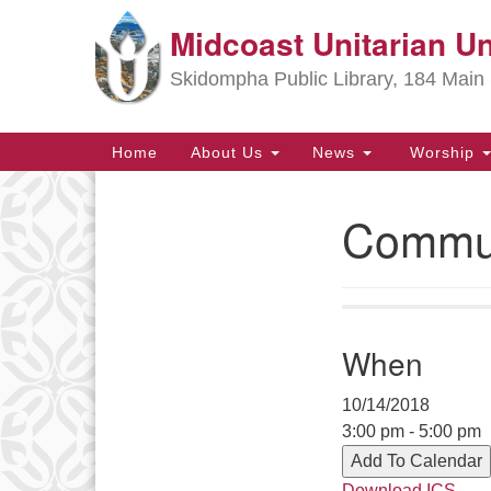
Midcoast Unitarian Un
Google
Map
Skidompha Public Library, 184 Main 
Main
Home
About Us
News
Worship
Navigation
Commun
Section
Navigation
Directions from your current locat
When
10/14/2018
3:00 pm - 5:00 pm
Add To Calendar
Download ICS