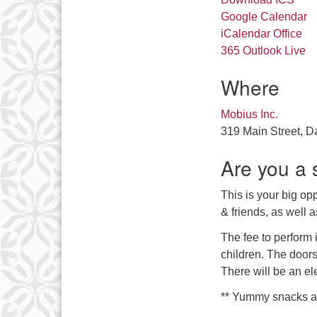
Google Calendar
iCalendar
Office
365
Outlook Live
Where
Mobius Inc.
319 Main Street, D
Are you a 
This is your big opp
& friends, as well a
The fee to perform i
children. The doors
There will be an el
** Yummy snacks and