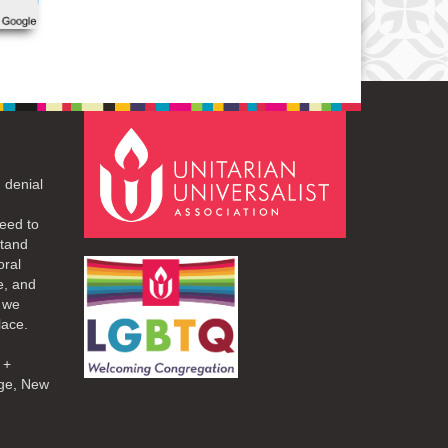
 denial
eed to
stand
oral
e, and
d we
lace.
 +
ge, New