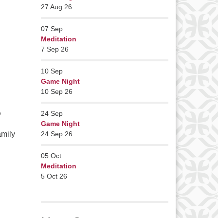
27 Aug 26
07
Sep
Meditation
7 Sep 26
10
Sep
Game Night
10 Sep 26
?
24
Sep
Game Night
amily
24 Sep 26
05
Oct
Meditation
5 Oct 26