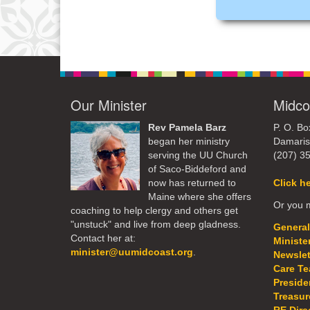
Our Minister
Midco
Rev Pamela Barz
P. O. Bo
began her ministry
Damaris
serving the UU Church
(207) 3
of Saco-Biddeford and
now has returned to
Click h
Maine where she offers
Or you m
coaching to help clergy and others get
"unstuck" and live from deep gladness.
General
Contact her at:
Ministe
minister@uumidcoast.org
.
Newslet
Care T
Preside
Treasur