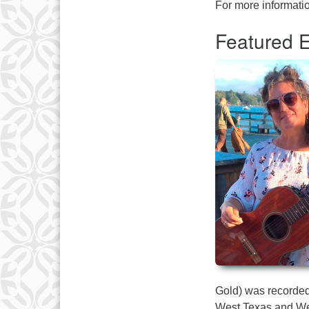
For more informatio
Featured E
Gold) was recorded 
West Texas and Wes