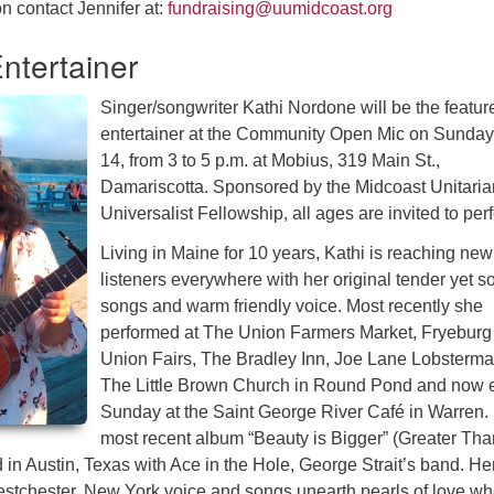
n contact Jennifer at:
fundraising@uumidcoast.org
ntertainer
Singer/songwriter Kathi Nordone will be the featur
entertainer at the Community Open Mic on Sunday,
14, from 3 to 5 p.m. at Mobius, 319 Main St.,
Damariscotta. Sponsored by the Midcoast Unitaria
Universalist Fellowship, all ages are invited to per
Living in Maine for 10 years, Kathi is reaching new
listeners everywhere with her original tender yet so
songs and warm friendly voice. Most recently she
performed at The Union Farmers Market, Fryeburg
Union Fairs, The Bradley Inn, Joe Lane Lobsterma
The Little Brown Church in Round Pond and now 
Sunday at the Saint George River Café in Warren.
most recent album “Beauty is Bigger” (Greater Tha
in Austin, Texas with Ace in the Hole, George Strait’s band. He
tchester, New York voice and songs unearth pearls of love wh