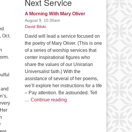
Next Service
A Morning With Mary Oliver
August 9, 10:30am
David Bilski
ed
 Oct.
David will lead a service focused on
the poetry of Mary Oliver. (This is one
n
of a series of worship services that
form.
center inspirational figures who
share the values of our Unirarian
Universalist faith.) With the
ulful
assistance of several of her poems,
we’ll explore her instructions for a life
 and
– Pay attention. Be astounded. Tell
n’s,
A Morning With Mary Oliver
…
Continue reading
every
 Her
n
r
ere