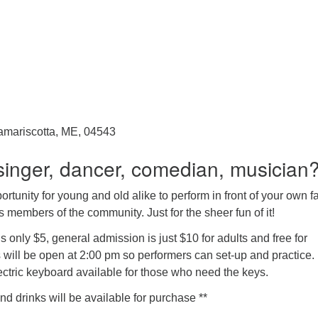
amariscotta, ME, 04543
singer, dancer, comedian, musician
ortunity for young and old alike to perform in front of your own f
s members of the community. Just for the sheer fun of it!
s only $5, general admission is just $10 for adults and free for
 will be open at 2:00 pm so performers can set-up and practice.
ectric keyboard available for those who need the keys.
 drinks will be available for purchase **