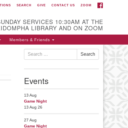
FACEBOOK
TIONS
SEARCH
GIVE
CONTACT US
ZOOM
r Minister
Rev Pamela Barz
SUNDAY SERVICES 10:30AM AT THE
began her ministry
KIDOMPHA LIBRARY AND ON ZOOM
serving the UU
Church of Saco-
Members & Friends
Biddeford and now
Search
s returned to Maine where she
Search
for:
fers coaching to help clergy and
hers get "unstuck" and live from
ep gladness. Contact her at:
Events
nister@uumidcoast.org
13
Aug
Game Night
13 Aug 26
27
Aug
Game Night