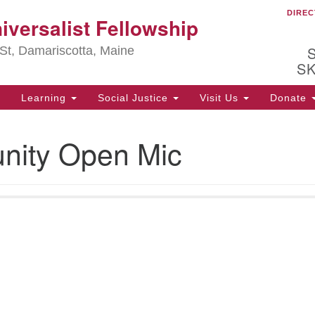
DIREC
Ou
iversalist Fellowship
Search
Search
for:
St, Damariscotta, Maine
S
Learning
Social Justice
Visit Us
Donate
ha
ity Open Mic
of
ot
de
ion
mi
.