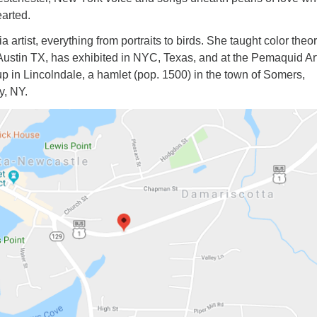
arted.
a artist, everything from portraits to birds. She taught color theo
 Austin TX, has exhibited in NYC, Texas, and at the Pemaquid Ar
p in Lincolndale, a hamlet (pop. 1500) in the town of Somers,
y, NY.