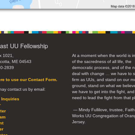
ast UU Fellowship
x 1021,
At a moment when the world is in
cotta, ME 04543
of the sacredness of all life, the
50-2839
democratic process, and of the n
deal with change … we have to 
ere to use our Contact Form.
firm as UUs, and stand on our m
ground, stand on what we believ
ay contact us by email:
we have to get into the fight, an
need to lead the fight from that p
 Inquiries
r
— Mindy Fullilove, trustee, Faith
ter
Works UU Congregation of Oran
eam
Jersey.
nt
er