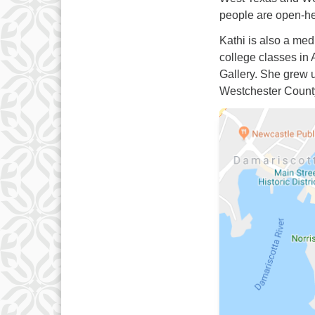
people are open-he
Kathi is also a medi
college classes in
Gallery. She grew u
Westchester Count