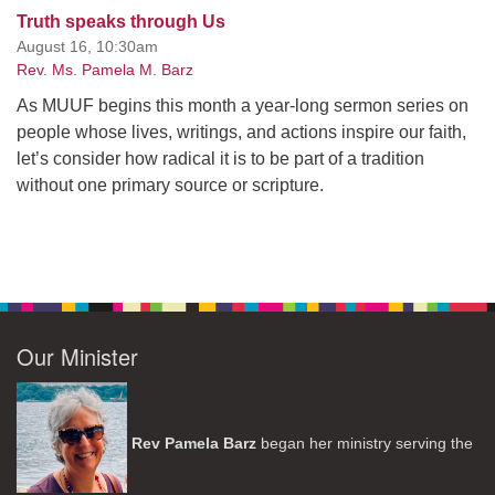
Truth speaks through Us
August 16, 10:30am
Rev. Ms. Pamela M. Barz
As MUUF begins this month a year-long sermon series on
people whose lives, writings, and actions inspire our faith,
let’s consider how radical it is to be part of a tradition
without one primary source or scripture.
Our Minister
Rev Pamela Barz
began her ministry serving the