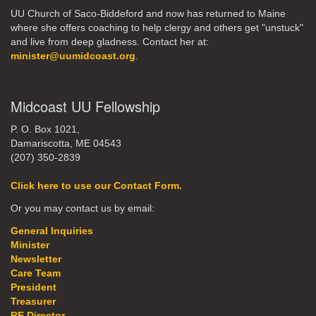
UU Church of Saco-Biddeford and now has returned to Maine
where she offers coaching to help clergy and others get "unstuck"
and live from deep gladness. Contact her at:
minister@uumidcoast.org
.
Midcoast UU Fellowship
P. O. Box 1021,
Damariscotta, ME 04543
(207) 350-2839
Click here to use our Contact Form.
Or you may contact us by email:
General Inquiries
Minister
Newsletter
Care Team
President
Treasurer
RE Director