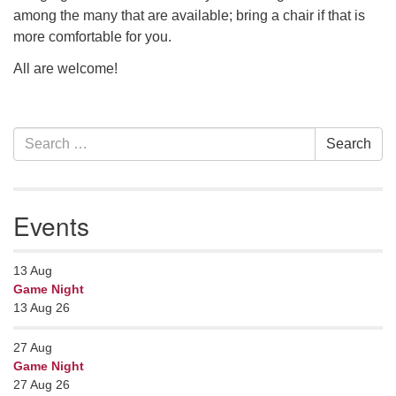
among the many that are available; bring a chair if that is
more comfortable for you.
All are welcome!
Section
Search
Search
Navigation
for:
Events
13
Aug
Game Night
13 Aug 26
27
Aug
Game Night
27 Aug 26