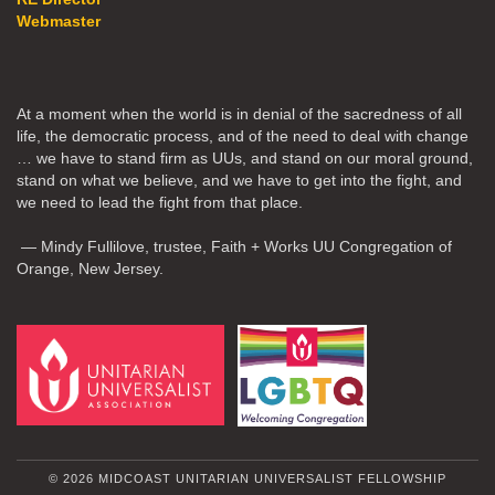
Webmaster
At a moment when the world is in denial of the sacredness of all
life, the democratic process, and of the need to deal with change
… we have to stand firm as UUs, and stand on our moral ground,
stand on what we believe, and we have to get into the fight, and
we need to lead the fight from that place.
— Mindy Fullilove, trustee, Faith + Works UU Congregation of
Orange, New Jersey.
© 2026 MIDCOAST UNITARIAN UNIVERSALIST FELLOWSHIP