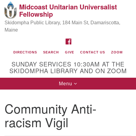
Midcoast Unitarian Universalist
Search
Google
Fellowship
Search
for:
Map
Skidompha Public Library, 184 Main St, Damariscotta,
Maine
FACEBOOK
DIRECTIONS
SEARCH
GIVE
CONTACT US
ZOOM
SUNDAY SERVICES 10:30AM AT THE
SKIDOMPHA LIBRARY AND ON ZOOM
Toggle
Menu
Directions from your current location
navigation
Our Minister
Community Anti-
racism Vigil
Rev Pamela Barz
began her ministry