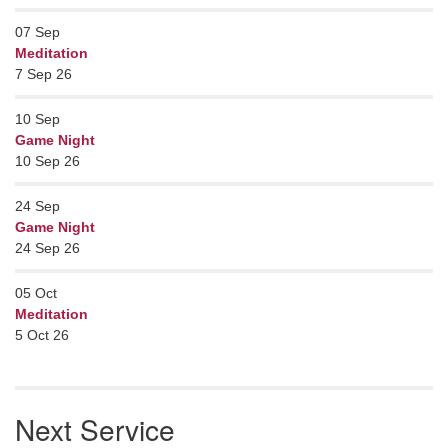
07
Sep
Meditation
7 Sep 26
10
Sep
Game Night
10 Sep 26
24
Sep
Game Night
24 Sep 26
05
Oct
Meditation
5 Oct 26
Next Service