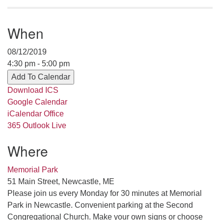
serving the UU Church of Saco-Biddeford and now
has returned to Maine where she offers coaching to
When
help clergy and others get "unstuck" and live from
deep gladness. Contact her at:
08/12/2019
minister@uumidcoast.org
4:30 pm - 5:00 pm
.
Add To Calendar
Download ICS
Google Calendar
iCalendar
Office
365
Outlook Live
Where
Memorial Park
51 Main Street, Newcastle, ME
Please join us every Monday for 30 minutes at Memorial
Park in Newcastle. Convenient parking at the Second
Congregational Church. Make your own signs or choose