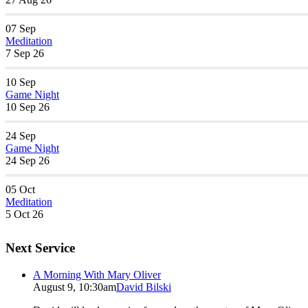
07
Sep
Meditation
7 Sep 26
10
Sep
Game Night
10 Sep 26
24
Sep
Game Night
24 Sep 26
05
Oct
Meditation
5 Oct 26
Next Service
A Morning With Mary Oliver
August 9, 10:30am
David Bilski