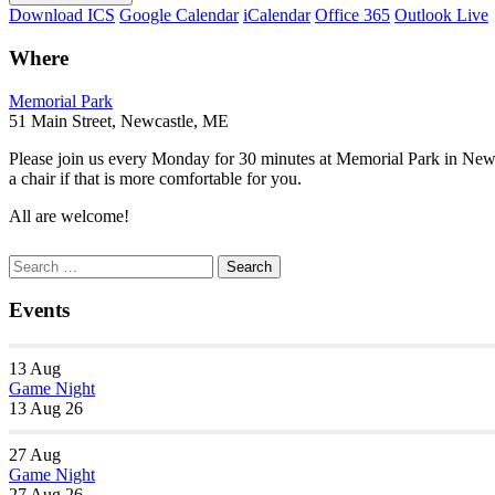
Download ICS
Google Calendar
iCalendar
Office 365
Outlook Live
Where
Memorial Park
51 Main Street, Newcastle, ME
Please join us every Monday for 30 minutes at Memorial Park in New
a chair if that is more comfortable for you.
All are welcome!
Section
Search
Search
Navigation
for:
Events
13
Aug
Game Night
13 Aug 26
27
Aug
Game Night
27 Aug 26