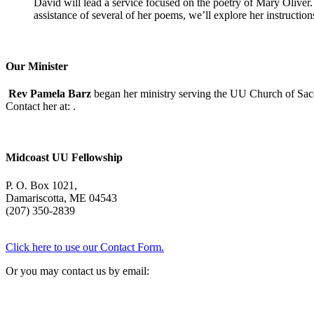
David will lead a service focused on the poetry of Mary Oliver. (
assistance of several of her poems, we’ll explore her instructio
Our Minister
Rev Pamela Barz
began her ministry serving the UU Church of Saco
Contact her at:
.
Midcoast UU Fellowship
P. O. Box 1021,
Damariscotta, ME 04543
(207) 350-2839
Click here to use our Contact Form.
Or you may contact us by email: