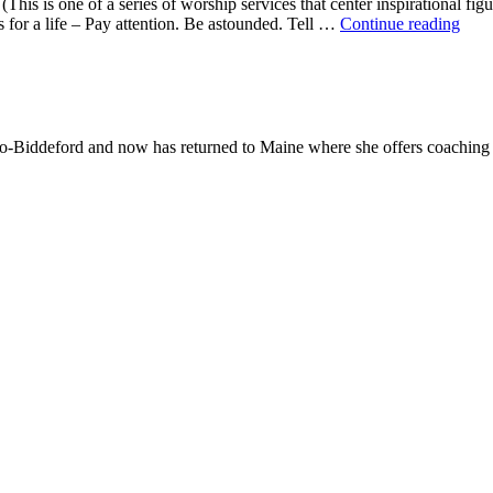
This is one of a series of worship services that center inspirational fig
A
ns for a life – Pay attention. Be astounded. Tell …
Continue reading
Mor
With
Mar
Oliv
-Biddeford and now has returned to Maine where she offers coaching to