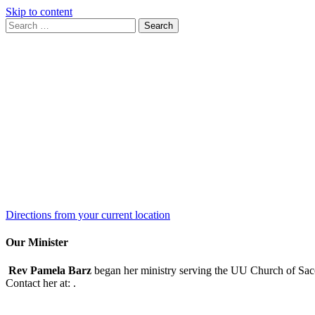
Skip to content
Search
Search
for:
Google
Map
Directions from your current location
Our Minister
Rev Pamela Barz
began her ministry serving the UU Church of Saco
Contact her at:
.