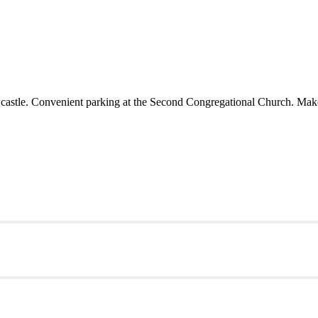
castle. Convenient parking at the Second Congregational Church. Make