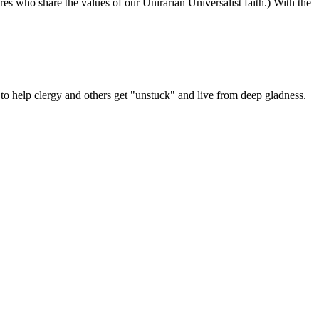
ures who share the values of our Unirarian Universalist faith.) With the
ning
y
er
 help clergy and others get "unstuck" and live from deep gladness.