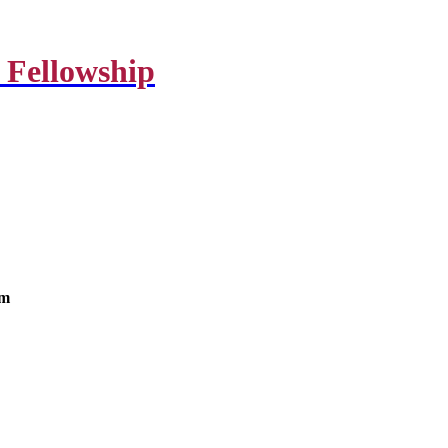
 Fellowship
om