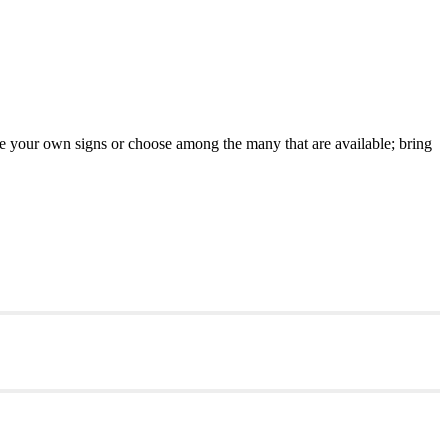
 your own signs or choose among the many that are available; bring