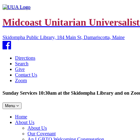
Midcoast Unitarian Universalist
Skidompha Public Library, 184 Main St, Damariscotta, Maine
Facebook
Directions
Search
Give
Contact Us
Zoom
Sunday Services 10:30am at the Skidompha Library and on Zo
Toggle
Menu
navigation
Main
Home
Navigation
About Us
About Us
Our Covenant
An LGBTQ Welcoming Congregation