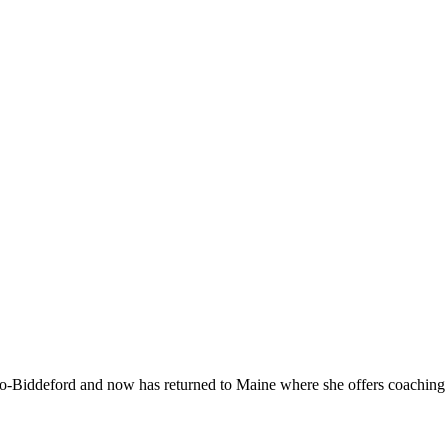
-Biddeford and now has returned to Maine where she offers coaching to