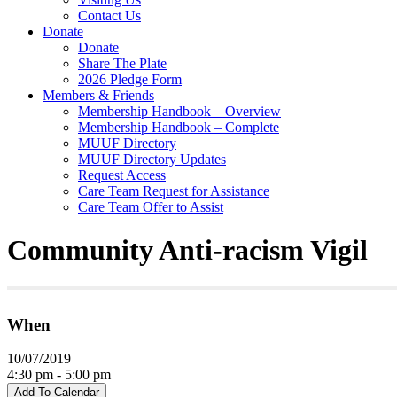
Contact Us
Donate
Donate
Share The Plate
2026 Pledge Form
Members & Friends
Membership Handbook – Overview
Membership Handbook – Complete
MUUF Directory
MUUF Directory Updates
Request Access
Care Team Request for Assistance
Care Team Offer to Assist
Community Anti-racism Vigil
When
10/07/2019
4:30 pm - 5:00 pm
Add To Calendar