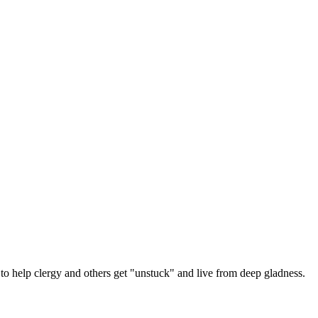
 help clergy and others get "unstuck" and live from deep gladness.