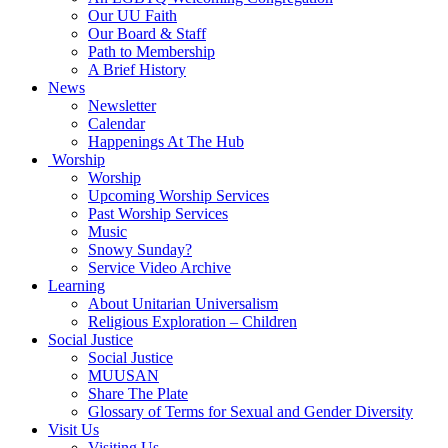
Our UU Faith
Our Board & Staff
Path to Membership
A Brief History
News
Newsletter
Calendar
Happenings At The Hub
Worship
Worship
Upcoming Worship Services
Past Worship Services
Music
Snowy Sunday?
Service Video Archive
Learning
About Unitarian Universalism
Religious Exploration – Children
Social Justice
Social Justice
MUUSAN
Share The Plate
Glossary of Terms for Sexual and Gender Diversity
Visit Us
Visiting Us