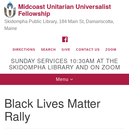
Midcoast Unitarian Universalist
Search
Google
Fellowship
Search
for:
Map
Skidompha Public Library, 184 Main St, Damariscotta,
Maine
FACEBOOK
DIRECTIONS
SEARCH
GIVE
CONTACT US
ZOOM
SUNDAY SERVICES 10:30AM AT THE
SKIDOMPHA LIBRARY AND ON ZOOM
Toggle
Menu
Directions from your current location
navigation
Our Minister
Black Lives Matter
Rally
Rev Pamela Barz
began her ministry