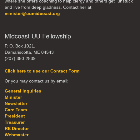
where she offers coaching to help clergy and others get "unstuck"
and live from deep gladness. Contact her at:
minister@uumidcoast.org
.
Midcoast UU Fellowship
P. O. Box 1021,
Damariscotta, ME 04543
(207) 350-2839
Click here to use our Contact Form.
Or you may contact us by email:
General Inquiries
Minister
Newsletter
Care Team
President
Treasurer
RE Director
Webmaster