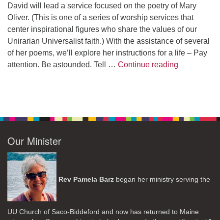
David will lead a service focused on the poetry of Mary
Oliver. (This is one of a series of worship services that
center inspirational figures who share the values of our
Unirarian Universalist faith.) With the assistance of several
of her poems, we’ll explore her instructions for a life – Pay
A Morning W
attention. Be astounded. Tell …
Continue reading
Our Minister
Rev Pamela Barz
began her ministry serving the
UU Church of Saco-Biddeford and now has returned to Maine