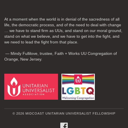
At a moment when the world is in denial of the sacredness of all
life, the democratic process, and of the need to deal with change
… we have to stand firm as UUs, and stand on our moral ground,
stand on what we believe, and we have to get into the fight, and
we need to lead the fight from that place.
— Mindy Fullilove, trustee, Faith + Works UU Congregation of
Orange, New Jersey.
© 2026 MIDCOAST UNITARIAN UNIVERSALIST FELLOWSHIP
FACEBOOK