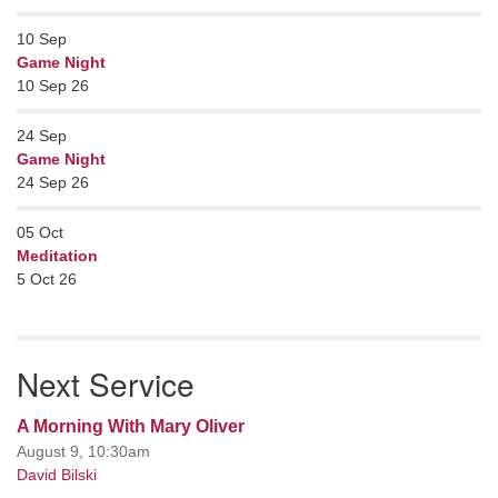
10
Sep
Game Night
10 Sep 26
24
Sep
Game Night
24 Sep 26
05
Oct
Meditation
5 Oct 26
Next Service
A Morning With Mary Oliver
August 9, 10:30am
David Bilski