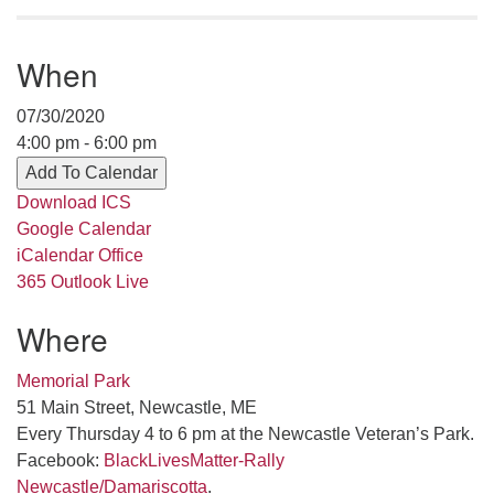
serving the UU Church of Saco-Biddeford and now
has returned to Maine where she offers coaching to
When
help clergy and others get "unstuck" and live from
deep gladness. Contact her at:
07/30/2020
minister@uumidcoast.org
4:00 pm - 6:00 pm
.
Add To Calendar
Download ICS
Google Calendar
iCalendar
Office
365
Outlook Live
Where
Memorial Park
51 Main Street, Newcastle, ME
Every Thursday 4 to 6 pm at the Newcastle Veteran’s Park.
Facebook:
BlackLivesMatter-Rally
Newcastle/Damariscotta
.