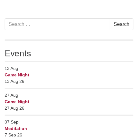
Section
Search
Search
Navigation
for:
Events
13
Aug
Game Night
13 Aug 26
27
Aug
Game Night
27 Aug 26
07
Sep
Meditation
7 Sep 26