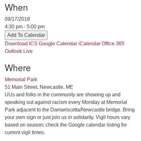
Contact her at:
.
When
09/17/2018
4:30 pm - 5:00 pm
Add To Calendar
Download ICS
Google Calendar
iCalendar
Office 365
Outlook Live
Where
Memorial Park
51 Main Street, Newcastle, ME
UUs and folks in the community are showing up and
speaking out against racism every Monday at Memorial
Park adjacent to the Damariscotta/Newcastle bridge. Bring
your own sign or just join us in solidarity. Vigil hours vary
based on season; check the Google calendar listing for
current vigil times.