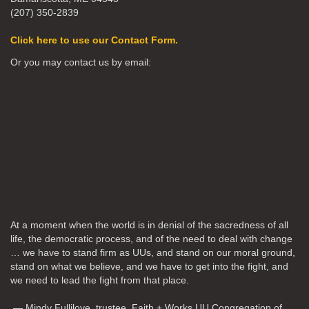
(207) 350-2839
Click here to use our Contact Form.
Or you may contact us by email:
At a moment when the world is in denial of the sacredness of all
life, the democratic process, and of the need to deal with change
… we have to stand firm as UUs, and stand on our moral ground,
stand on what we believe, and we have to get into the fight, and
we need to lead the fight from that place.
— Mindy Fullilove, trustee, Faith + Works UU Congregation of