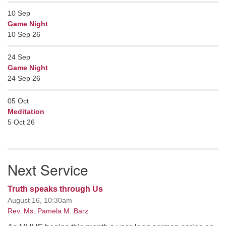
10
Sep
Game Night
10 Sep 26
24
Sep
Game Night
24 Sep 26
05
Oct
Meditation
5 Oct 26
Next Service
Truth speaks through Us
August 16, 10:30am
Rev. Ms. Pamela M. Barz