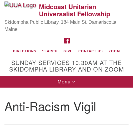
Midcoast Unitarian
Search
Google
Universalist Fellowship
Search
for:
Map
Skidompha Public Library, 184 Main St, Damariscotta,
Maine
FACEBOOK
DIRECTIONS
SEARCH
GIVE
CONTACT US
ZOOM
SUNDAY SERVICES 10:30AM AT THE
SKIDOMPHA LIBRARY AND ON ZOOM
Toggle
Menu
Directions from your current location
navigation
Our Minister
Anti-Racism Vigil
Rev Pamela Barz
began her ministry serving the UU
Church of Saco-Biddeford and now has returned to
Maine where she offers coaching to help clergy and
others get "unstuck" and live from deep gladness.