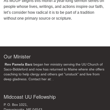
As MUUF begins this month a year-long sermon series on
people whose lives, writings, and actions inspire our faith,
let’s consider how radical it is to be part of a tradition
without one primary source or scripture.
Our Minister
Rev Pamela Barz
began her ministry serving the UU Church of
Saco-Biddeford and now has returned to Maine where she offers
coaching to help clergy and others get "unstuck" and live from
deep gladness. Contact her at:
.
Midcoast UU Fellowship
P. O. Box 1021,
Damariscotta, ME 04543