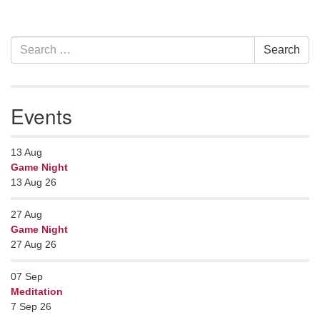
Section
Search
Search
Navigation
for:
Events
13
Aug
Game Night
13 Aug 26
27
Aug
Game Night
27 Aug 26
07
Sep
Meditation
7 Sep 26